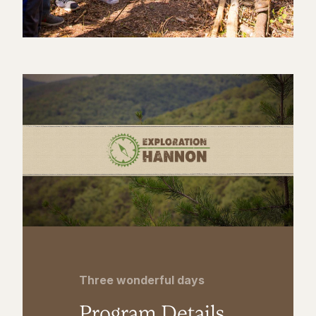
Three wonderful days
Program Details