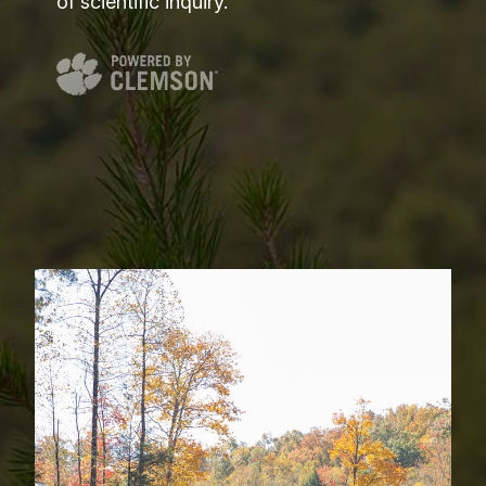
of scientific inquiry.