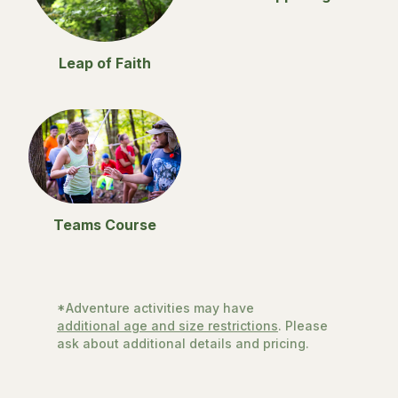
Leap of Faith
Teams Course
*Adventure activities may have
additional age and size restrictions
. Please
ask about additional details and pricing.