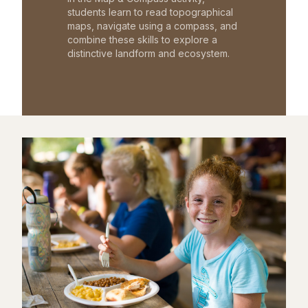
students learn to read topographical
maps, navigate using a compass, and
combine these skills to explore a
distinctive landform and ecosystem.