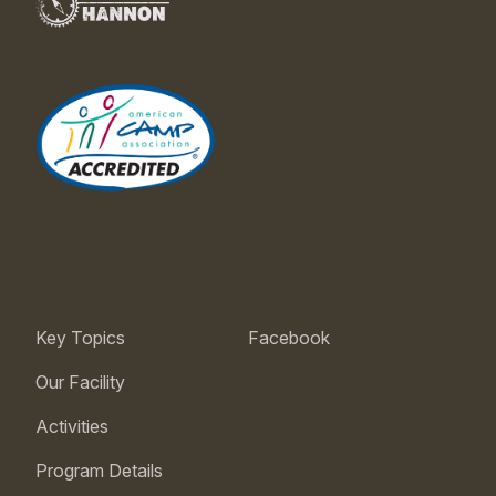
Key Topics
Facebook
Our Facility
Activities
Program Details