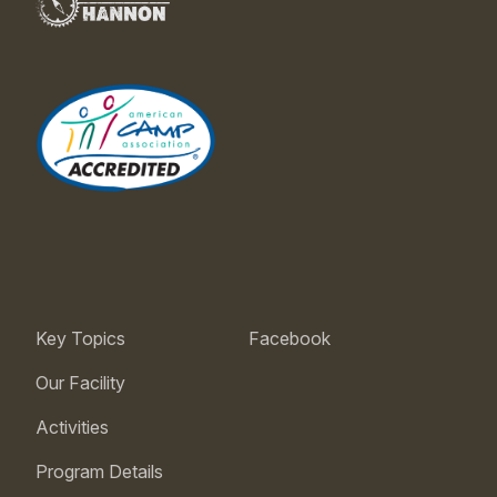
Key Topics
Facebook
Our Facility
Activities
Program Details