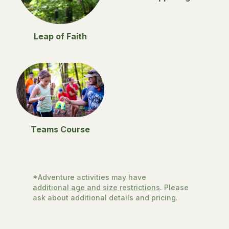
Leap of Faith
Teams Course
*Adventure activities may have
additional age and size restrictions
. Please
ask about additional details and pricing.