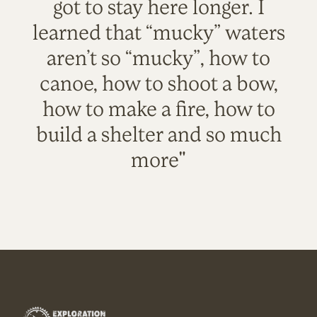
got to stay here longer. I
learned that “mucky” waters
aren’t so “mucky”, how to
canoe, how to shoot a bow,
how to make a fire, how to
build a shelter and so much
more"