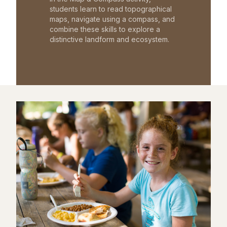
students learn to read topographical
maps, navigate using a compass, and
combine these skills to explore a
distinctive landform and ecosystem.