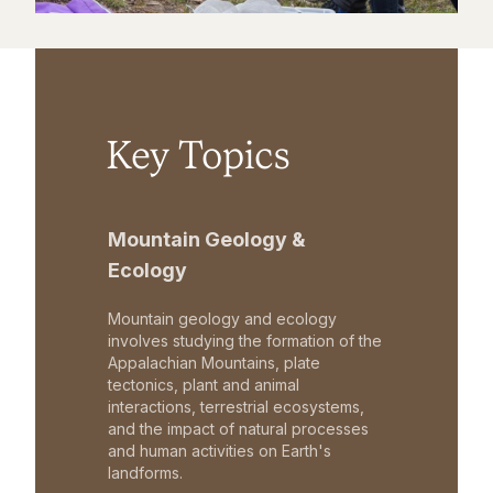
Key Topics
Mountain Geology &
Ecology
Mountain geology and ecology
involves studying the formation of the
Appalachian Mountains, plate
tectonics, plant and animal
interactions, terrestrial ecosystems,
and the impact of natural processes
and human activities on Earth's
landforms.