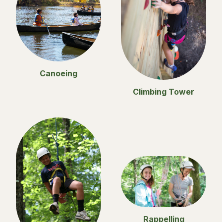
Canoeing
Climbing Tower
Rappelling