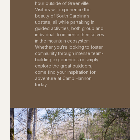
hour outside of Greenville.
Visitors will experience the
beauty of South Carolina’s
upstate, all while partaking in
guided activities, both group and
individual, to immerse themselves
in the mountain ecosystem.
Whether you’re looking to foster
community through intense team-
building experiences or simply
explore the great outdoors,
come find your inspiration for
adventure at Camp Hannon
today.