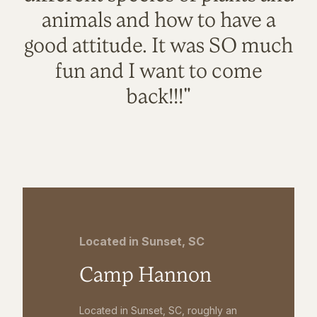
animals and how to have a
good attitude. It was SO much
fun and I want to come
back!!!"
Located in Sunset, SC
Camp Hannon
Located in Sunset, SC, roughly an