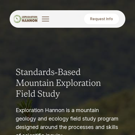
Request Info
Standards-Based
Mountain Exploration
Field Study
Exploration Hannon is a mountain
geology and ecology field study program
designed around the processes and skills