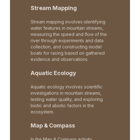
Stream Mapping
Stream mapping involves identifying
water features in mountain streams,
measuring the speed and flow of the
river through experiments and data
collection, and constructing model
boats for racing based on gathered
evidence and observations.
Aquatic Ecology
Aquatic ecology involves scientific
investigations in mountain streams,
testing water quality, and exploring
biotic and abiotic factors in the
ecosystem.
Map & Compass
In the Map & Compass activity,