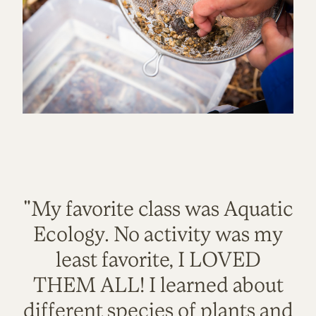
"My favorite class was Aquatic
Ecology. No activity was my
least favorite, I LOVED
THEM ALL! I learned about
different species of plants and