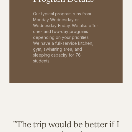
Our typical program runs from
Monday-Wednesday or
Wednesday-Friday. We also offer
one- and two-day programs
depending on your priorities.
We have a full-service kitchen,
gym, swimming area, and
sleeping capacity for 76
students.
"The trip would be better if I