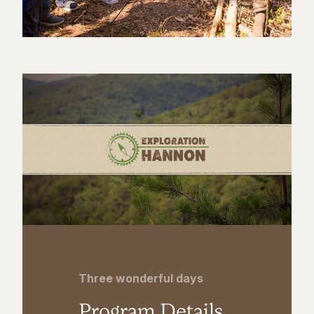
Three wonderful days
Program Details