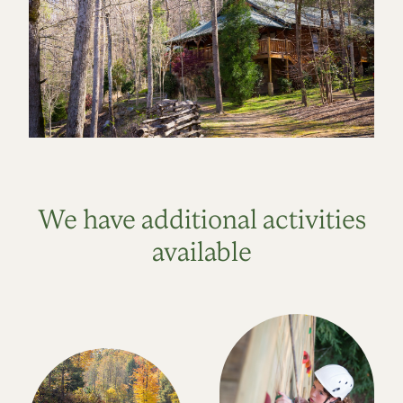
We have additional activities
available