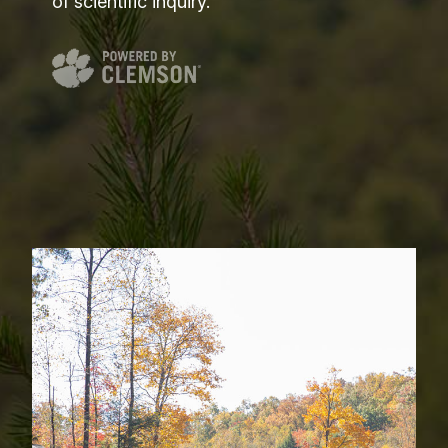
of scientific inquiry.