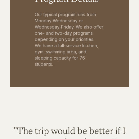
Our typical program runs from
Monday-Wednesday or
Wednesday-Friday. We also offer
one- and two-day programs
depending on your priorities.
We have a full-service kitchen,
gym, swimming area, and
sleeping capacity for 76
students.
"The trip would be better if I