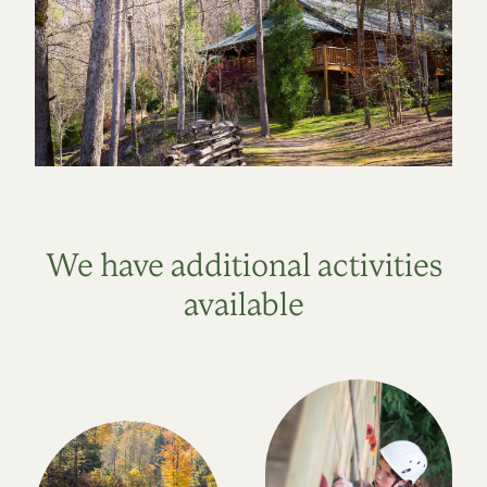
We have additional activities
available