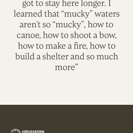
got to stay here longer. I
learned that “mucky” waters
aren’t so “mucky”, how to
canoe, how to shoot a bow,
how to make a fire, how to
build a shelter and so much
more"