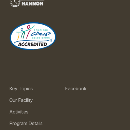
Key Topics
Facebook
Our Facility
Activities
Program Details