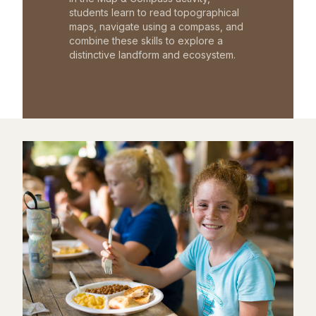
students learn to read topographical
maps, navigate using a compass, and
combine these skills to explore a
distinctive landform and ecosystem.