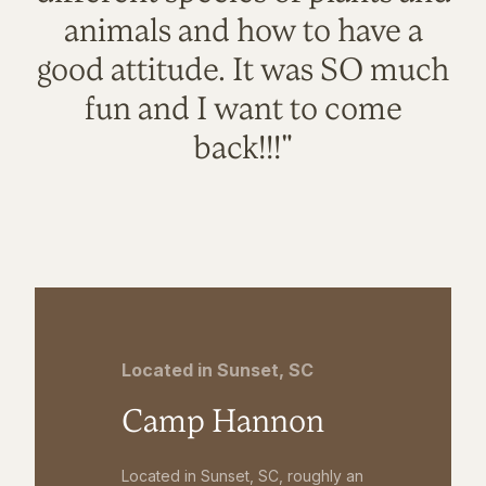
animals and how to have a
good attitude. It was SO much
fun and I want to come
back!!!"
Located in Sunset, SC
Camp Hannon
Located in Sunset, SC, roughly an