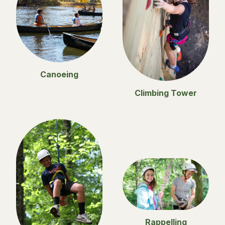
Canoeing
Climbing Tower
Rappelling