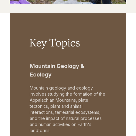
Key Topics
Mountain Geology &
Ecology
Mountain geology and ecology
involves studying the formation of the
Appalachian Mountains, plate
tectonics, plant and animal
interactions, terrestrial ecosystems,
and the impact of natural processes
and human activities on Earth's
landforms.