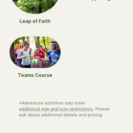
Leap of Faith
Teams Course
*Adventure activities may have
additional age and size restrictions
. Please
ask about additional details and pricing.