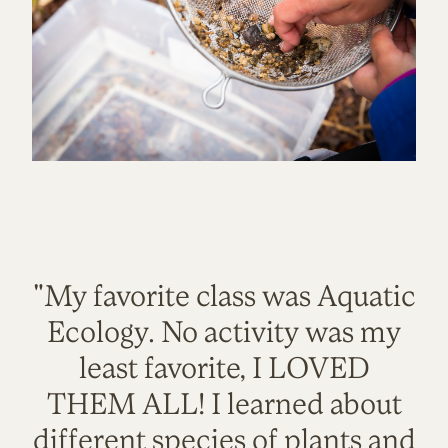
"My favorite class was Aquatic
Ecology. No activity was my
least favorite, I LOVED
THEM ALL! I learned about
different species of plants and