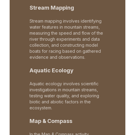
Stream Mapping
Stream mapping involves identifying
water features in mountain streams,
measuring the speed and flow of the
river through experiments and data
collection, and constructing model
boats for racing based on gathered
evidence and observations.
Aquatic Ecology
Aquatic ecology involves scientific
investigations in mountain streams,
testing water quality, and exploring
biotic and abiotic factors in the
ecosystem.
Map & Compass
In the Map & Compass activity,