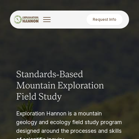
Request Info
Standards-Based
Mountain Exploration
Field Study
Exploration Hannon is a mountain
geology and ecology field study program
designed around the processes and skills