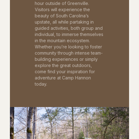
hour outside of Greenville.
Visitors will experience the
beauty of South Carolina’s
upstate, all while partaking in
guided activities, both group and
individual, to immerse themselves
in the mountain ecosystem.
Whether you’re looking to foster
community through intense team-
building experiences or simply
explore the great outdoors,
come find your inspiration for
adventure at Camp Hannon
today.