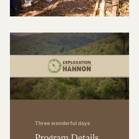
Three wonderful days
Program Details