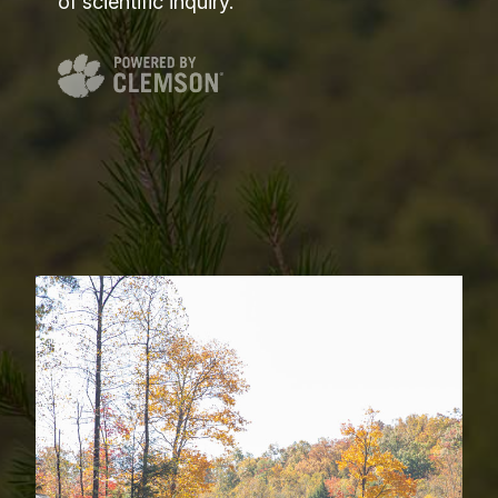
of scientific inquiry.