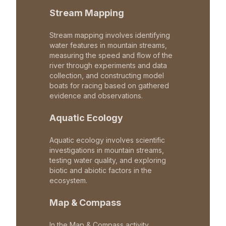
Stream Mapping
Stream mapping involves identifying
water features in mountain streams,
measuring the speed and flow of the
river through experiments and data
collection, and constructing model
boats for racing based on gathered
evidence and observations.
Aquatic Ecology
Aquatic ecology involves scientific
investigations in mountain streams,
testing water quality, and exploring
biotic and abiotic factors in the
ecosystem.
Map & Compass
In the Map & Compass activity,