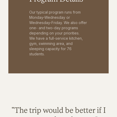
Our typical program runs from
Monday-Wednesday or
Wednesday-Friday. We also offer
one- and two-day programs
depending on your priorities.
We have a full-service kitchen,
gym, swimming area, and
sleeping capacity for 76
students.
"The trip would be better if I