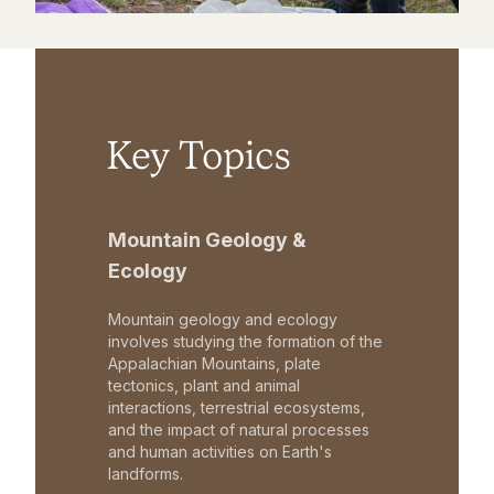
Key Topics
Mountain Geology &
Ecology
Mountain geology and ecology
involves studying the formation of the
Appalachian Mountains, plate
tectonics, plant and animal
interactions, terrestrial ecosystems,
and the impact of natural processes
and human activities on Earth's
landforms.