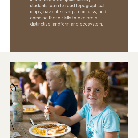
students learn to read topographical
maps, navigate using a compass, and
combine these skills to explore a
distinctive landform and ecosystem.