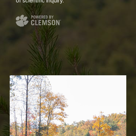
of scientific inquiry.