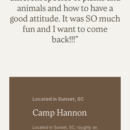
animals and how to have a
good attitude. It was SO much
fun and I want to come
back!!!"
Located in Sunset, SC
Camp Hannon
Located in Sunset, SC, roughly an