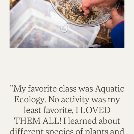
"My favorite class was Aquatic
Ecology. No activity was my
least favorite, I LOVED
THEM ALL! I learned about
different species of plants and