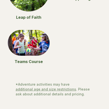
Leap of Faith
Teams Course
*Adventure activities may have
additional age and size restrictions
. Please
ask about additional details and pricing.