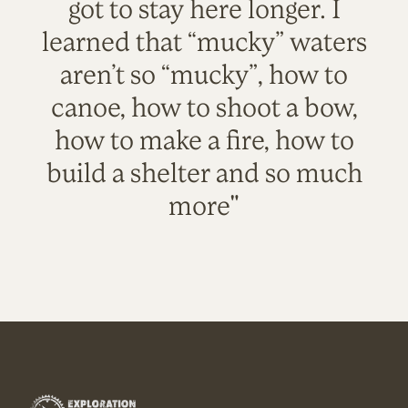
got to stay here longer. I
learned that “mucky” waters
aren’t so “mucky”, how to
canoe, how to shoot a bow,
how to make a fire, how to
build a shelter and so much
more"