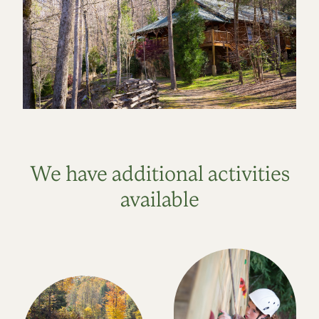
We have additional activities
available