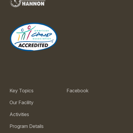
Key Topics
Facebook
Our Facility
Activities
Program Details