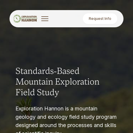
Request Info
Standards-Based
Mountain Exploration
Field Study
Exploration Hannon is a mountain
geology and ecology field study program
designed around the processes and skills