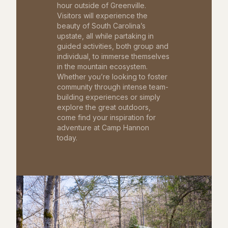
hour outside of Greenville.
Visitors will experience the
beauty of South Carolina’s
upstate, all while partaking in
guided activities, both group and
individual, to immerse themselves
in the mountain ecosystem.
Whether you’re looking to foster
community through intense team-
building experiences or simply
explore the great outdoors,
come find your inspiration for
adventure at Camp Hannon
today.