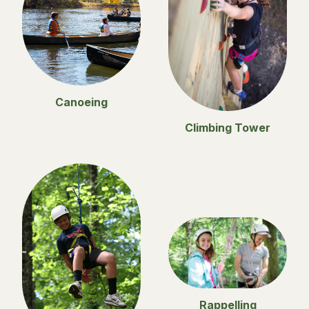
Canoeing
Climbing Tower
Rappelling