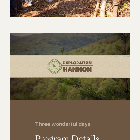
Three wonderful days
Program Details