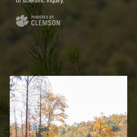
of scientific inquiry.