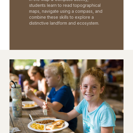
students learn to read topographical
maps, navigate using a compass, and
combine these skills to explore a
distinctive landform and ecosystem.