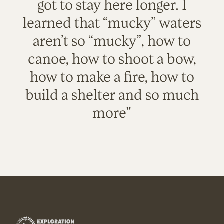
got to stay here longer. I
learned that “mucky” waters
aren’t so “mucky”, how to
canoe, how to shoot a bow,
how to make a fire, how to
build a shelter and so much
more"