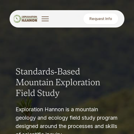
Request Info
Standards-Based
Mountain Exploration
Field Study
Exploration Hannon is a mountain
geology and ecology field study program
designed around the processes and skills