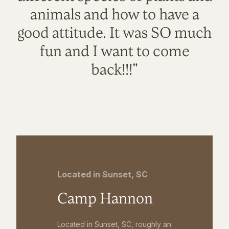
animals and how to have a
good attitude. It was SO much
fun and I want to come
back!!!"
Located in Sunset, SC
Camp Hannon
Located in Sunset, SC, roughly an