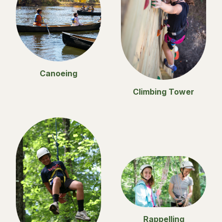
Canoeing
Climbing Tower
Rappelling