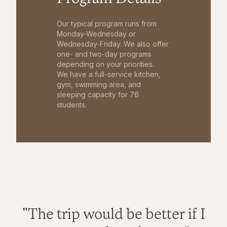
Our typical program runs from
Monday-Wednesday or
Wednesday-Friday. We also offer
one- and two-day programs
depending on your priorities.
We have a full-service kitchen,
gym, swimming area, and
sleeping capacity for 76
students.
"The trip would be better if I