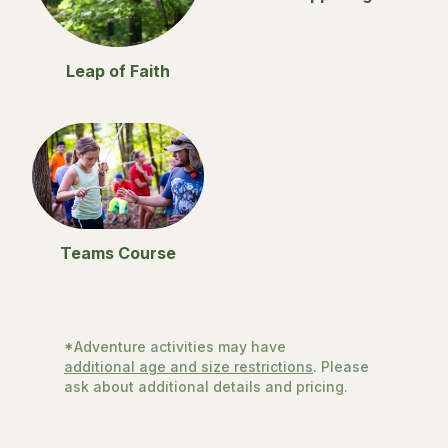
Leap of Faith
Teams Course
*Adventure activities may have
additional age and size restrictions
. Please
ask about additional details and pricing.