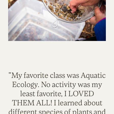
"My favorite class was Aquatic
Ecology. No activity was my
least favorite, I LOVED
THEM ALL! I learned about
different species of plants and