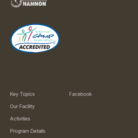
Key Topics
Facebook
Our Facility
Activities
Program Details