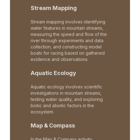
Stream Mapping
Stream mapping involves identifying
water features in mountain streams,
measuring the speed and flow of the
river through experiments and data
collection, and constructing model
boats for racing based on gathered
evidence and observations.
Aquatic Ecology
Aquatic ecology involves scientific
investigations in mountain streams,
testing water quality, and exploring
biotic and abiotic factors in the
ecosystem.
Map & Compass
In the Map & Compass activity,