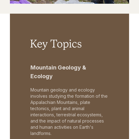
Key Topics
Mountain Geology &
Ecology
Mountain geology and ecology
involves studying the formation of the
Appalachian Mountains, plate
tectonics, plant and animal
interactions, terrestrial ecosystems,
and the impact of natural processes
and human activities on Earth's
landforms.