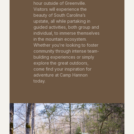
hour outside of Greenville.
Visitors will experience the
beauty of South Carolina’s
upstate, all while partaking in
guided activities, both group and
individual, to immerse themselves
in the mountain ecosystem.
Whether you’re looking to foster
community through intense team-
building experiences or simply
explore the great outdoors,
come find your inspiration for
adventure at Camp Hannon
today.