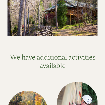
We have additional activities
available