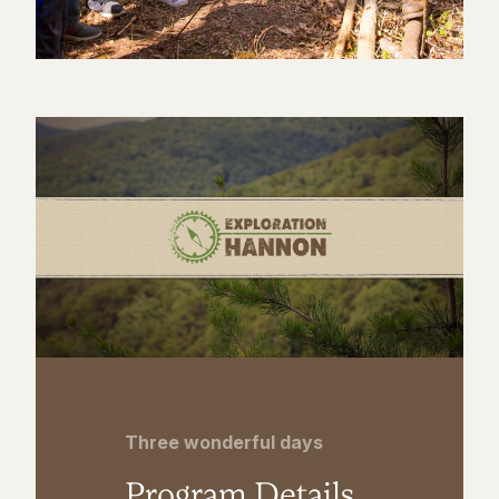
Three wonderful days
Program Details