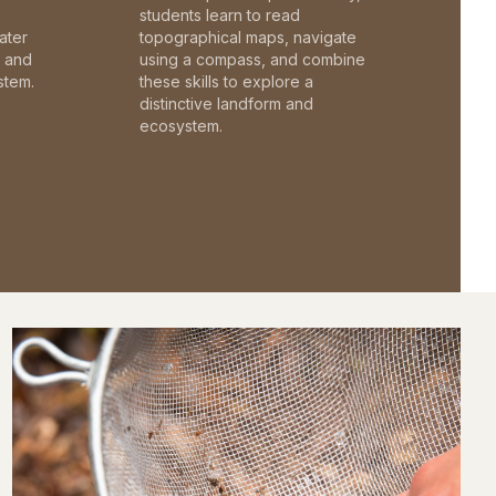
students learn to read
ater
topographical maps, navigate
c and
using a compass, and combine
stem.
these skills to explore a
distinctive landform and
ecosystem.