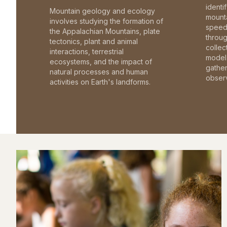
identi
Mountain geology and ecology
mounta
involves studying the formation of
speed 
the Appalachian Mountains, plate
throu
tectonics, plant and animal
collec
interactions, terrestrial
model 
ecosystems, and the impact of
gathe
natural processes and human
observ
activities on Earth's landforms.