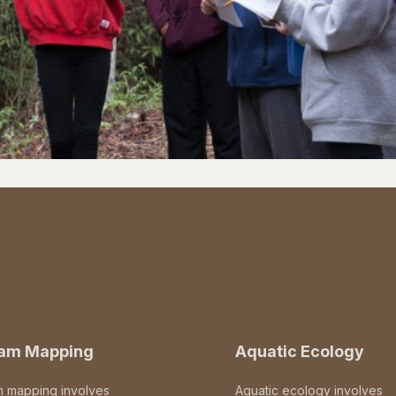
eam Mapping
Aquatic Ecology
m mapping involves
Aquatic ecology involves