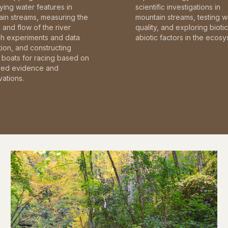
fying water features in
scientific investigations in
in streams, measuring the
mountain streams, testing w
and flow of the river
quality, and exploring bioti
gh experiments and data
abiotic factors in the ecosy
tion, and constructing
boats for racing based on
red evidence and
ations.