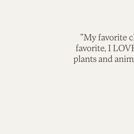
"My favorite c
favorite, I LO
plants and anim