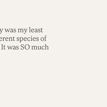
ty was my least
rent species of
. It was SO much