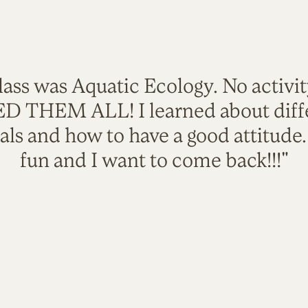
lass was Aquatic Ecology. No activi
VED THEM ALL! I learned about diffe
als and how to have a good attitude
fun and I want to come back!!!"