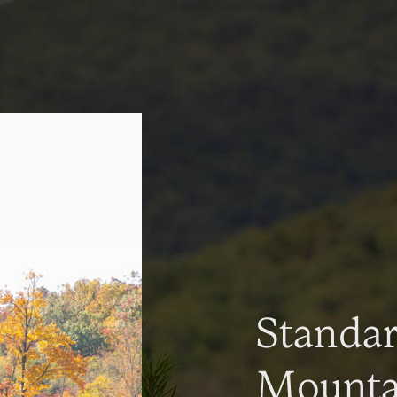
Standa
Mountai