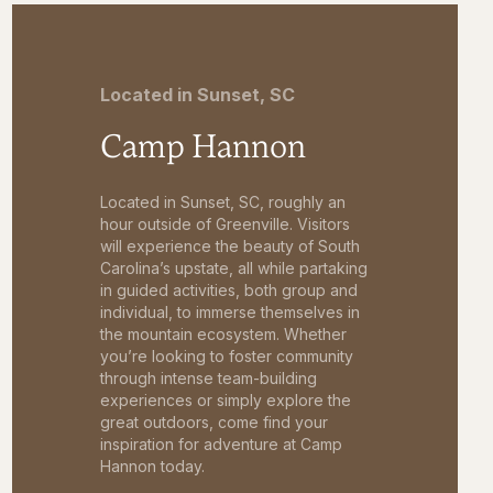
Located in Sunset, SC
Camp Hannon
Located in Sunset, SC, roughly an
hour outside of Greenville. Visitors
will experience the beauty of South
Carolina’s upstate, all while partaking
in guided activities, both group and
individual, to immerse themselves in
the mountain ecosystem. Whether
you’re looking to foster community
through intense team-building
experiences or simply explore the
great outdoors, come find your
inspiration for adventure at Camp
Hannon today.