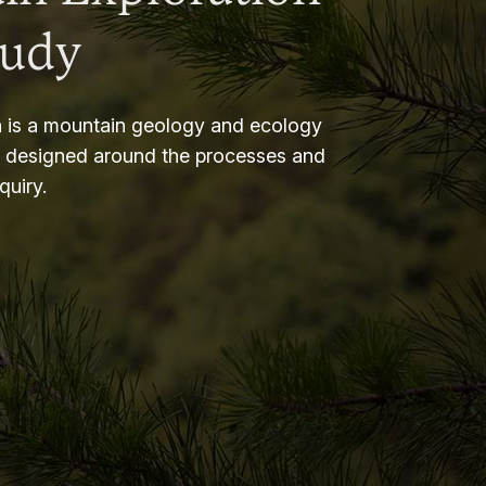
tudy
 is a mountain geology and ecology
m designed around the processes and
nquiry.