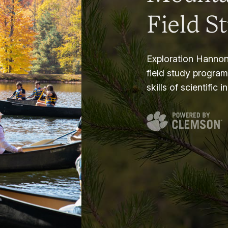
Field S
Exploration Hannon
field study progra
skills of scientific i