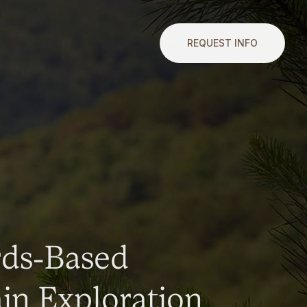
REQUEST INFO
rds-Based
n Exploration