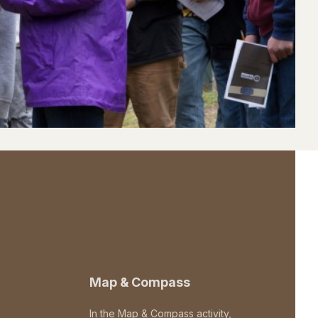
Map & Compass
In the Map & Compass activity,