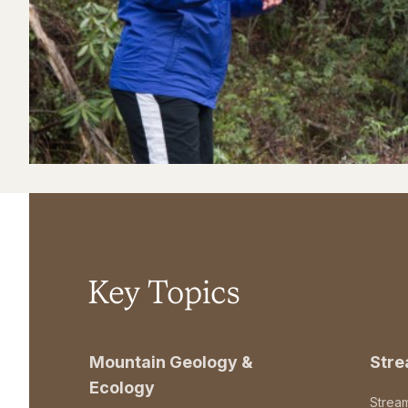
Key Topics
Mountain Geology &
Str
Ecology
Strea