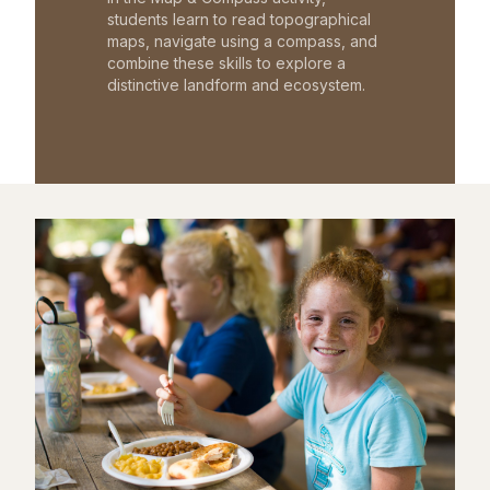
students learn to read topographical
maps, navigate using a compass, and
combine these skills to explore a
distinctive landform and ecosystem.