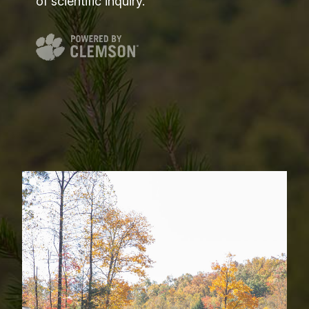
of scientific inquiry.