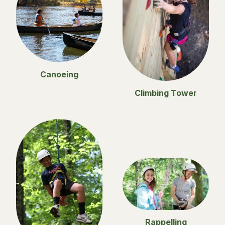
Canoeing
Climbing Tower
Rappelling