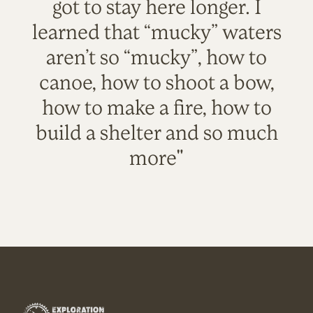
got to stay here longer. I
learned that “mucky” waters
aren’t so “mucky”, how to
canoe, how to shoot a bow,
how to make a fire, how to
build a shelter and so much
more"