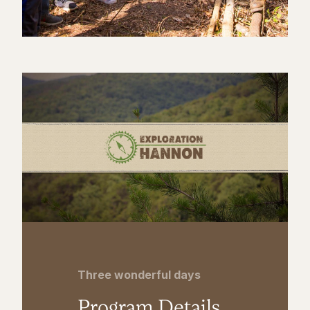
Three wonderful days
Program Details