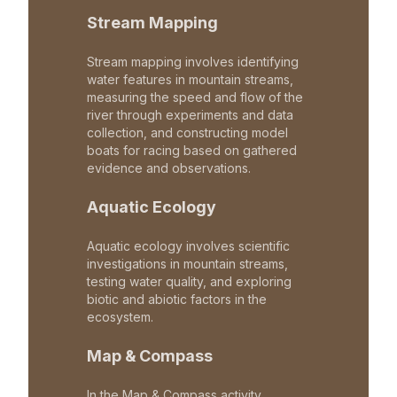
Stream Mapping
Stream mapping involves identifying
water features in mountain streams,
measuring the speed and flow of the
river through experiments and data
collection, and constructing model
boats for racing based on gathered
evidence and observations.
Aquatic Ecology
Aquatic ecology involves scientific
investigations in mountain streams,
testing water quality, and exploring
biotic and abiotic factors in the
ecosystem.
Map & Compass
In the Map & Compass activity,