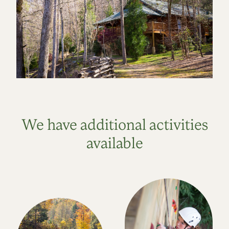
We have additional activities
available