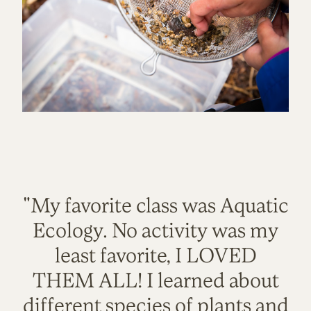
"My favorite class was Aquatic
Ecology. No activity was my
least favorite, I LOVED
THEM ALL! I learned about
different species of plants and