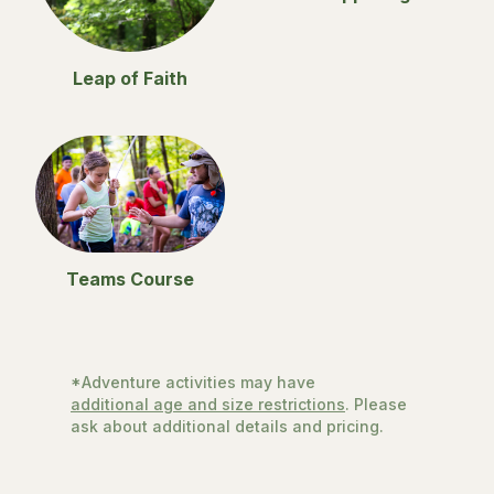
Leap of Faith
Teams Course
*Adventure activities may have
additional age and size restrictions
. Please
ask about additional details and pricing.