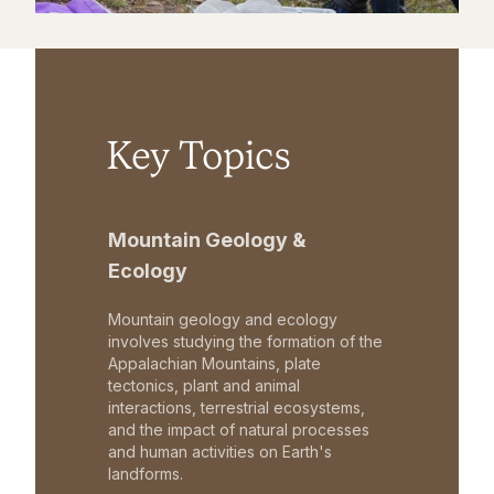
Key Topics
Mountain Geology &
Ecology
Mountain geology and ecology
involves studying the formation of the
Appalachian Mountains, plate
tectonics, plant and animal
interactions, terrestrial ecosystems,
and the impact of natural processes
and human activities on Earth's
landforms.