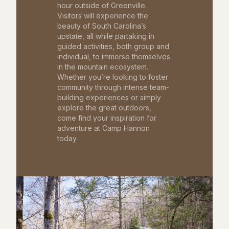
hour outside of Greenville.
Visitors will experience the
beauty of South Carolina’s
upstate, all while partaking in
guided activities, both group and
individual, to immerse themselves
in the mountain ecosystem.
Whether you’re looking to foster
community through intense team-
building experiences or simply
explore the great outdoors,
come find your inspiration for
adventure at Camp Hannon
today.