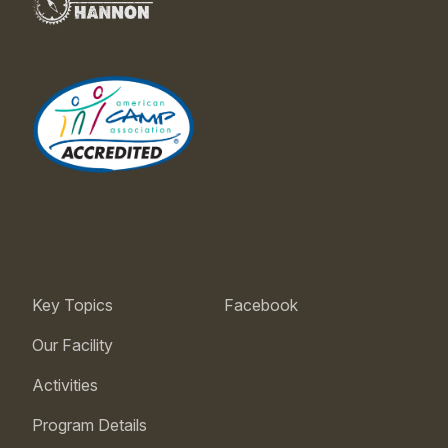
Key Topics
Facebook
Our Facility
Activities
Program Details