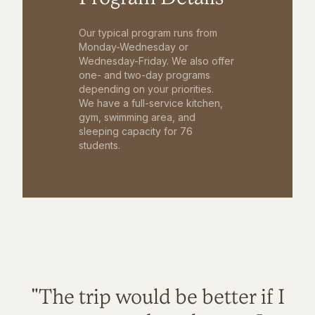
Our typical program runs from
Monday-Wednesday or
Wednesday-Friday. We also offer
one- and two-day programs
depending on your priorities.
We have a full-service kitchen,
gym, swimming area, and
sleeping capacity for 76
students.
"The trip would be better if I