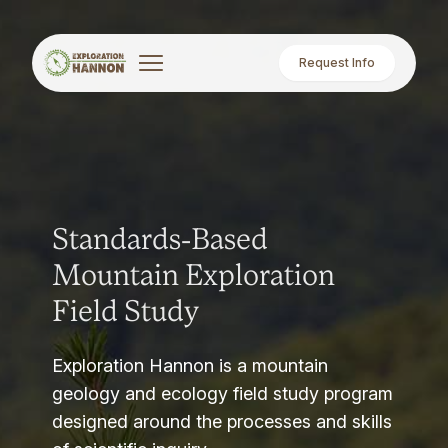
Request Info
Standards-Based
Mountain Exploration
Field Study
Exploration Hannon is a mountain
geology and ecology field study program
designed around the processes and skills