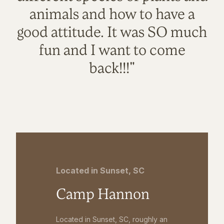
animals and how to have a
good attitude. It was SO much
fun and I want to come
back!!!"
Located in Sunset, SC
Camp Hannon
Located in Sunset, SC, roughly an