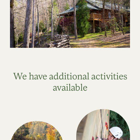
We have additional activities
available