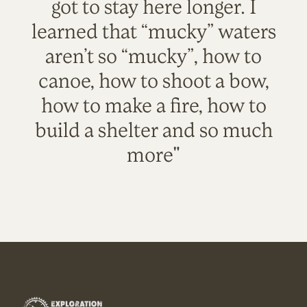
got to stay here longer. I
learned that “mucky” waters
aren’t so “mucky”, how to
canoe, how to shoot a bow,
how to make a fire, how to
build a shelter and so much
more"