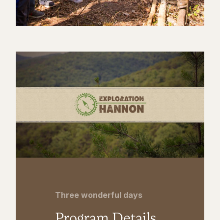
Three wonderful days
Program Details