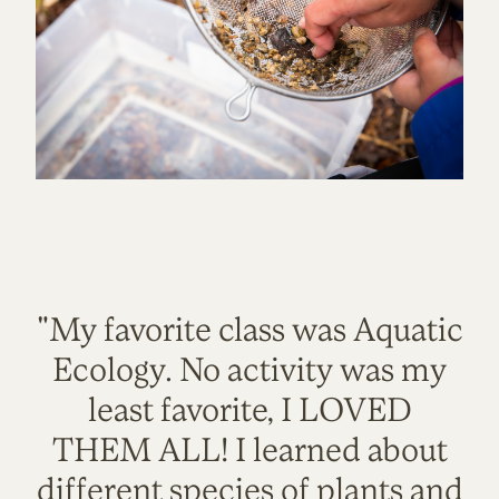
"My favorite class was Aquatic
Ecology. No activity was my
least favorite, I LOVED
THEM ALL! I learned about
different species of plants and