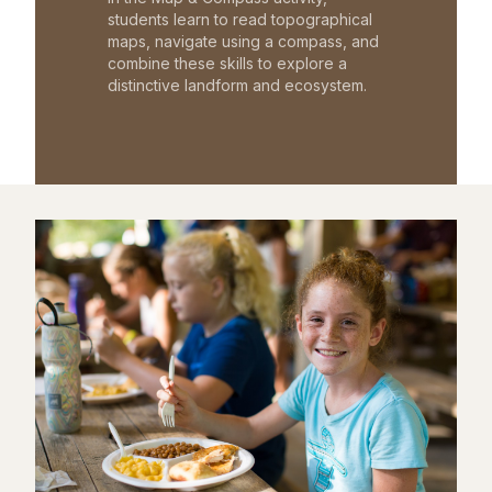
students learn to read topographical
maps, navigate using a compass, and
combine these skills to explore a
distinctive landform and ecosystem.