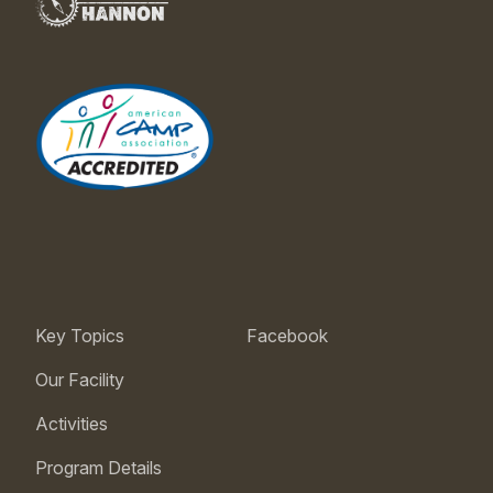
Key Topics
Facebook
Our Facility
Activities
Program Details