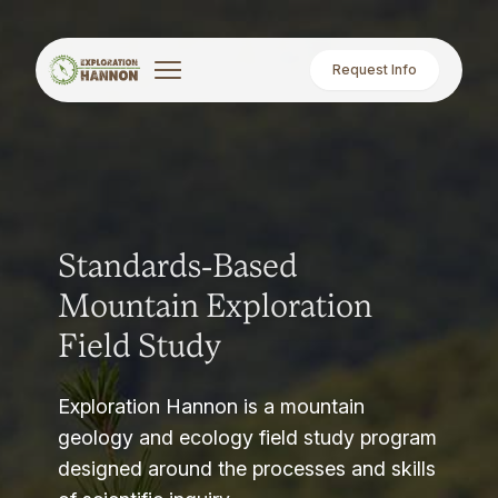
Request Info
Standards-Based
Mountain Exploration
Field Study
Exploration Hannon is a mountain
geology and ecology field study program
designed around the processes and skills