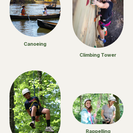
Canoeing
Climbing Tower
Rappelling