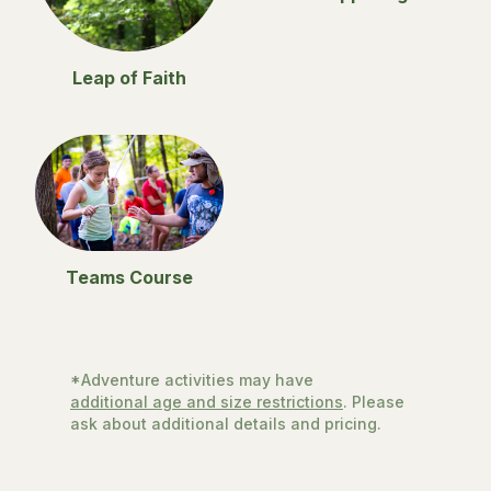
Leap of Faith
Teams Course
*Adventure activities may have
additional age and size restrictions
. Please
ask about additional details and pricing.