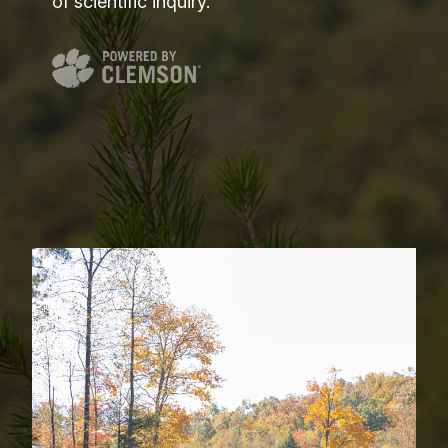
of scientific inquiry.