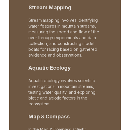
Stream Mapping
Stream mapping involves identifying
water features in mountain streams,
measuring the speed and flow of the
river through experiments and data
collection, and constructing model
boats for racing based on gathered
evidence and observations.
Aquatic Ecology
Aquatic ecology involves scientific
investigations in mountain streams,
testing water quality, and exploring
biotic and abiotic factors in the
ecosystem.
Map & Compass
In the Map & Compass activity,