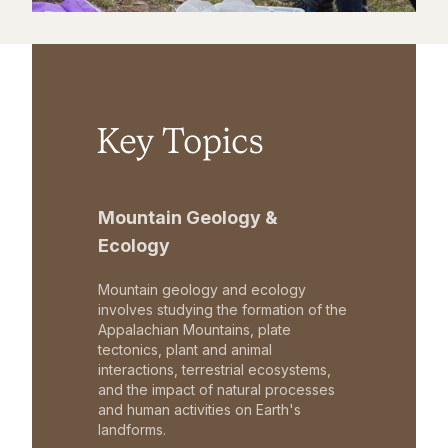
Key Topics
Mountain Geology &
Ecology
Mountain geology and ecology
involves studying the formation of the
Appalachian Mountains, plate
tectonics, plant and animal
interactions, terrestrial ecosystems,
and the impact of natural processes
and human activities on Earth's
landforms.