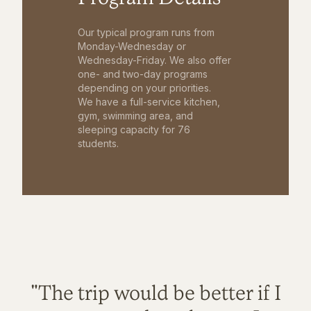
Our typical program runs from
Monday-Wednesday or
Wednesday-Friday. We also offer
one- and two-day programs
depending on your priorities.
We have a full-service kitchen,
gym, swimming area, and
sleeping capacity for 76
students.
"The trip would be better if I