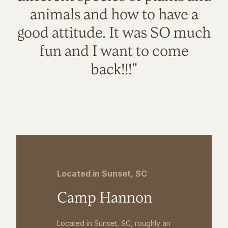
animals and how to have a
good attitude. It was SO much
fun and I want to come
back!!!"
Located in Sunset, SC
Camp Hannon
Located in Sunset, SC, roughly an