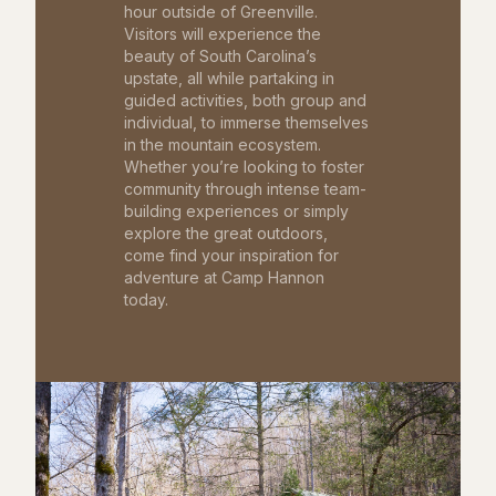
hour outside of Greenville.
Visitors will experience the
beauty of South Carolina’s
upstate, all while partaking in
guided activities, both group and
individual, to immerse themselves
in the mountain ecosystem.
Whether you’re looking to foster
community through intense team-
building experiences or simply
explore the great outdoors,
come find your inspiration for
adventure at Camp Hannon
today.