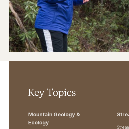
Key Topics
Mountain Geology &
Str
Ecology
Strea