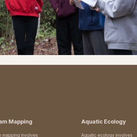
eam Mapping
Aquatic Ecology
m mapping involves
Aquatic ecology involves