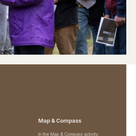
Map & Compass
In the Map & Compass activity,