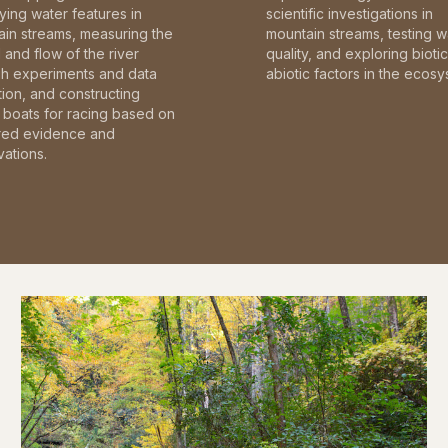
fying water features in
scientific investigations in
in streams, measuring the
mountain streams, testing w
and flow of the river
quality, and exploring bioti
gh experiments and data
abiotic factors in the ecosy
tion, and constructing
boats for racing based on
red evidence and
ations.