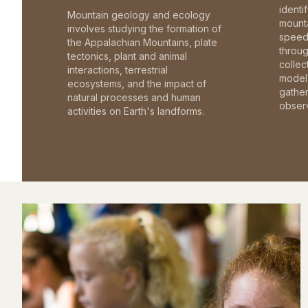
identi
Mountain geology and ecology
mounta
involves studying the formation of
speed 
the Appalachian Mountains, plate
throu
tectonics, plant and animal
collec
interactions, terrestrial
model 
ecosystems, and the impact of
gathe
natural processes and human
observ
activities on Earth's landforms.