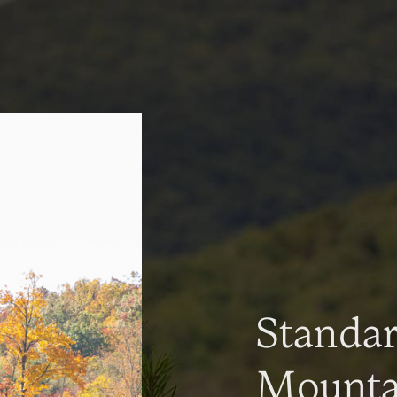
Standa
Mountai