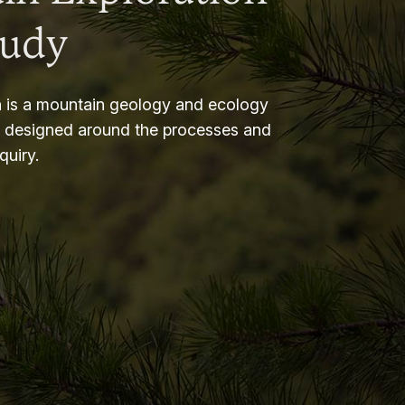
tudy
 is a mountain geology and ecology
m designed around the processes and
nquiry.