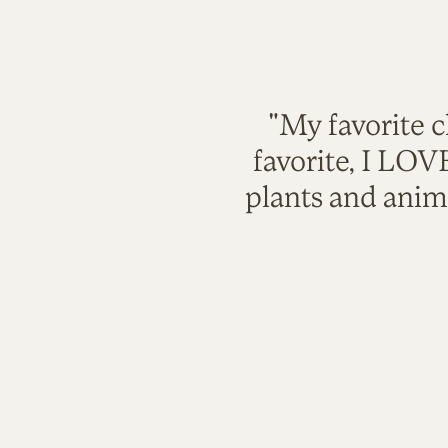
"My favorite c
favorite, I LO
plants and anim