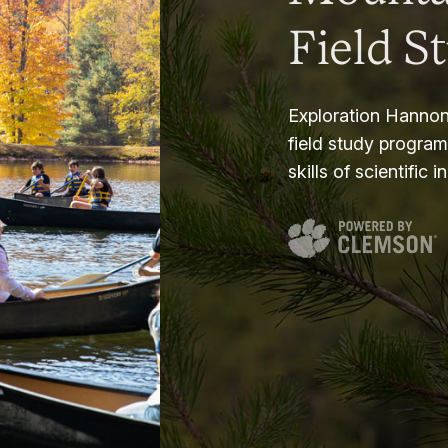
Field S
Exploration Hannon
field study progra
skills of scientific i