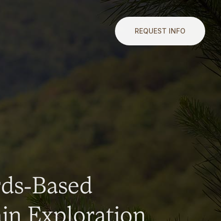
REQUEST INFO
rds-Based
n Exploration