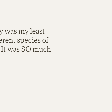
ty was my least
rent species of
. It was SO much