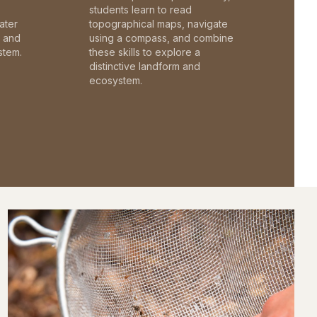
students learn to read
ater
topographical maps, navigate
c and
using a compass, and combine
stem.
these skills to explore a
distinctive landform and
ecosystem.