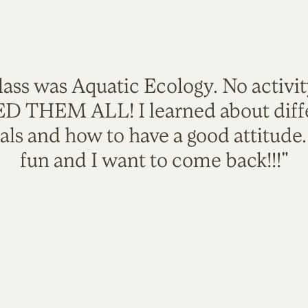
lass was Aquatic Ecology. No activi
VED THEM ALL! I learned about diffe
als and how to have a good attitude
fun and I want to come back!!!"