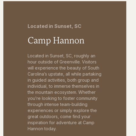
Located in Sunset, SC
Camp Hannon
Located in Sunset, SC, roughly an
hour outside of Greenville. Visitors
will experience the beauty of South
Carolina’s upstate, all while partaking
in guided activities, both group and
individual, to immerse themselves in
the mountain ecosystem. Whether
you’re looking to foster community
through intense team-building
experiences or simply explore the
great outdoors, come find your
inspiration for adventure at Camp
Hannon today.