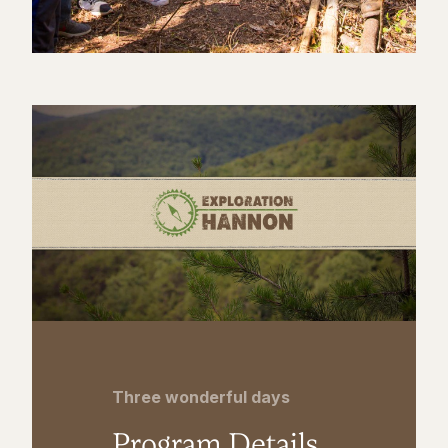
Three wonderful days
Program Details