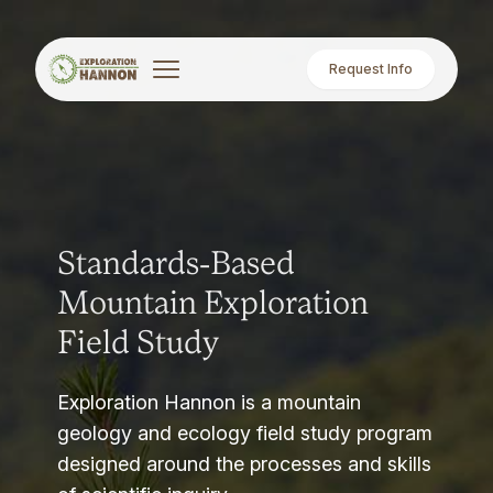
Request Info
Standards-Based
Mountain Exploration
Field Study
Exploration Hannon is a mountain
geology and ecology field study program
designed around the processes and skills