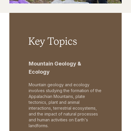
Key Topics
Mountain Geology &
Ecology
Mountain geology and ecology
involves studying the formation of the
Appalachian Mountains, plate
tectonics, plant and animal
interactions, terrestrial ecosystems,
and the impact of natural processes
and human activities on Earth's
landforms.