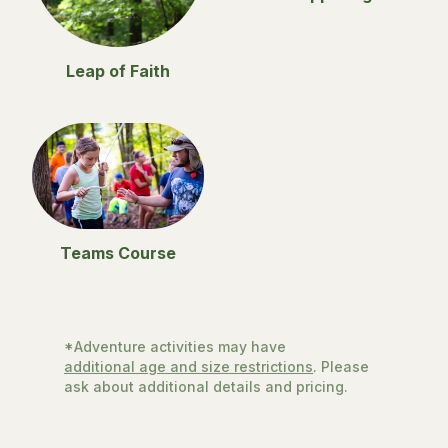
Leap of Faith
Teams Course
*Adventure activities may have
additional age and size restrictions
. Please
ask about additional details and pricing.