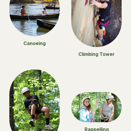
Canoeing
Climbing Tower
Rappelling