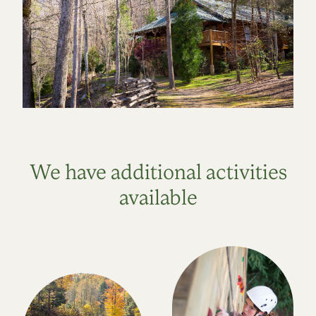
We have additional activities
available