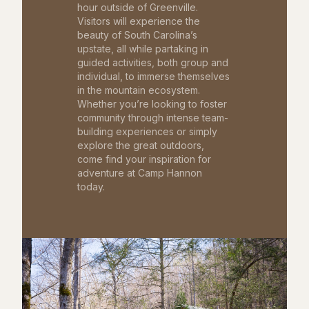
hour outside of Greenville.
Visitors will experience the
beauty of South Carolina’s
upstate, all while partaking in
guided activities, both group and
individual, to immerse themselves
in the mountain ecosystem.
Whether you’re looking to foster
community through intense team-
building experiences or simply
explore the great outdoors,
come find your inspiration for
adventure at Camp Hannon
today.