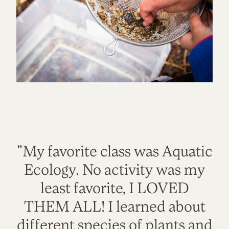
"My favorite class was Aquatic
Ecology. No activity was my
least favorite, I LOVED
THEM ALL! I learned about
different species of plants and