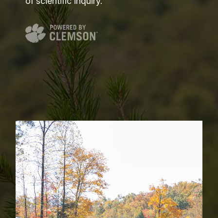
of scientific inquiry.