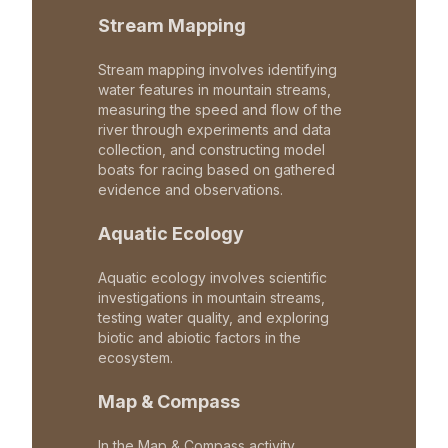
Stream Mapping
Stream mapping involves identifying
water features in mountain streams,
measuring the speed and flow of the
river through experiments and data
collection, and constructing model
boats for racing based on gathered
evidence and observations.
Aquatic Ecology
Aquatic ecology involves scientific
investigations in mountain streams,
testing water quality, and exploring
biotic and abiotic factors in the
ecosystem.
Map & Compass
In the Map & Compass activity,