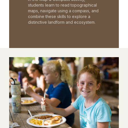
students learn to read topographical
maps, navigate using a compass, and
combine these skills to explore a
distinctive landform and ecosystem.