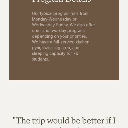
Our typical program runs from
Monday-Wednesday or
Wednesday-Friday. We also offer
one- and two-day programs
depending on your priorities.
We have a full-service kitchen,
gym, swimming area, and
sleeping capacity for 76
students.
"The trip would be better if I