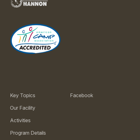
Key Topics
Facebook
Our Facility
Activities
Program Details