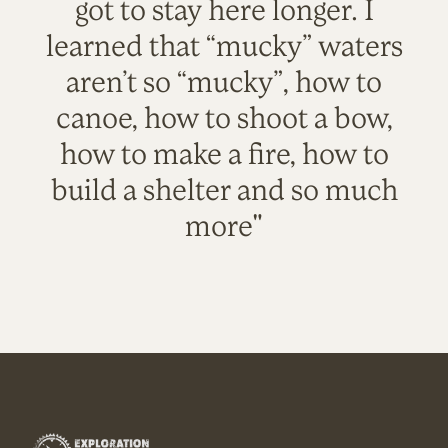
got to stay here longer. I
learned that “mucky” waters
aren’t so “mucky”, how to
canoe, how to shoot a bow,
how to make a fire, how to
build a shelter and so much
more"