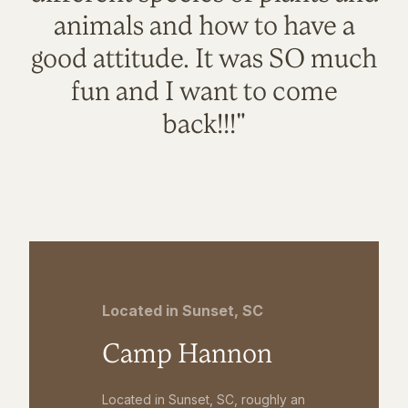
animals and how to have a
good attitude. It was SO much
fun and I want to come
back!!!"
Located in Sunset, SC
Camp Hannon
Located in Sunset, SC, roughly an