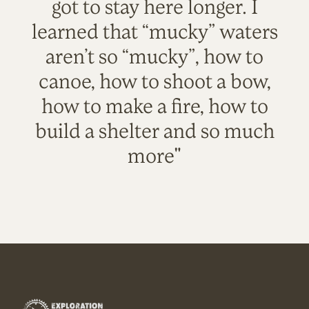
got to stay here longer. I
learned that “mucky” waters
aren’t so “mucky”, how to
canoe, how to shoot a bow,
how to make a fire, how to
build a shelter and so much
more"