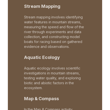
Stream Mapping
Stream mapping involves identifying
water features in mountain streams,
measuring the speed and flow of the
river through experiments and data
collection, and constructing model
boats for racing based on gathered
evidence and observations.
Aquatic Ecology
Aquatic ecology involves scientific
investigations in mountain streams,
testing water quality, and exploring
biotic and abiotic factors in the
ecosystem.
Map & Compass
In the Map & Compass activity,