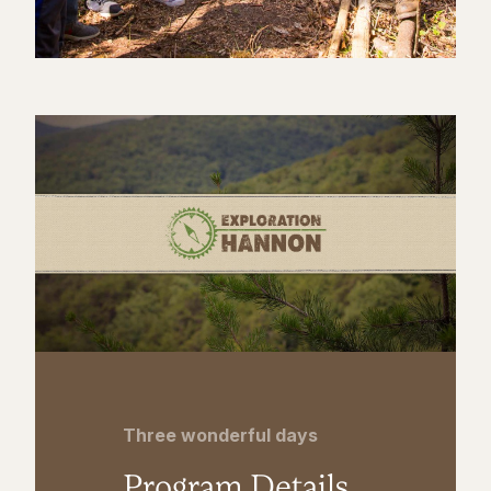
Three wonderful days
Program Details