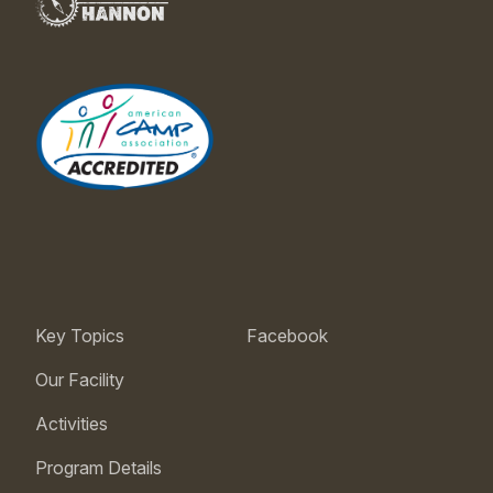
Key Topics
Facebook
Our Facility
Activities
Program Details