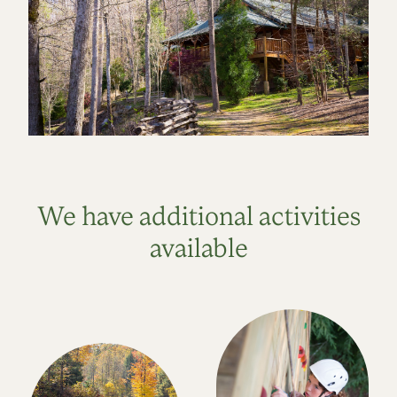
We have additional activities
available