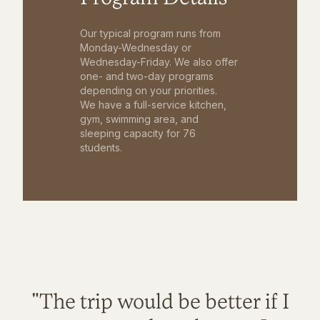
Our typical program runs from
Monday-Wednesday or
Wednesday-Friday. We also offer
one- and two-day programs
depending on your priorities.
We have a full-service kitchen,
gym, swimming area, and
sleeping capacity for 76
students.
"The trip would be better if I