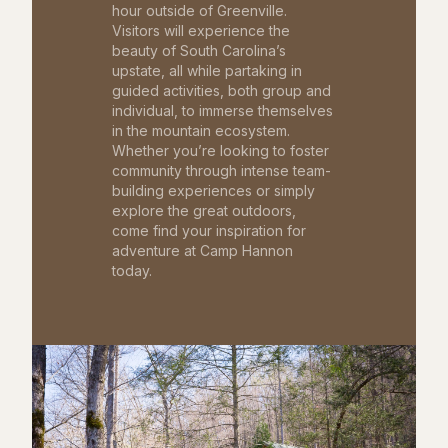
hour outside of Greenville.
Visitors will experience the
beauty of South Carolina’s
upstate, all while partaking in
guided activities, both group and
individual, to immerse themselves
in the mountain ecosystem.
Whether you’re looking to foster
community through intense team-
building experiences or simply
explore the great outdoors,
come find your inspiration for
adventure at Camp Hannon
today.