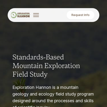
Request Info
Standards-Based
Mountain Exploration
Field Study
Exploration Hannon is a mountain
geology and ecology field study program
designed around the processes and skills