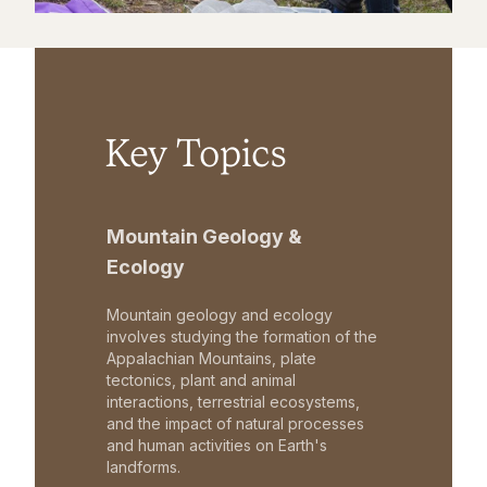
Key Topics
Mountain Geology &
Ecology
Mountain geology and ecology
involves studying the formation of the
Appalachian Mountains, plate
tectonics, plant and animal
interactions, terrestrial ecosystems,
and the impact of natural processes
and human activities on Earth's
landforms.