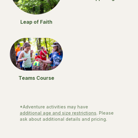
Leap of Faith
Teams Course
*Adventure activities may have
additional age and size restrictions
. Please
ask about additional details and pricing.