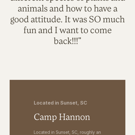
animals and how to have a
good attitude. It was SO much
fun and I want to come
back!!!"
Located in Sunset, SC
Camp Hannon
Located in Sunset, SC, roughly an