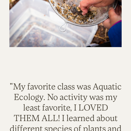
"My favorite class was Aquatic
Ecology. No activity was my
least favorite, I LOVED
THEM ALL! I learned about
different species of plants and