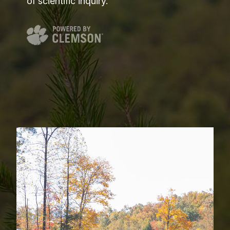
of scientific inquiry.