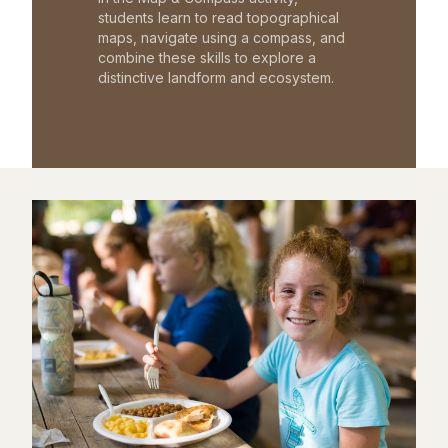
students learn to read topographical
maps, navigate using a compass, and
combine these skills to explore a
distinctive landform and ecosystem.