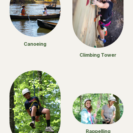
Canoeing
Climbing Tower
Rappelling