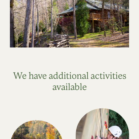
We have additional activities
available