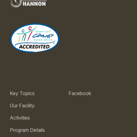
Key Topics
Facebook
Our Facility
Activities
Program Details