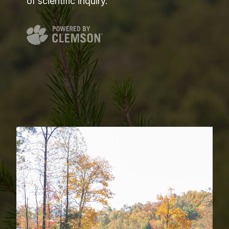
of scientific inquiry.