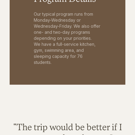
Our typical program runs from
Monday-Wednesday or
Wednesday-Friday. We also offer
one- and two-day programs
depending on your priorities.
We have a full-service kitchen,
gym, swimming area, and
sleeping capacity for 76
students.
"The trip would be better if I