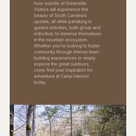
hour outside of Greenville.
Visitors will experience the
beauty of South Carolina’s
upstate, all while partaking in
guided activities, both group and
individual, to immerse themselves
in the mountain ecosystem.
Whether you’re looking to foster
community through intense team-
building experiences or simply
explore the great outdoors,
come find your inspiration for
adventure at Camp Hannon
today.