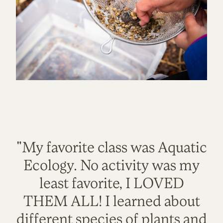
"My favorite class was Aquatic
Ecology. No activity was my
least favorite, I LOVED
THEM ALL! I learned about
different species of plants and