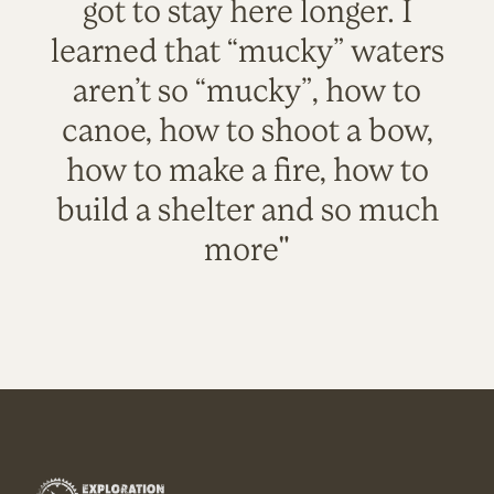
got to stay here longer. I
learned that “mucky” waters
aren’t so “mucky”, how to
canoe, how to shoot a bow,
how to make a fire, how to
build a shelter and so much
more"