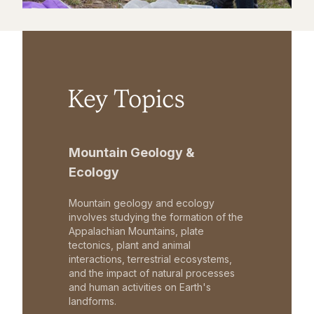
Key Topics
Mountain Geology &
Ecology
Mountain geology and ecology
involves studying the formation of the
Appalachian Mountains, plate
tectonics, plant and animal
interactions, terrestrial ecosystems,
and the impact of natural processes
and human activities on Earth's
landforms.