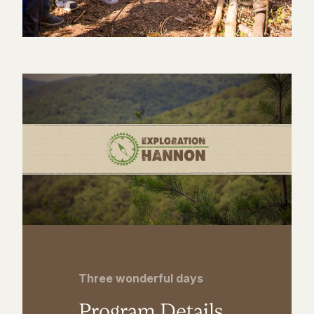
Three wonderful days
Program Details