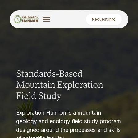
Request Info
Standards-Based
Mountain Exploration
Field Study
Exploration Hannon is a mountain
geology and ecology field study program
designed around the processes and skills