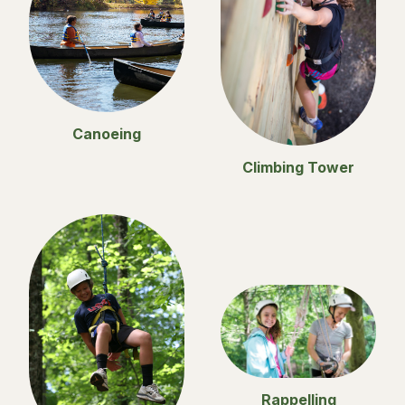
Canoeing
Climbing Tower
Rappelling