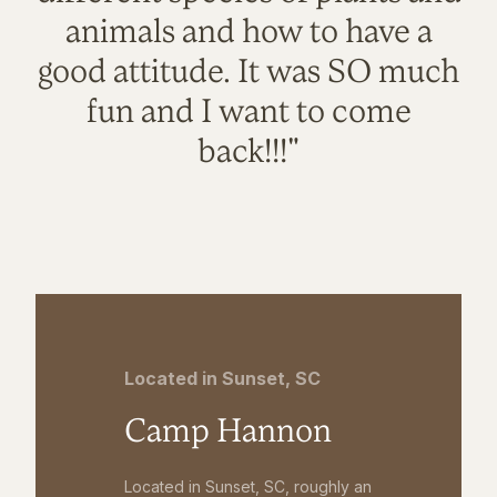
animals and how to have a
good attitude. It was SO much
fun and I want to come
back!!!"
Located in Sunset, SC
Camp Hannon
Located in Sunset, SC, roughly an