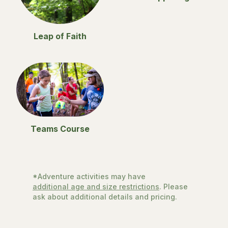
Leap of Faith
Teams Course
*Adventure activities may have
additional age and size restrictions
. Please
ask about additional details and pricing.