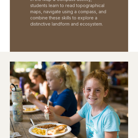
students learn to read topographical
maps, navigate using a compass, and
combine these skills to explore a
distinctive landform and ecosystem.