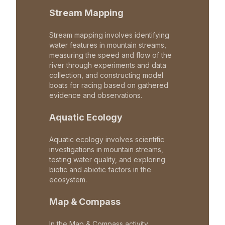
Stream Mapping
Stream mapping involves identifying
water features in mountain streams,
measuring the speed and flow of the
river through experiments and data
collection, and constructing model
boats for racing based on gathered
evidence and observations.
Aquatic Ecology
Aquatic ecology involves scientific
investigations in mountain streams,
testing water quality, and exploring
biotic and abiotic factors in the
ecosystem.
Map & Compass
In the Map & Compass activity,