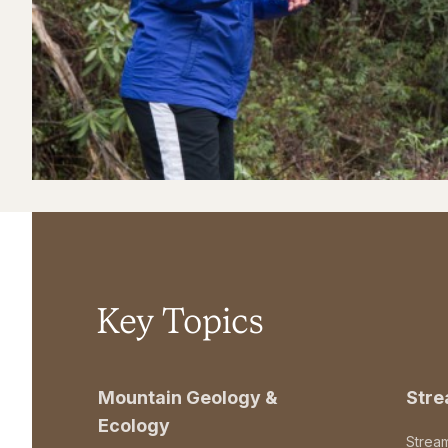
Key Topics
Mountain Geology &
Str
Ecology
Strea