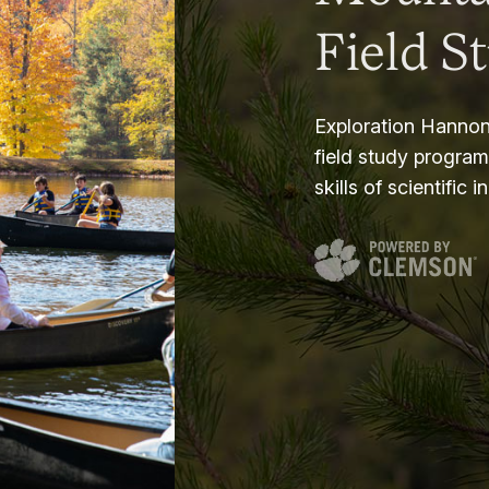
Field S
Exploration Hannon
field study progra
skills of scientific i