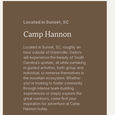
Located in Sunset, SC
Camp Hannon
Located in Sunset, SC, roughly an
hour outside of Greenville. Visitors
will experience the beauty of South
Carolina’s upstate, all while partaking
in guided activities, both group and
individual, to immerse themselves in
the mountain ecosystem. Whether
you’re looking to foster community
through intense team-building
experiences or simply explore the
great outdoors, come find your
inspiration for adventure at Camp
Hannon today.