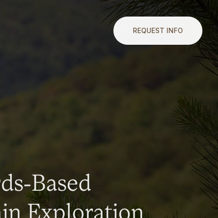
REQUEST INFO
rds-Based
n Exploration