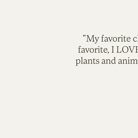
"My favorite c
favorite, I LO
plants and anim