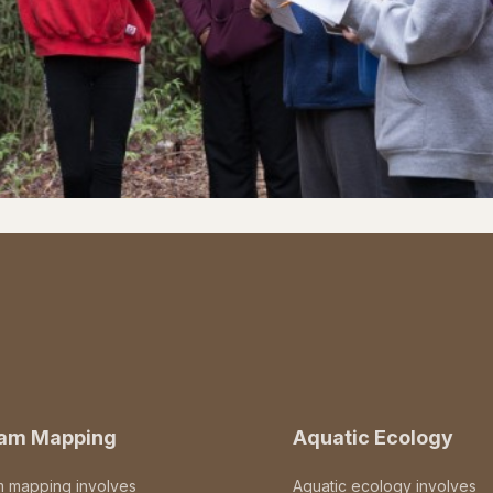
eam Mapping
Aquatic Ecology
m mapping involves
Aquatic ecology involves