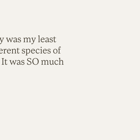
ty was my least
rent species of
. It was SO much