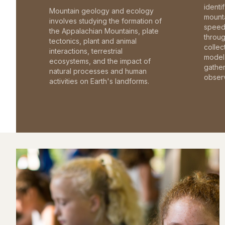
identi
Mountain geology and ecology
mounta
involves studying the formation of
speed 
the Appalachian Mountains, plate
throu
tectonics, plant and animal
collec
interactions, terrestrial
model 
ecosystems, and the impact of
gathe
natural processes and human
observ
activities on Earth's landforms.