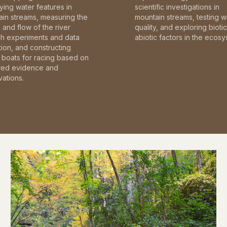
fying water features in
scientific investigations in
in streams, measuring the
mountain streams, testing w
and flow of the river
quality, and exploring bioti
gh experiments and data
abiotic factors in the ecosy
tion, and constructing
boats for racing based on
red evidence and
ations.