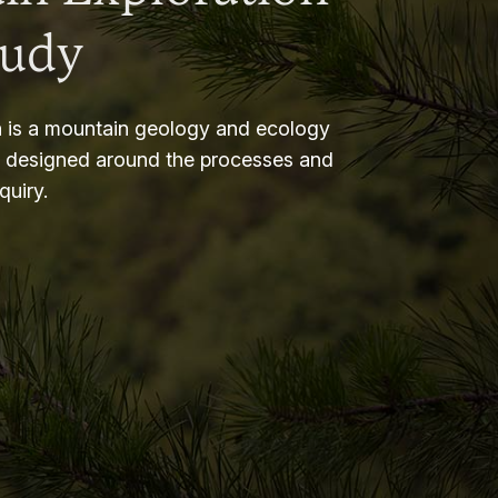
tudy
 is a mountain geology and ecology
m designed around the processes and
nquiry.