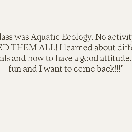
lass was Aquatic Ecology. No activi
VED THEM ALL! I learned about diffe
als and how to have a good attitude
fun and I want to come back!!!"