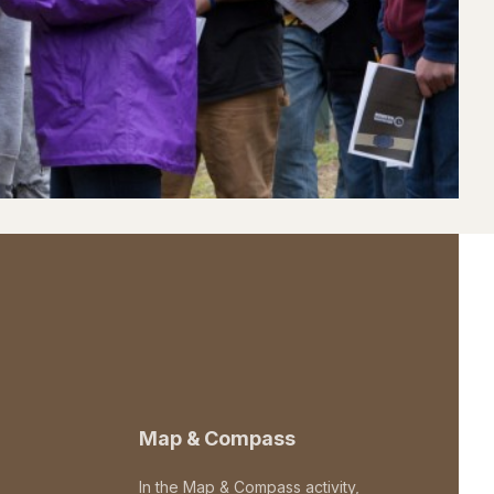
Map & Compass
In the Map & Compass activity,