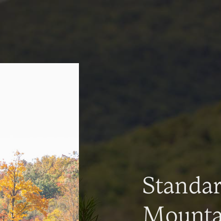
Standa
Mountai