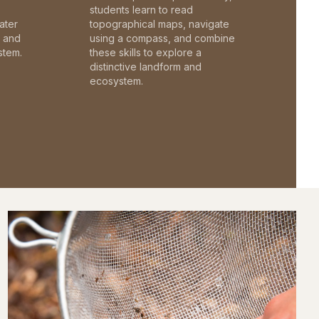
students learn to read
ater
topographical maps, navigate
c and
using a compass, and combine
stem.
these skills to explore a
distinctive landform and
ecosystem.