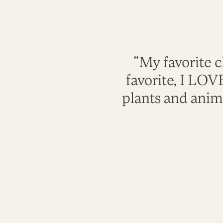
"My favorite c
favorite, I LO
plants and anim