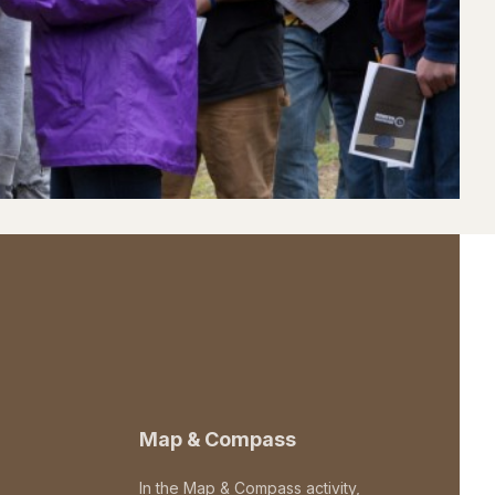
Map & Compass
In the Map & Compass activity,