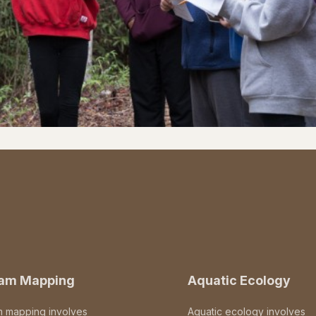
eam Mapping
Aquatic Ecology
m mapping involves
Aquatic ecology involves