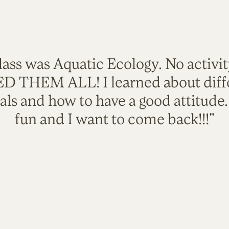
lass was Aquatic Ecology. No activi
VED THEM ALL! I learned about diffe
als and how to have a good attitude
fun and I want to come back!!!"