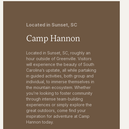
Located in Sunset, SC
Camp Hannon
Located in Sunset, SC, roughly an
hour outside of Greenville. Visitors
will experience the beauty of South
Carolina’s upstate, all while partaking
in guided activities, both group and
individual, to immerse themselves in
the mountain ecosystem. Whether
you’re looking to foster community
through intense team-building
experiences or simply explore the
great outdoors, come find your
inspiration for adventure at Camp
Hannon today.