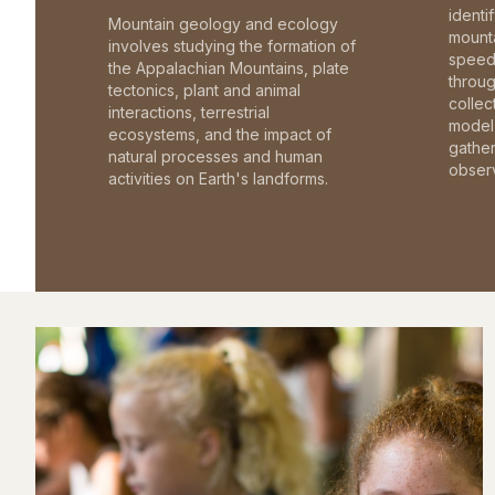
identi
Mountain geology and ecology
mounta
involves studying the formation of
speed 
the Appalachian Mountains, plate
throu
tectonics, plant and animal
collec
interactions, terrestrial
model 
ecosystems, and the impact of
gathe
natural processes and human
observ
activities on Earth's landforms.