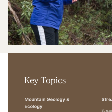
Key Topics
Mountain Geology &
Str
Ecology
Strea