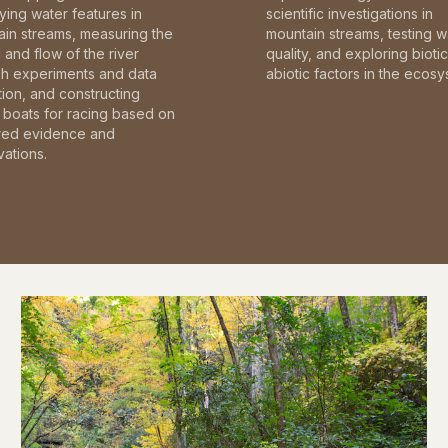
fying water features in
scientific investigations in
in streams, measuring the
mountain streams, testing w
and flow of the river
quality, and exploring bioti
gh experiments and data
abiotic factors in the ecosy
tion, and constructing
boats for racing based on
red evidence and
ations.