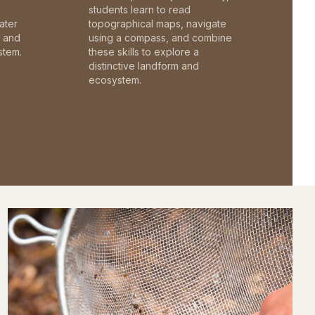
students learn to read
ater
topographical maps, navigate
c and
using a compass, and combine
stem.
these skills to explore a
distinctive landform and
ecosystem.