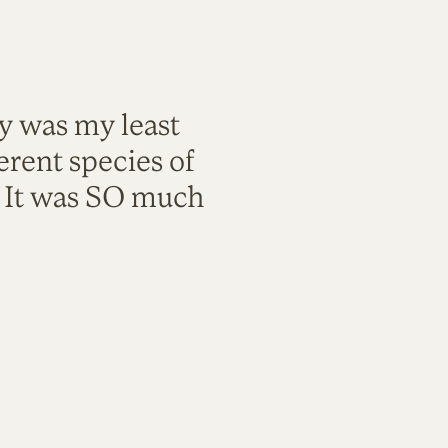
ty was my least
rent species of
. It was SO much