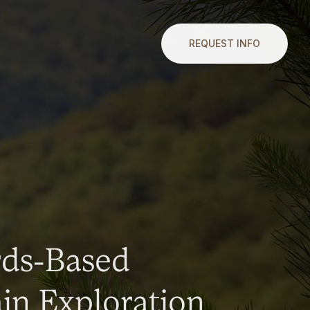
REQUEST INFO
rds-Based
n Exploration