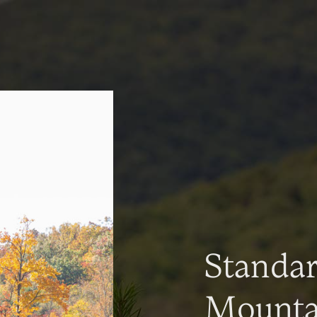
Standa
Mountai