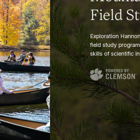
Field S
Exploration Hannon
field study progra
skills of scientific i