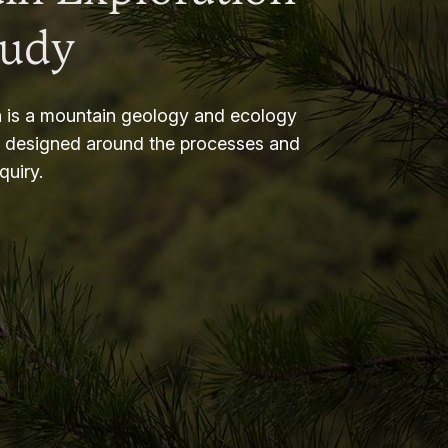
tudy
 is a mountain geology and ecology
m designed around the processes and
nquiry.