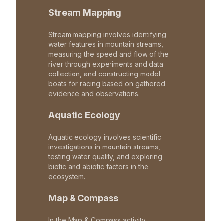
Stream Mapping
Stream mapping involves identifying
water features in mountain streams,
measuring the speed and flow of the
river through experiments and data
collection, and constructing model
boats for racing based on gathered
evidence and observations.
Aquatic Ecology
Aquatic ecology involves scientific
investigations in mountain streams,
testing water quality, and exploring
biotic and abiotic factors in the
ecosystem.
Map & Compass
In the Map & Compass activity,