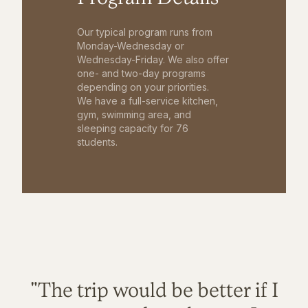
Our typical program runs from
Monday-Wednesday or
Wednesday-Friday. We also offer
one- and two-day programs
depending on your priorities.
We have a full-service kitchen,
gym, swimming area, and
sleeping capacity for 76
students.
"The trip would be better if I