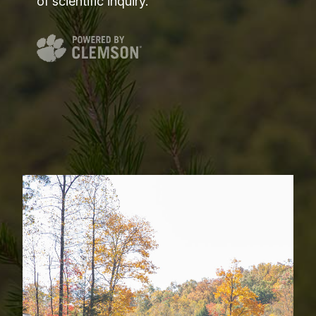
of scientific inquiry.