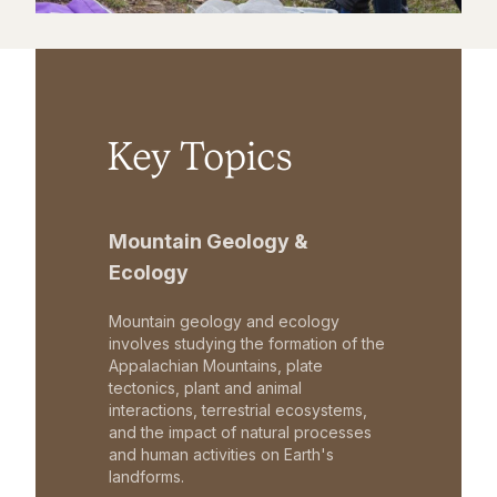
Key Topics
Mountain Geology &
Ecology
Mountain geology and ecology
involves studying the formation of the
Appalachian Mountains, plate
tectonics, plant and animal
interactions, terrestrial ecosystems,
and the impact of natural processes
and human activities on Earth's
landforms.