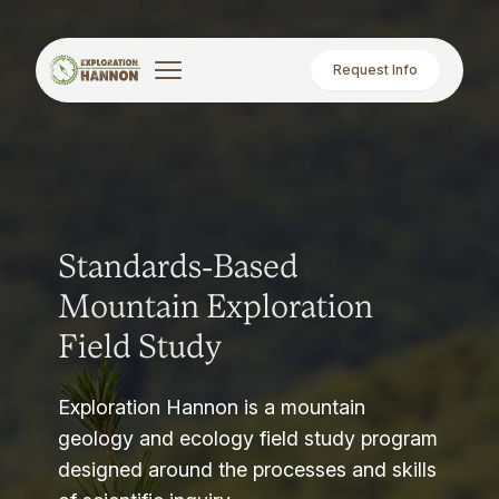
Request Info
Standards-Based
Mountain Exploration
Field Study
Exploration Hannon is a mountain
geology and ecology field study program
designed around the processes and skills