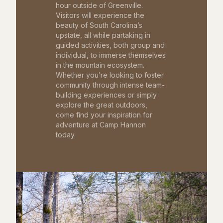
hour outside of Greenville.
Visitors will experience the
beauty of South Carolina’s
upstate, all while partaking in
guided activities, both group and
individual, to immerse themselves
in the mountain ecosystem.
Whether you’re looking to foster
community through intense team-
building experiences or simply
explore the great outdoors,
come find your inspiration for
adventure at Camp Hannon
today.