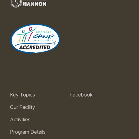
Key Topics
Facebook
Our Facility
Activities
Program Details