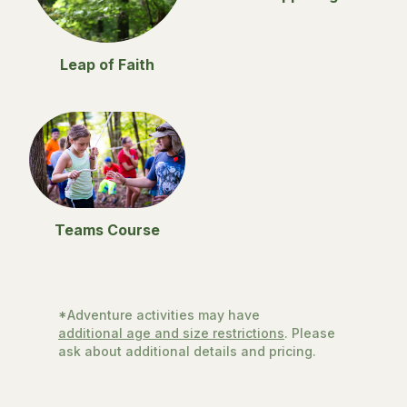
Leap of Faith
Teams Course
*Adventure activities may have
additional age and size restrictions
. Please
ask about additional details and pricing.