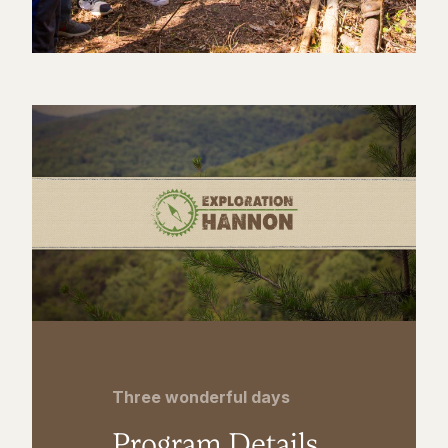
Three wonderful days
Program Details