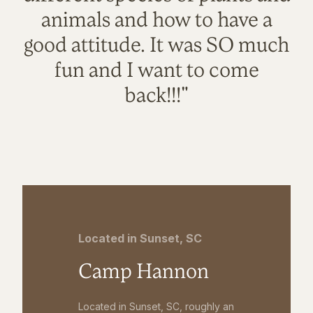
animals and how to have a
good attitude. It was SO much
fun and I want to come
back!!!"
Located in Sunset, SC
Camp Hannon
Located in Sunset, SC, roughly an