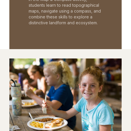
students learn to read topographical
maps, navigate using a compass, and
combine these skills to explore a
distinctive landform and ecosystem.