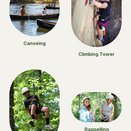
Canoeing
Climbing Tower
Rappelling