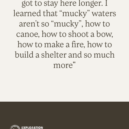
got to stay here longer. I
learned that “mucky” waters
aren’t so “mucky”, how to
canoe, how to shoot a bow,
how to make a fire, how to
build a shelter and so much
more"