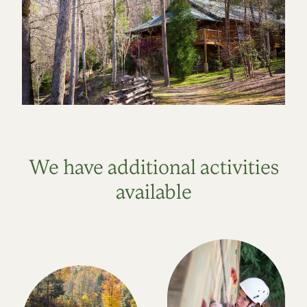
We have additional activities
available