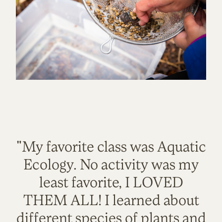
"My favorite class was Aquatic
Ecology. No activity was my
least favorite, I LOVED
THEM ALL! I learned about
different species of plants and