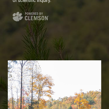
of scientific inquiry.