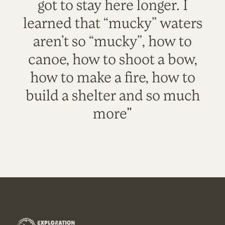
got to stay here longer. I
learned that “mucky” waters
aren’t so “mucky”, how to
canoe, how to shoot a bow,
how to make a fire, how to
build a shelter and so much
more"