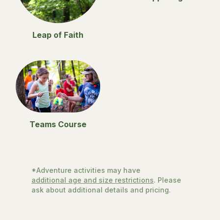
Leap of Faith
Teams Course
*Adventure activities may have
additional age and size restrictions
. Please
ask about additional details and pricing.