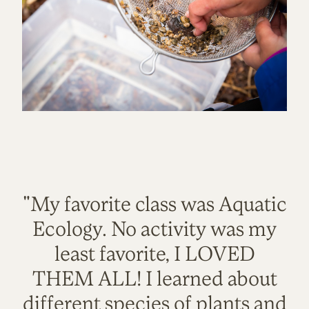
"My favorite class was Aquatic
Ecology. No activity was my
least favorite, I LOVED
THEM ALL! I learned about
different species of plants and