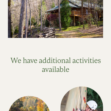
We have additional activities
available