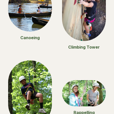
Canoeing
Climbing Tower
Rappelling