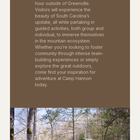
hour outside of Greenville.
Visitors will experience the
beauty of South Carolina’s
upstate, all while partaking in
guided activities, both group and
individual, to immerse themselves
in the mountain ecosystem.
Whether you’re looking to foster
community through intense team-
building experiences or simply
explore the great outdoors,
come find your inspiration for
adventure at Camp Hannon
today.