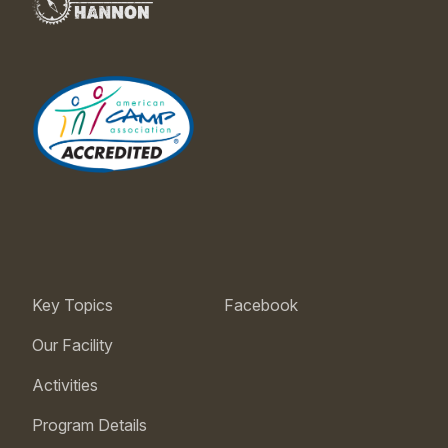
Key Topics
Facebook
Our Facility
Activities
Program Details