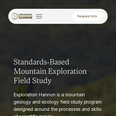
Request Info
Standards-Based
Mountain Exploration
Field Study
Exploration Hannon is a mountain
geology and ecology field study program
designed around the processes and skills