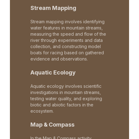
Stream Mapping
Stream mapping involves identifying
water features in mountain streams,
measuring the speed and flow of the
river through experiments and data
collection, and constructing model
boats for racing based on gathered
evidence and observations.
Aquatic Ecology
Aquatic ecology involves scientific
investigations in mountain streams,
testing water quality, and exploring
biotic and abiotic factors in the
ecosystem.
Map & Compass
In the Map & Compass activity,