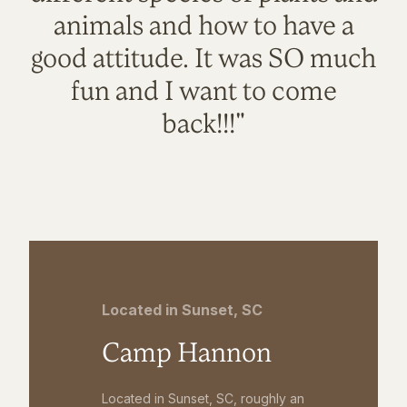
animals and how to have a
good attitude. It was SO much
fun and I want to come
back!!!"
Located in Sunset, SC
Camp Hannon
Located in Sunset, SC, roughly an