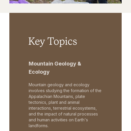
Key Topics
Mountain Geology &
Ecology
Mountain geology and ecology
involves studying the formation of the
Appalachian Mountains, plate
tectonics, plant and animal
interactions, terrestrial ecosystems,
and the impact of natural processes
and human activities on Earth's
landforms.