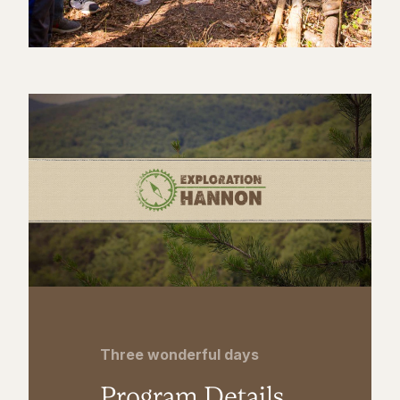
Three wonderful days
Program Details