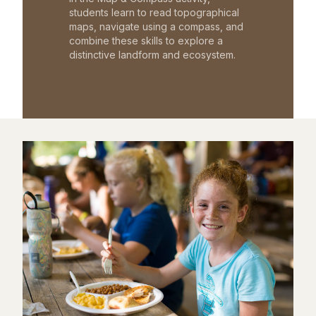
students learn to read topographical
maps, navigate using a compass, and
combine these skills to explore a
distinctive landform and ecosystem.