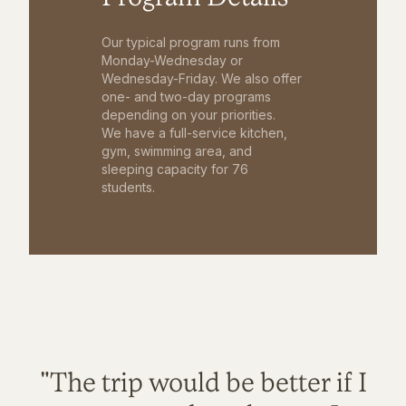
Our typical program runs from
Monday-Wednesday or
Wednesday-Friday. We also offer
one- and two-day programs
depending on your priorities.
We have a full-service kitchen,
gym, swimming area, and
sleeping capacity for 76
students.
"The trip would be better if I