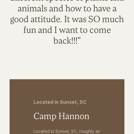
animals and how to have a
good attitude. It was SO much
fun and I want to come
back!!!"
Located in Sunset, SC
Camp Hannon
Located in Sunset, SC, roughly an