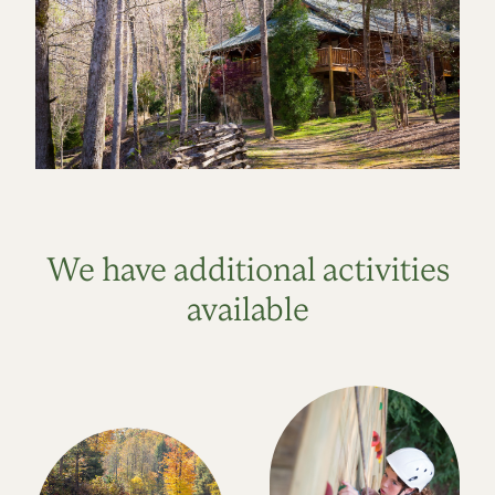
We have additional activities
available