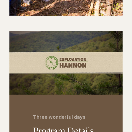
Three wonderful days
Program Details