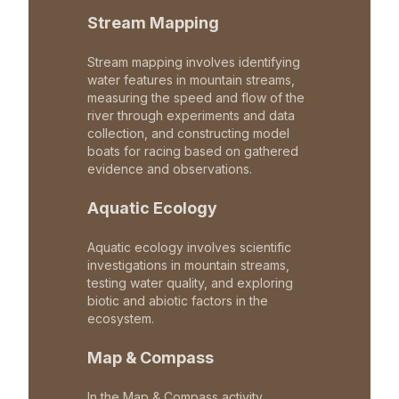
Stream Mapping
Stream mapping involves identifying
water features in mountain streams,
measuring the speed and flow of the
river through experiments and data
collection, and constructing model
boats for racing based on gathered
evidence and observations.
Aquatic Ecology
Aquatic ecology involves scientific
investigations in mountain streams,
testing water quality, and exploring
biotic and abiotic factors in the
ecosystem.
Map & Compass
In the Map & Compass activity,