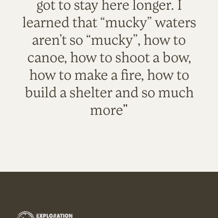
got to stay here longer. I
learned that “mucky” waters
aren’t so “mucky”, how to
canoe, how to shoot a bow,
how to make a fire, how to
build a shelter and so much
more"