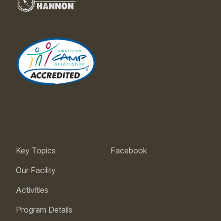
Key Topics
Facebook
Our Facility
Activities
Program Details