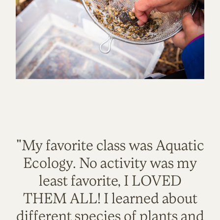
"My favorite class was Aquatic
Ecology. No activity was my
least favorite, I LOVED
THEM ALL! I learned about
different species of plants and