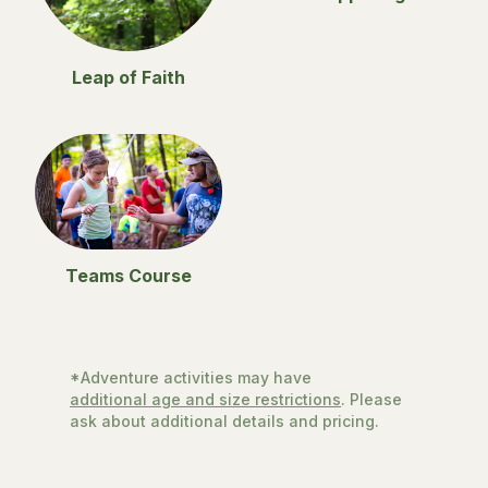
Leap of Faith
Teams Course
*Adventure activities may have
additional age and size restrictions
. Please
ask about additional details and pricing.