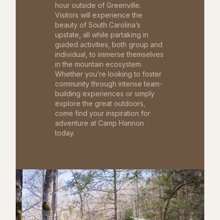
hour outside of Greenville.
Visitors will experience the
beauty of South Carolina’s
upstate, all while partaking in
guided activities, both group and
individual, to immerse themselves
in the mountain ecosystem.
Whether you’re looking to foster
community through intense team-
building experiences or simply
explore the great outdoors,
come find your inspiration for
adventure at Camp Hannon
today.