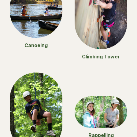
Canoeing
Climbing Tower
Rappelling