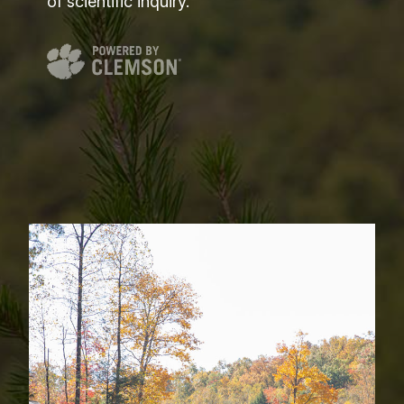
of scientific inquiry.