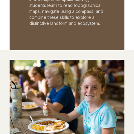
students learn to read topographical
maps, navigate using a compass, and
combine these skills to explore a
distinctive landform and ecosystem.