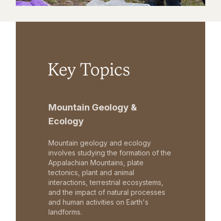
Key Topics
Mountain Geology &
Ecology
Mountain geology and ecology
involves studying the formation of the
Appalachian Mountains, plate
tectonics, plant and animal
interactions, terrestrial ecosystems,
and the impact of natural processes
and human activities on Earth's
landforms.