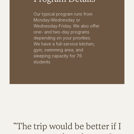
Our typical program runs from
Monday-Wednesday or
Wednesday-Friday. We also offer
one- and two-day programs
depending on your priorities.
We have a full-service kitchen,
gym, swimming area, and
sleeping capacity for 76
students.
"The trip would be better if I