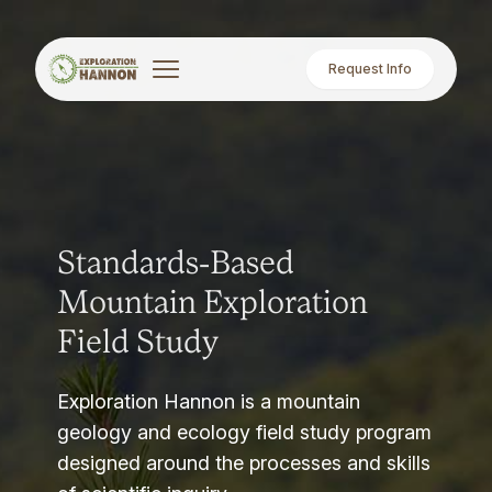
Request Info
Standards-Based
Mountain Exploration
Field Study
Exploration Hannon is a mountain
geology and ecology field study program
designed around the processes and skills