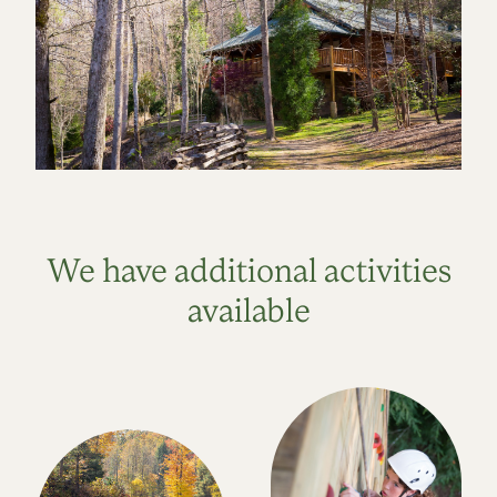
We have additional activities
available