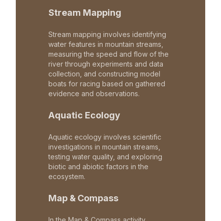
Stream Mapping
Stream mapping involves identifying
water features in mountain streams,
measuring the speed and flow of the
river through experiments and data
collection, and constructing model
boats for racing based on gathered
evidence and observations.
Aquatic Ecology
Aquatic ecology involves scientific
investigations in mountain streams,
testing water quality, and exploring
biotic and abiotic factors in the
ecosystem.
Map & Compass
In the Map & Compass activity,