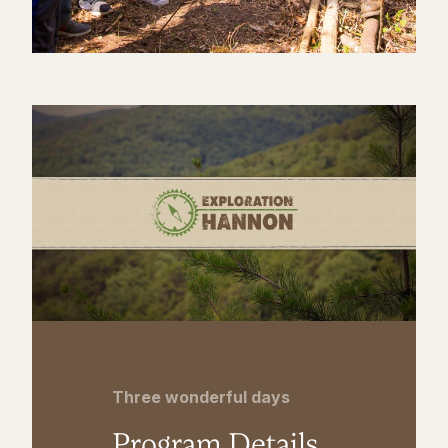
Three wonderful days
Program Details