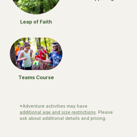
Leap of Faith
Teams Course
*Adventure activities may have
additional age and size restrictions
. Please
ask about additional details and pricing.