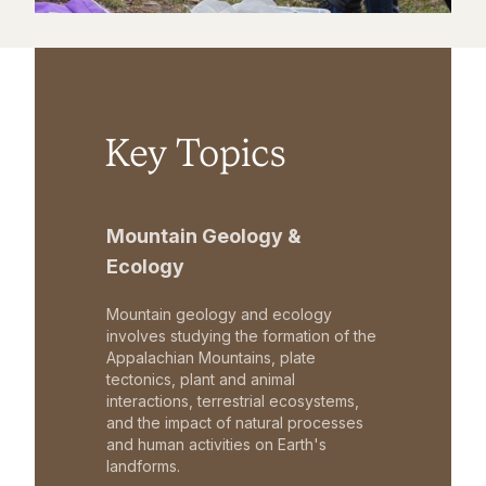
Key Topics
Mountain Geology &
Ecology
Mountain geology and ecology
involves studying the formation of the
Appalachian Mountains, plate
tectonics, plant and animal
interactions, terrestrial ecosystems,
and the impact of natural processes
and human activities on Earth's
landforms.