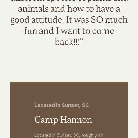
animals and how to have a
good attitude. It was SO much
fun and I want to come
back!!!"
Located in Sunset, SC
Camp Hannon
Located in Sunset, SC, roughly an