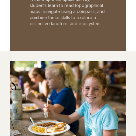
students learn to read topographical
maps, navigate using a compass, and
combine these skills to explore a
distinctive landform and ecosystem.