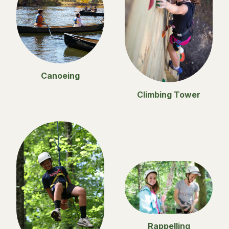
Canoeing
Climbing Tower
Rappelling