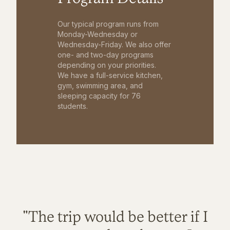
Our typical program runs from
Monday-Wednesday or
Wednesday-Friday. We also offer
one- and two-day programs
depending on your priorities.
We have a full-service kitchen,
gym, swimming area, and
sleeping capacity for 76
students.
"The trip would be better if I