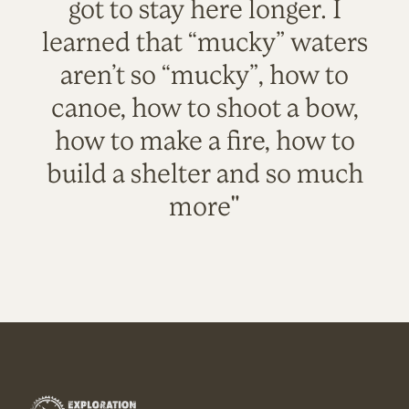
got to stay here longer. I
learned that “mucky” waters
aren’t so “mucky”, how to
canoe, how to shoot a bow,
how to make a fire, how to
build a shelter and so much
more"