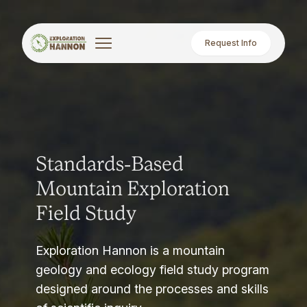
Request Info
Standards-Based
Mountain Exploration
Field Study
Exploration Hannon is a mountain
geology and ecology field study program
designed around the processes and skills