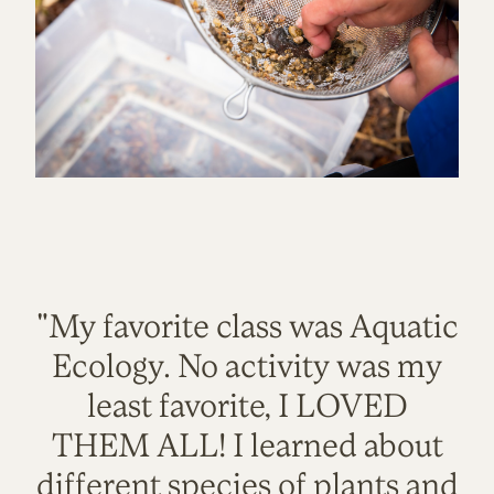
"My favorite class was Aquatic
Ecology. No activity was my
least favorite, I LOVED
THEM ALL! I learned about
different species of plants and