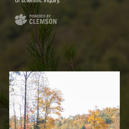
of scientific inquiry.