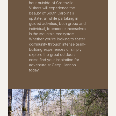
hour outside of Greenville.
Visitors will experience the
beauty of South Carolina’s
upstate, all while partaking in
guided activities, both group and
individual, to immerse themselves
in the mountain ecosystem.
Whether you’re looking to foster
community through intense team-
building experiences or simply
explore the great outdoors,
come find your inspiration for
adventure at Camp Hannon
today.