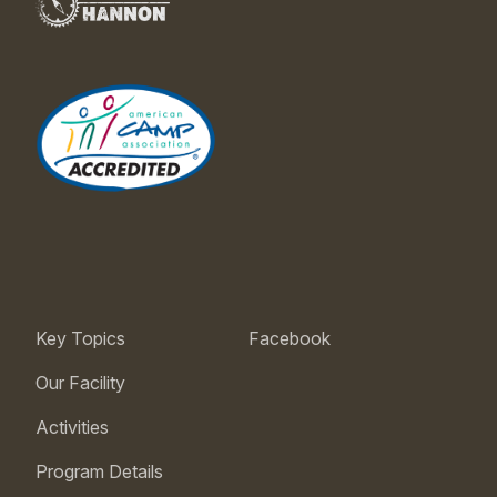
Key Topics
Facebook
Our Facility
Activities
Program Details