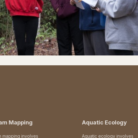
eam Mapping
Aquatic Ecology
m mapping involves
Aquatic ecology involves