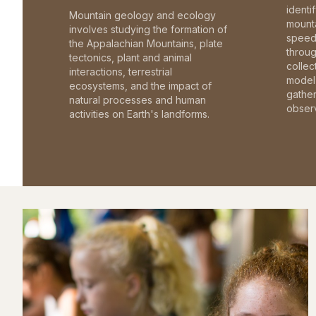
identi
Mountain geology and ecology
mounta
involves studying the formation of
speed 
the Appalachian Mountains, plate
throu
tectonics, plant and animal
collec
interactions, terrestrial
model 
ecosystems, and the impact of
gathe
natural processes and human
observ
activities on Earth's landforms.