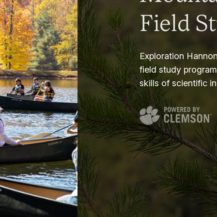
Field S
Exploration Hannon
field study progra
skills of scientific i