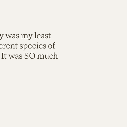
ty was my least
rent species of
. It was SO much