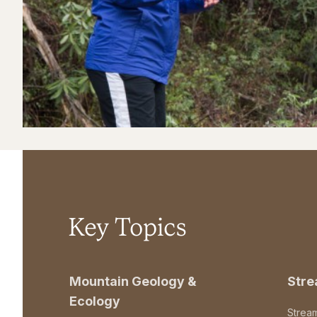
Key Topics
Mountain Geology &
Str
Ecology
Strea