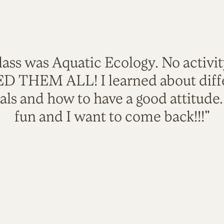
lass was Aquatic Ecology. No activi
VED THEM ALL! I learned about diffe
als and how to have a good attitude
fun and I want to come back!!!"