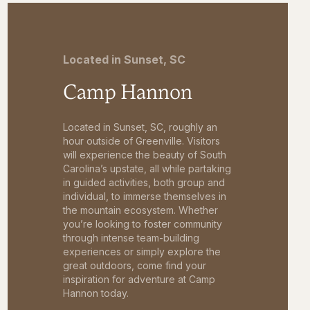
Located in Sunset, SC
Camp Hannon
Located in Sunset, SC, roughly an
hour outside of Greenville. Visitors
will experience the beauty of South
Carolina’s upstate, all while partaking
in guided activities, both group and
individual, to immerse themselves in
the mountain ecosystem. Whether
you’re looking to foster community
through intense team-building
experiences or simply explore the
great outdoors, come find your
inspiration for adventure at Camp
Hannon today.