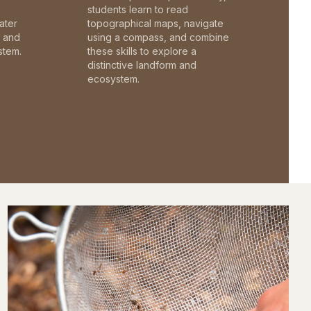
students learn to read
ater
topographical maps, navigate
c and
using a compass, and combine
stem.
these skills to explore a
distinctive landform and
ecosystem.