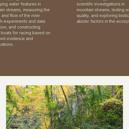
fying water features in
scientific investigations in
in streams, measuring the
mountain streams, testing w
and flow of the river
quality, and exploring bioti
gh experiments and data
abiotic factors in the ecosy
tion, and constructing
boats for racing based on
red evidence and
ations.