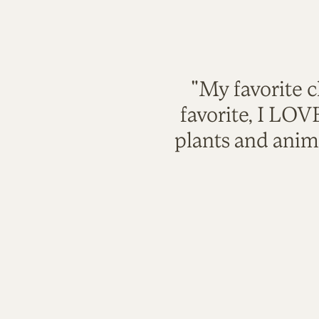
"My favorite c
favorite, I LO
plants and anim