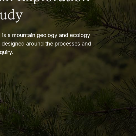
tudy
 is a mountain geology and ecology
m designed around the processes and
nquiry.