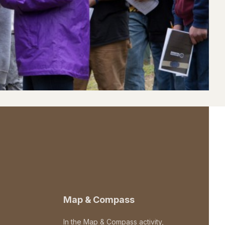
Map & Compass
In the Map & Compass activity,