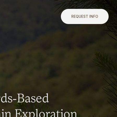
REQUEST INFO
rds-Based
n Exploration