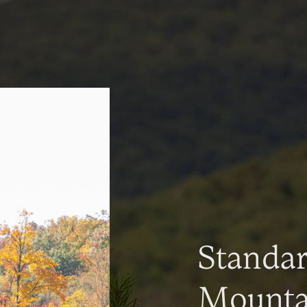
Standa
Mountai