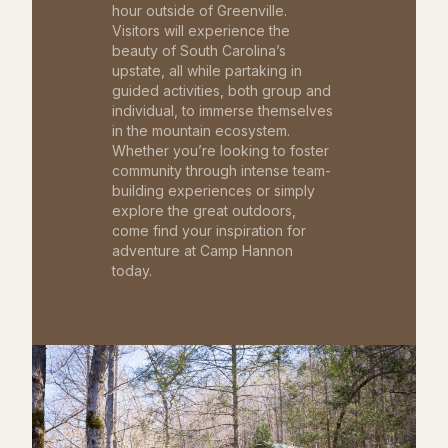
hour outside of Greenville.
Visitors will experience the
beauty of South Carolina’s
upstate, all while partaking in
guided activities, both group and
individual, to immerse themselves
in the mountain ecosystem.
Whether you’re looking to foster
community through intense team-
building experiences or simply
explore the great outdoors,
come find your inspiration for
adventure at Camp Hannon
today.