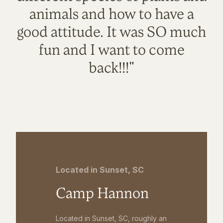
animals and how to have a
good attitude. It was SO much
fun and I want to come
back!!!"
Located in Sunset, SC
Camp Hannon
Located in Sunset, SC, roughly an