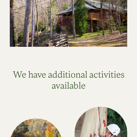
We have additional activities
available