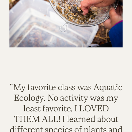
"My favorite class was Aquatic
Ecology. No activity was my
least favorite, I LOVED
THEM ALL! I learned about
different species of plants and