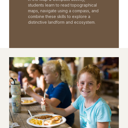
students learn to read topographical
maps, navigate using a compass, and
combine these skills to explore a
distinctive landform and ecosystem.