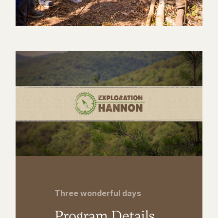
Three wonderful days
Program Details