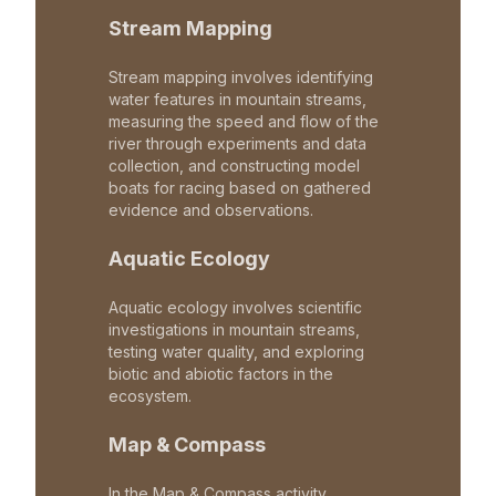
Stream Mapping
Stream mapping involves identifying
water features in mountain streams,
measuring the speed and flow of the
river through experiments and data
collection, and constructing model
boats for racing based on gathered
evidence and observations.
Aquatic Ecology
Aquatic ecology involves scientific
investigations in mountain streams,
testing water quality, and exploring
biotic and abiotic factors in the
ecosystem.
Map & Compass
In the Map & Compass activity,