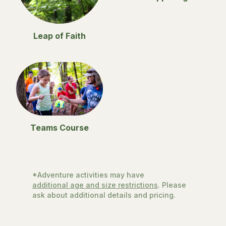
Leap of Faith
Teams Course
*Adventure activities may have
additional age and size restrictions
. Please
ask about additional details and pricing.