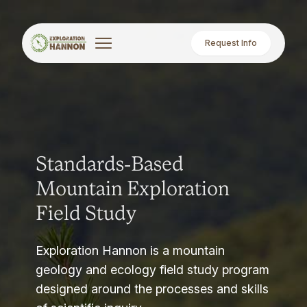
Request Info
Standards-Based
Mountain Exploration
Field Study
Exploration Hannon is a mountain
geology and ecology field study program
designed around the processes and skills