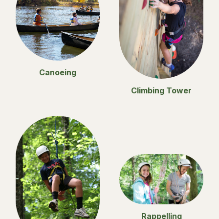
Canoeing
Climbing Tower
Rappelling