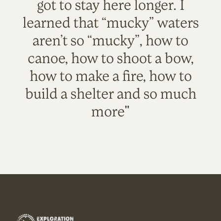
got to stay here longer. I
learned that “mucky” waters
aren’t so “mucky”, how to
canoe, how to shoot a bow,
how to make a fire, how to
build a shelter and so much
more"