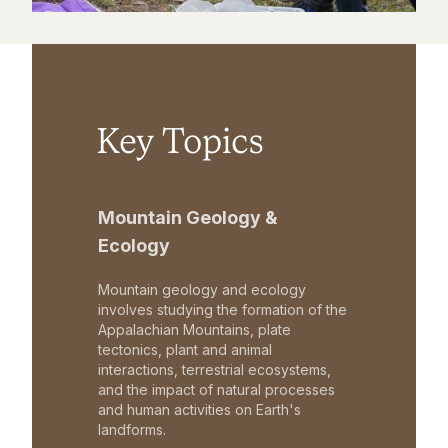
Key Topics
Mountain Geology &
Ecology
Mountain geology and ecology
involves studying the formation of the
Appalachian Mountains, plate
tectonics, plant and animal
interactions, terrestrial ecosystems,
and the impact of natural processes
and human activities on Earth's
landforms.