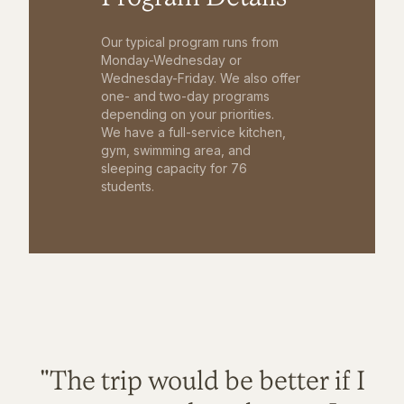
Our typical program runs from
Monday-Wednesday or
Wednesday-Friday. We also offer
one- and two-day programs
depending on your priorities.
We have a full-service kitchen,
gym, swimming area, and
sleeping capacity for 76
students.
"The trip would be better if I