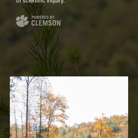
of scientific inquiry.