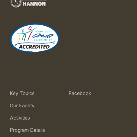
Key Topics
Facebook
Our Facility
Activities
Program Details