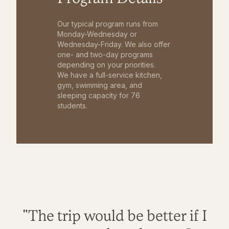
Our typical program runs from
Monday-Wednesday or
Wednesday-Friday. We also offer
one- and two-day programs
depending on your priorities.
We have a full-service kitchen,
gym, swimming area, and
sleeping capacity for 76
students.
"The trip would be better if I