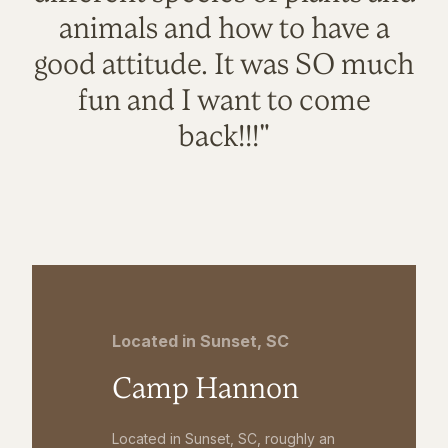
animals and how to have a
good attitude. It was SO much
fun and I want to come
back!!!"
Located in Sunset, SC
Camp Hannon
Located in Sunset, SC, roughly an