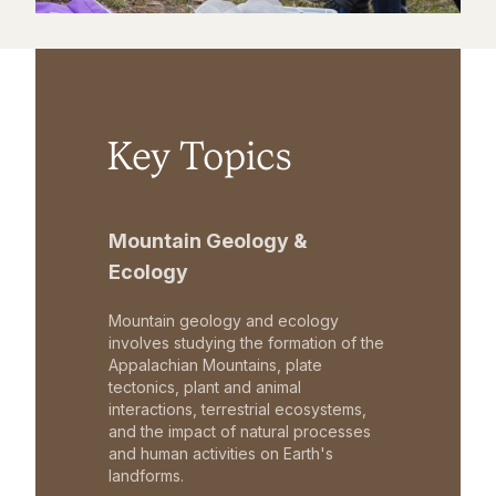
Key Topics
Mountain Geology &
Ecology
Mountain geology and ecology
involves studying the formation of the
Appalachian Mountains, plate
tectonics, plant and animal
interactions, terrestrial ecosystems,
and the impact of natural processes
and human activities on Earth's
landforms.