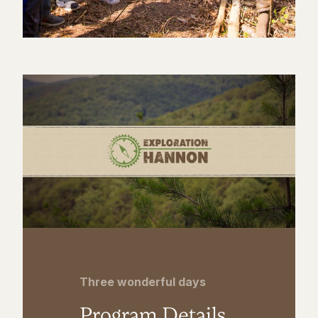
Three wonderful days
Program Details