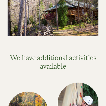
We have additional activities
available