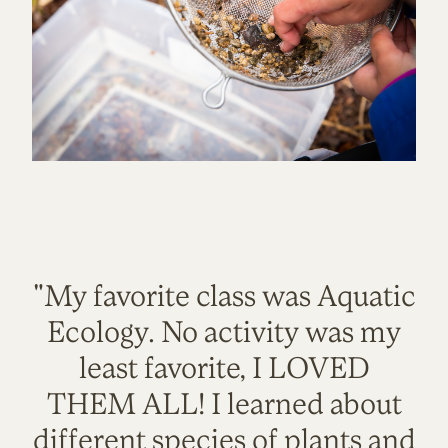
"My favorite class was Aquatic
Ecology. No activity was my
least favorite, I LOVED
THEM ALL! I learned about
different species of plants and