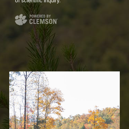
of scientific inquiry.