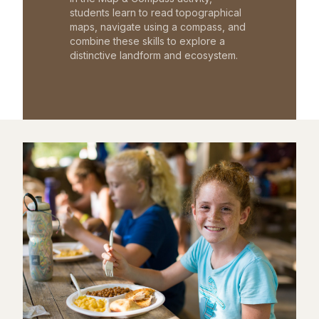
students learn to read topographical
maps, navigate using a compass, and
combine these skills to explore a
distinctive landform and ecosystem.