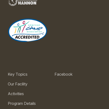
Key Topics
Facebook
Our Facility
Activities
Program Details