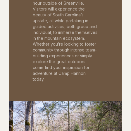
hour outside of Greenville.
Visitors will experience the
beauty of South Carolina’s
upstate, all while partaking in
guided activities, both group and
individual, to immerse themselves
in the mountain ecosystem.
Whether you’re looking to foster
community through intense team-
building experiences or simply
explore the great outdoors,
come find your inspiration for
adventure at Camp Hannon
today.