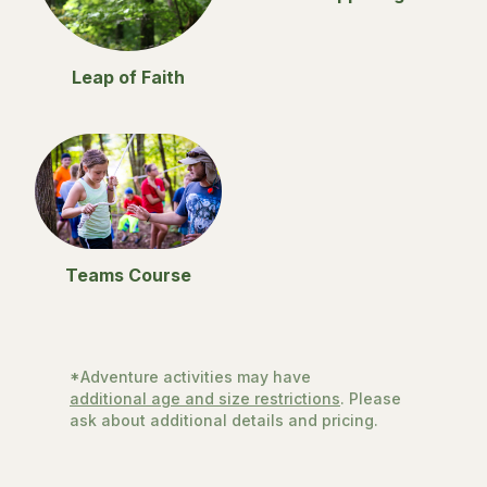
Leap of Faith
Teams Course
*Adventure activities may have
additional age and size restrictions
. Please
ask about additional details and pricing.