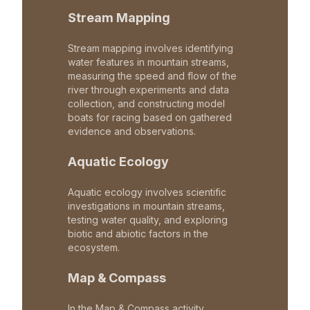
Stream Mapping
Stream mapping involves identifying
water features in mountain streams,
measuring the speed and flow of the
river through experiments and data
collection, and constructing model
boats for racing based on gathered
evidence and observations.
Aquatic Ecology
Aquatic ecology involves scientific
investigations in mountain streams,
testing water quality, and exploring
biotic and abiotic factors in the
ecosystem.
Map & Compass
In the Map & Compass activity,