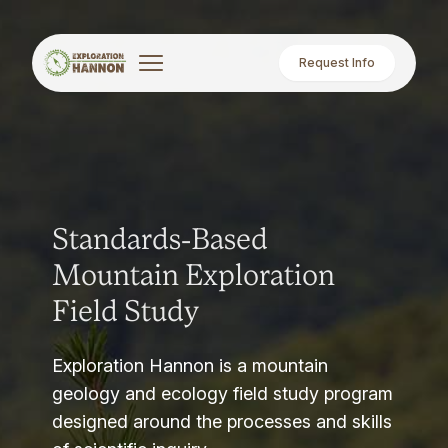
Request Info
Standards-Based
Mountain Exploration
Field Study
Exploration Hannon is a mountain
geology and ecology field study program
designed around the processes and skills