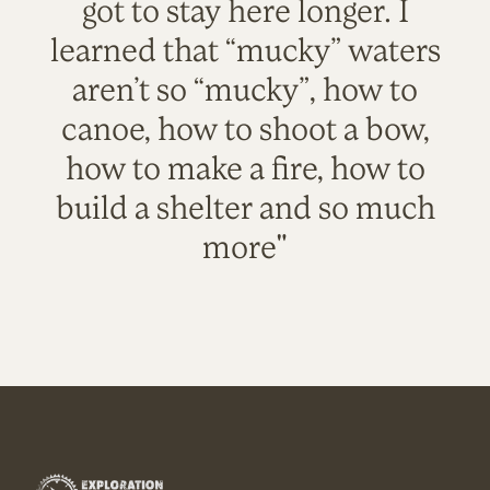
got to stay here longer. I
learned that “mucky” waters
aren’t so “mucky”, how to
canoe, how to shoot a bow,
how to make a fire, how to
build a shelter and so much
more"