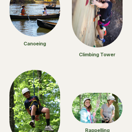
Canoeing
Climbing Tower
Rappelling