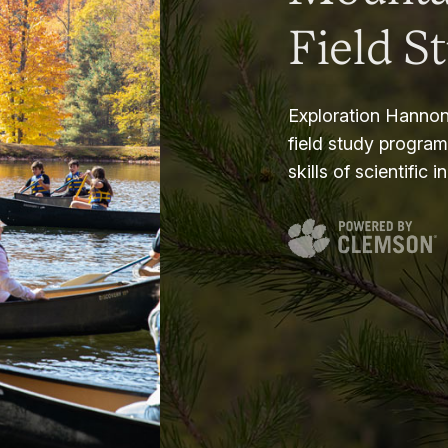
Field S
Exploration Hannon
field study progra
skills of scientific i