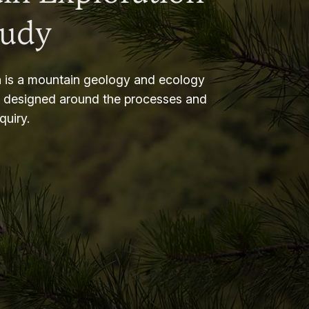
tudy
 is a mountain geology and ecology
m designed around the processes and
nquiry.