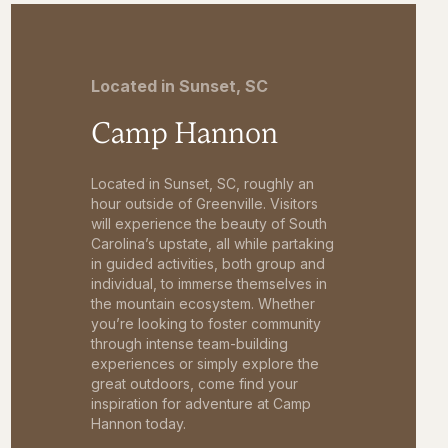
Located in Sunset, SC
Camp Hannon
Located in Sunset, SC, roughly an
hour outside of Greenville. Visitors
will experience the beauty of South
Carolina’s upstate, all while partaking
in guided activities, both group and
individual, to immerse themselves in
the mountain ecosystem. Whether
you’re looking to foster community
through intense team-building
experiences or simply explore the
great outdoors, come find your
inspiration for adventure at Camp
Hannon today.