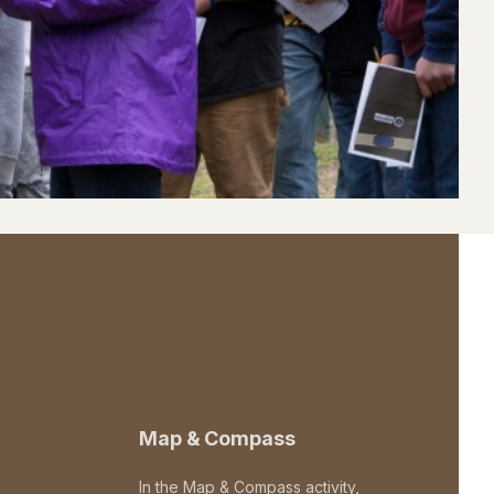
Map & Compass
In the Map & Compass activity,