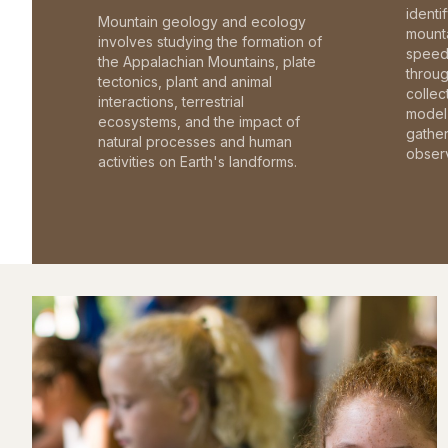
identi
Mountain geology and ecology
mounta
involves studying the formation of
speed 
the Appalachian Mountains, plate
throu
tectonics, plant and animal
collec
interactions, terrestrial
model 
ecosystems, and the impact of
gathe
natural processes and human
observ
activities on Earth's landforms.