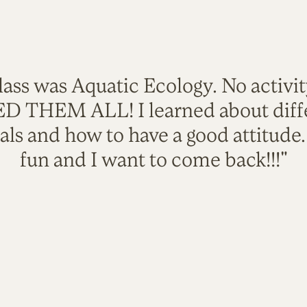
lass was Aquatic Ecology. No activi
VED THEM ALL! I learned about diffe
als and how to have a good attitude
fun and I want to come back!!!"