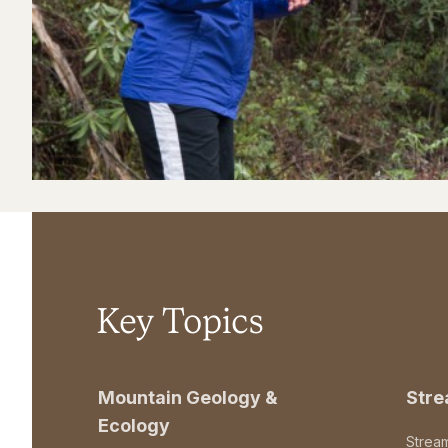
Key Topics
Mountain Geology &
Str
Ecology
Strea