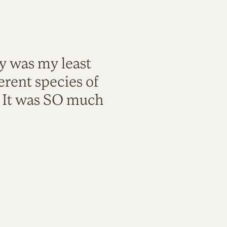
ty was my least
rent species of
. It was SO much