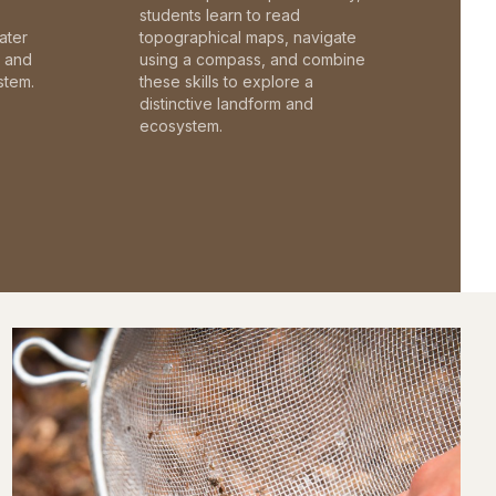
students learn to read
ater
topographical maps, navigate
c and
using a compass, and combine
stem.
these skills to explore a
distinctive landform and
ecosystem.