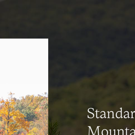
Standa
Mountai