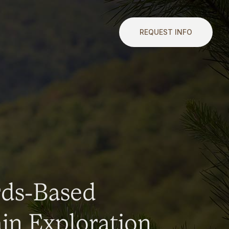
REQUEST INFO
rds-Based
n Exploration