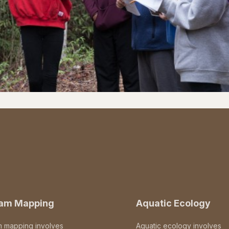
eam Mapping
Aquatic Ecology
m mapping involves
Aquatic ecology involves