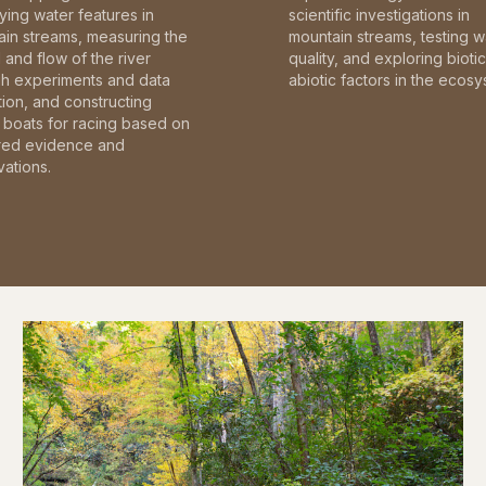
fying water features in
scientific investigations in
in streams, measuring the
mountain streams, testing w
and flow of the river
quality, and exploring bioti
gh experiments and data
abiotic factors in the ecosy
tion, and constructing
boats for racing based on
red evidence and
ations.