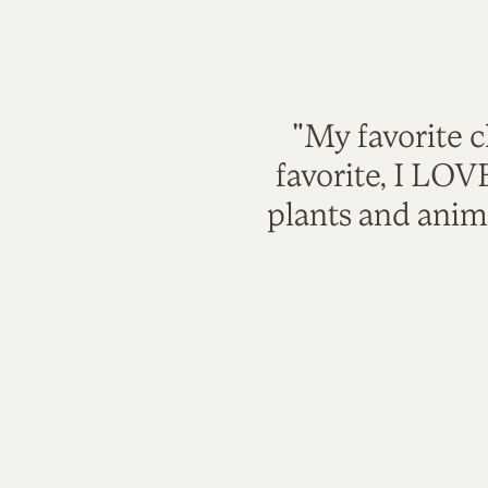
"My favorite c
favorite, I LO
plants and anim