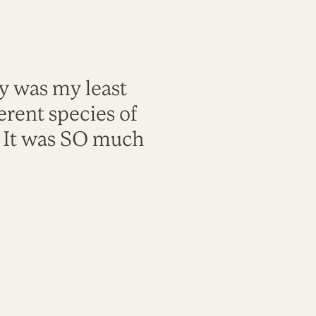
ty was my least
rent species of
. It was SO much