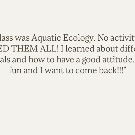
lass was Aquatic Ecology. No activi
VED THEM ALL! I learned about diffe
als and how to have a good attitude
fun and I want to come back!!!"