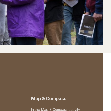
Map & Compass
In the Map & Compass activity,