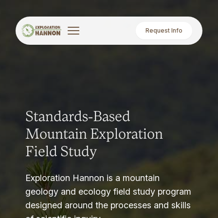
Request Info
Standards-Based
Mountain Exploration
Field Study
Exploration Hannon is a mountain
geology and ecology field study program
designed around the processes and skills