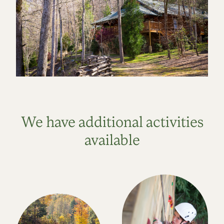
We have additional activities
available