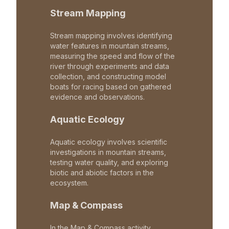
Stream Mapping
Stream mapping involves identifying
water features in mountain streams,
measuring the speed and flow of the
river through experiments and data
collection, and constructing model
boats for racing based on gathered
evidence and observations.
Aquatic Ecology
Aquatic ecology involves scientific
investigations in mountain streams,
testing water quality, and exploring
biotic and abiotic factors in the
ecosystem.
Map & Compass
In the Map & Compass activity,