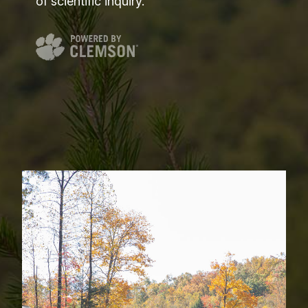
of scientific inquiry.