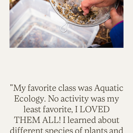
"My favorite class was Aquatic
Ecology. No activity was my
least favorite, I LOVED
THEM ALL! I learned about
different species of plants and