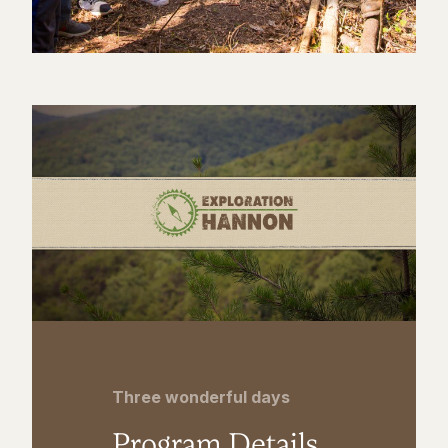
Three wonderful days
Program Details