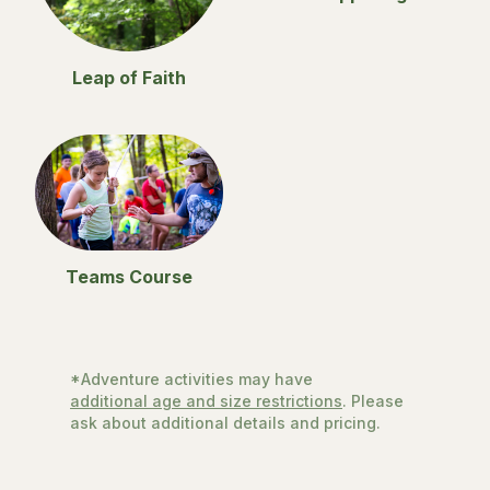
Leap of Faith
Teams Course
*Adventure activities may have
additional age and size restrictions
. Please
ask about additional details and pricing.