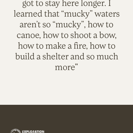
got to stay here longer. I
learned that “mucky” waters
aren’t so “mucky”, how to
canoe, how to shoot a bow,
how to make a fire, how to
build a shelter and so much
more"