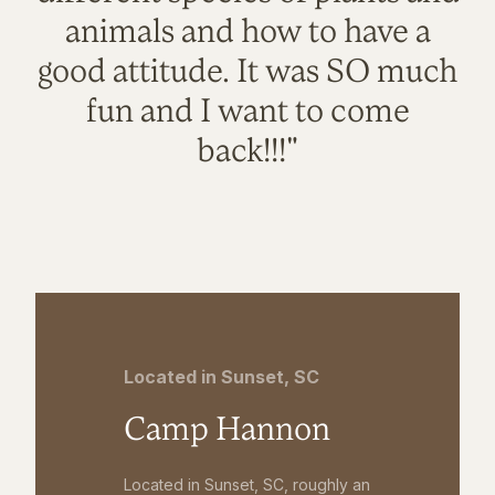
animals and how to have a
good attitude. It was SO much
fun and I want to come
back!!!"
Located in Sunset, SC
Camp Hannon
Located in Sunset, SC, roughly an