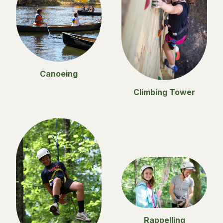
Canoeing
Climbing Tower
Rappelling