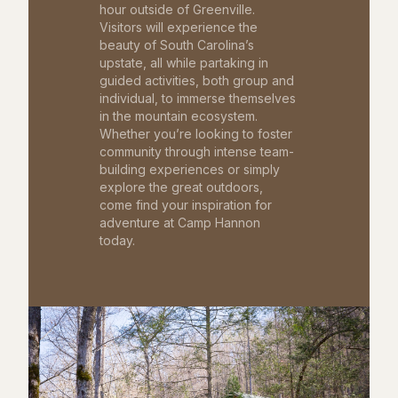
hour outside of Greenville.
Visitors will experience the
beauty of South Carolina’s
upstate, all while partaking in
guided activities, both group and
individual, to immerse themselves
in the mountain ecosystem.
Whether you’re looking to foster
community through intense team-
building experiences or simply
explore the great outdoors,
come find your inspiration for
adventure at Camp Hannon
today.