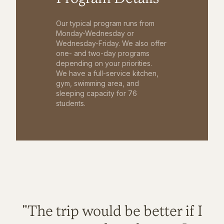
Our typical program runs from
Monday-Wednesday or
Wednesday-Friday. We also offer
one- and two-day programs
depending on your priorities.
We have a full-service kitchen,
gym, swimming area, and
sleeping capacity for 76
students.
"The trip would be better if I