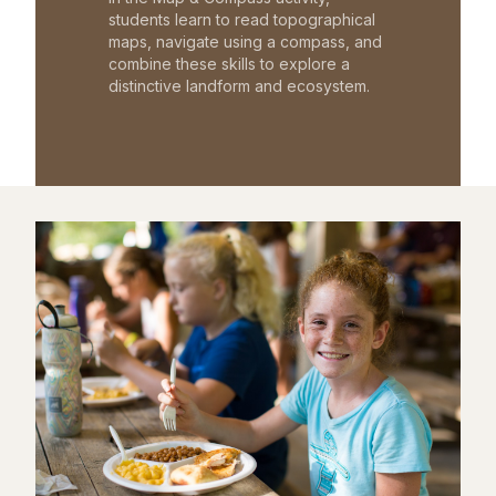
students learn to read topographical
maps, navigate using a compass, and
combine these skills to explore a
distinctive landform and ecosystem.