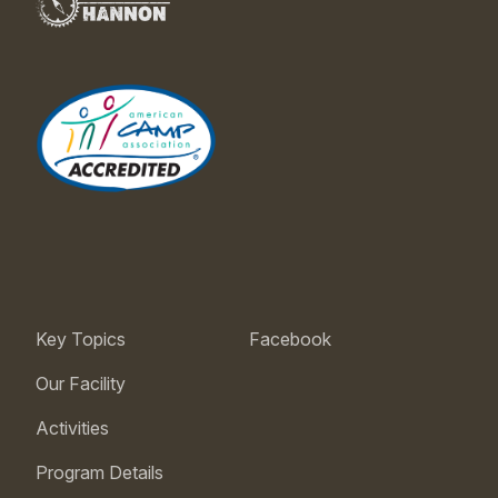
Key Topics
Facebook
Our Facility
Activities
Program Details