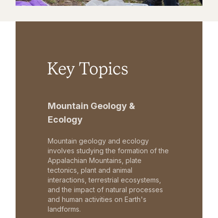
Key Topics
Mountain Geology &
Ecology
Mountain geology and ecology
involves studying the formation of the
Appalachian Mountains, plate
tectonics, plant and animal
interactions, terrestrial ecosystems,
and the impact of natural processes
and human activities on Earth's
landforms.