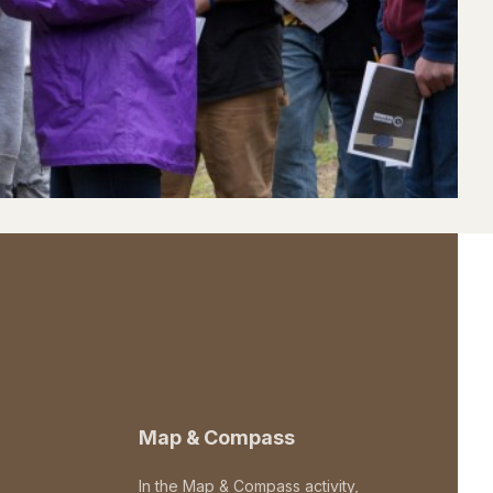
Map & Compass
In the Map & Compass activity,