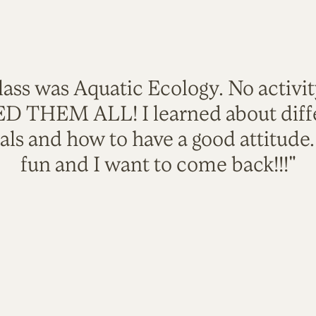
lass was Aquatic Ecology. No activi
VED THEM ALL! I learned about diffe
als and how to have a good attitude
fun and I want to come back!!!"