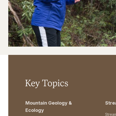
Key Topics
Mountain Geology &
Str
Ecology
Strea