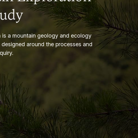
tudy
 is a mountain geology and ecology
m designed around the processes and
nquiry.