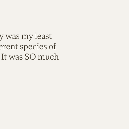
ty was my least
rent species of
. It was SO much