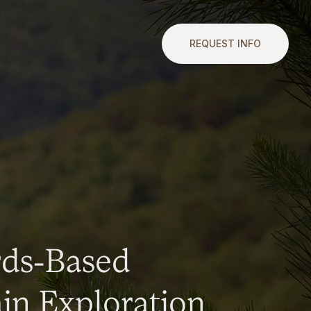
REQUEST INFO
rds-Based
n Exploration