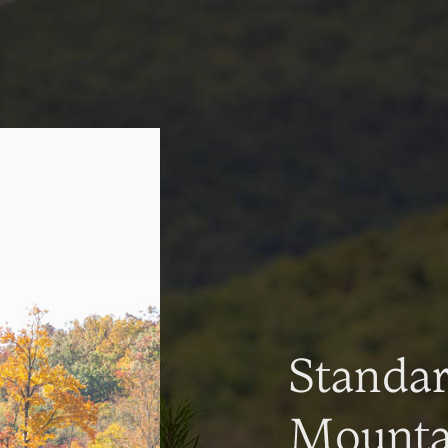
Standa
Mountai