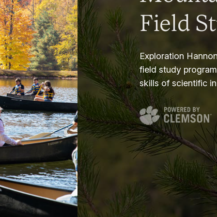
Field S
Exploration Hannon
field study progra
skills of scientific i