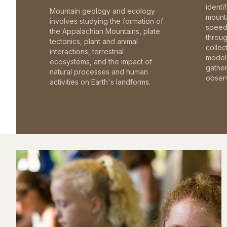
identi
Mountain geology and ecology
mounta
involves studying the formation of
speed 
the Appalachian Mountains, plate
throu
tectonics, plant and animal
collec
interactions, terrestrial
model 
ecosystems, and the impact of
gathe
natural processes and human
observ
activities on Earth's landforms.