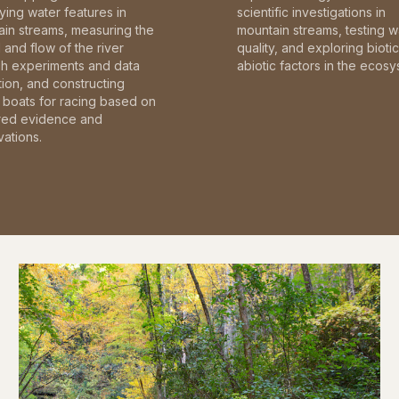
fying water features in
scientific investigations in
in streams, measuring the
mountain streams, testing w
and flow of the river
quality, and exploring bioti
gh experiments and data
abiotic factors in the ecosy
tion, and constructing
boats for racing based on
red evidence and
ations.