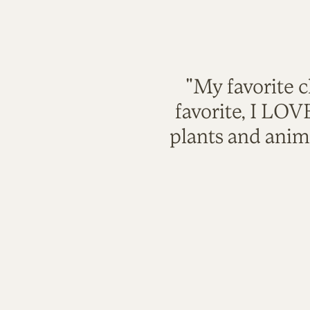
"My favorite c
favorite, I LO
plants and anim