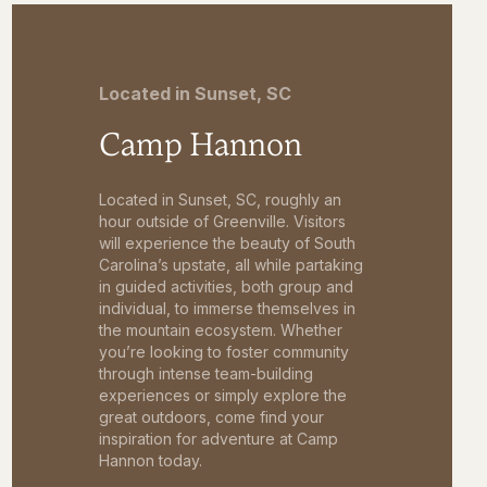
Located in Sunset, SC
Camp Hannon
Located in Sunset, SC, roughly an
hour outside of Greenville. Visitors
will experience the beauty of South
Carolina’s upstate, all while partaking
in guided activities, both group and
individual, to immerse themselves in
the mountain ecosystem. Whether
you’re looking to foster community
through intense team-building
experiences or simply explore the
great outdoors, come find your
inspiration for adventure at Camp
Hannon today.