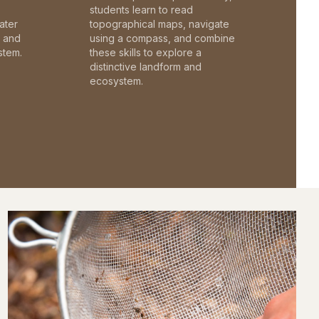
students learn to read
ater
topographical maps, navigate
c and
using a compass, and combine
stem.
these skills to explore a
distinctive landform and
ecosystem.