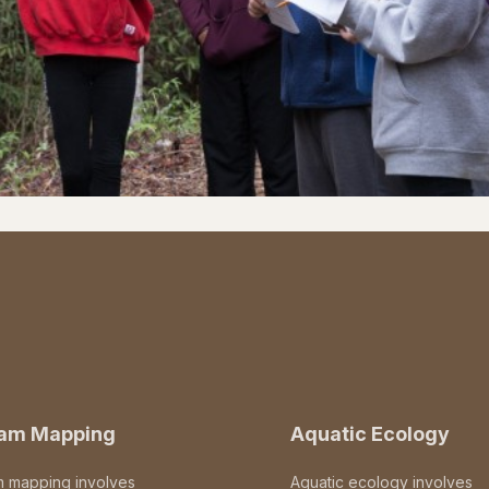
eam Mapping
Aquatic Ecology
m mapping involves
Aquatic ecology involves