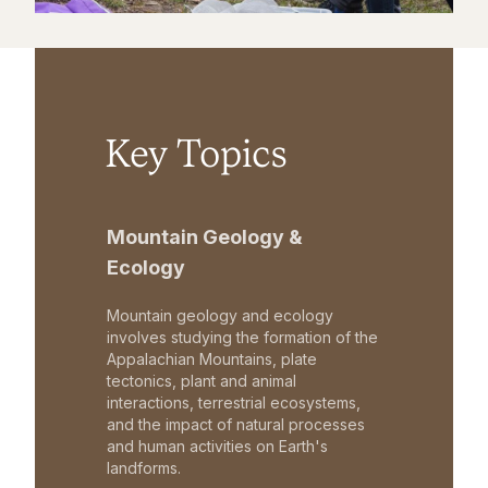
Key Topics
Mountain Geology &
Ecology
Mountain geology and ecology
involves studying the formation of the
Appalachian Mountains, plate
tectonics, plant and animal
interactions, terrestrial ecosystems,
and the impact of natural processes
and human activities on Earth's
landforms.