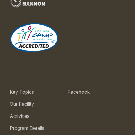
Key Topics
Facebook
Our Facility
Activities
Program Details