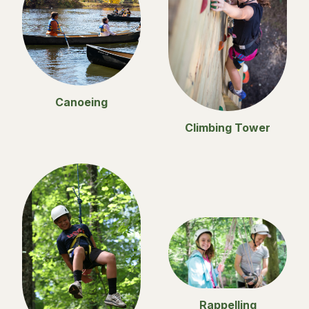
Canoeing
Climbing Tower
Rappelling