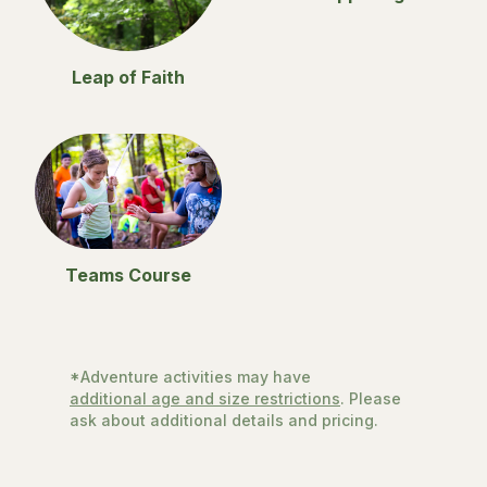
Leap of Faith
Teams Course
*Adventure activities may have
additional age and size restrictions
. Please
ask about additional details and pricing.