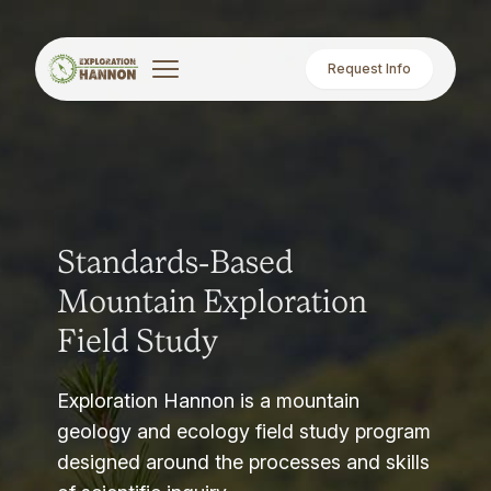
Request Info
Standards-Based
Mountain Exploration
Field Study
Exploration Hannon is a mountain
geology and ecology field study program
designed around the processes and skills