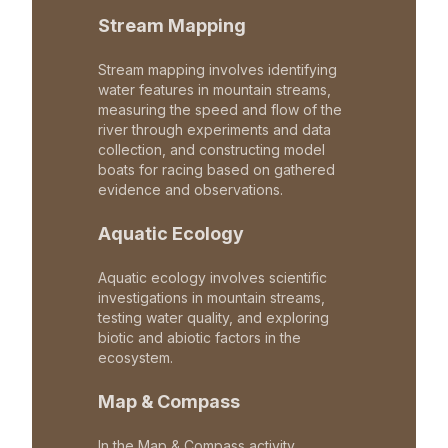
Stream Mapping
Stream mapping involves identifying
water features in mountain streams,
measuring the speed and flow of the
river through experiments and data
collection, and constructing model
boats for racing based on gathered
evidence and observations.
Aquatic Ecology
Aquatic ecology involves scientific
investigations in mountain streams,
testing water quality, and exploring
biotic and abiotic factors in the
ecosystem.
Map & Compass
In the Map & Compass activity,