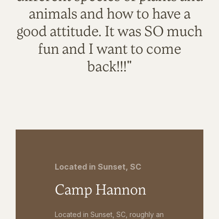
animals and how to have a
good attitude. It was SO much
fun and I want to come
back!!!"
Located in Sunset, SC
Camp Hannon
Located in Sunset, SC, roughly an