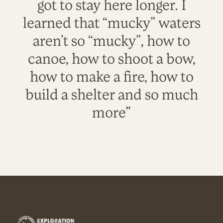
got to stay here longer. I
learned that “mucky” waters
aren’t so “mucky”, how to
canoe, how to shoot a bow,
how to make a fire, how to
build a shelter and so much
more"