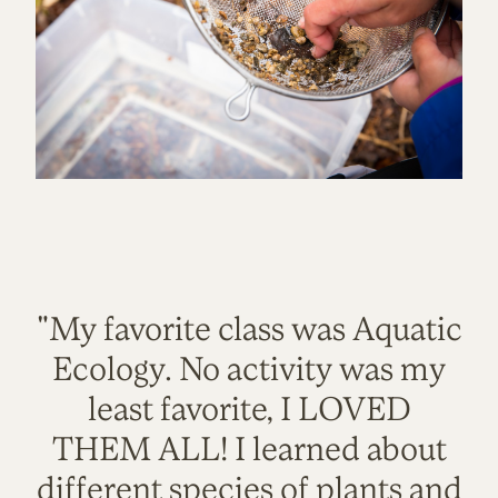
"My favorite class was Aquatic
Ecology. No activity was my
least favorite, I LOVED
THEM ALL! I learned about
different species of plants and