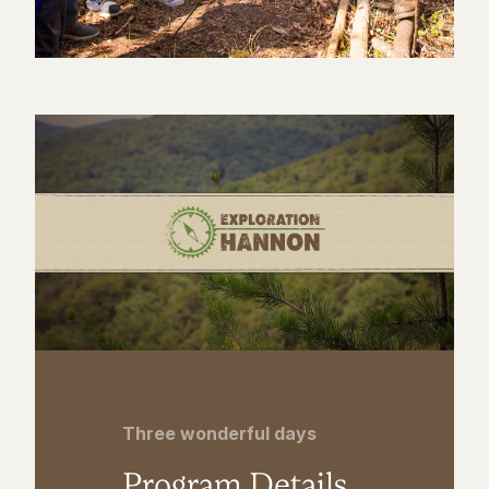
Three wonderful days
Program Details