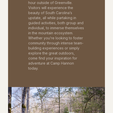
hour outside of Greenville.
Visitors will experience the
beauty of South Carolina’s
upstate, all while partaking in
guided activities, both group and
individual, to immerse themselves
in the mountain ecosystem.
Whether you’re looking to foster
community through intense team-
building experiences or simply
explore the great outdoors,
come find your inspiration for
adventure at Camp Hannon
today.