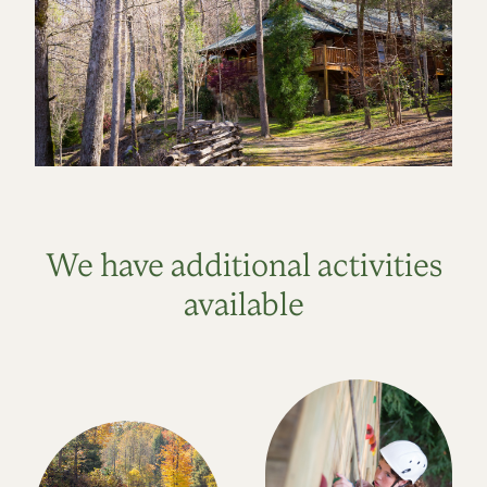
We have additional activities
available