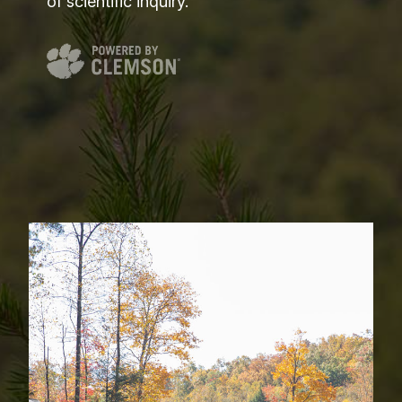
of scientific inquiry.