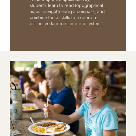
students learn to read topographical
maps, navigate using a compass, and
combine these skills to explore a
distinctive landform and ecosystem.