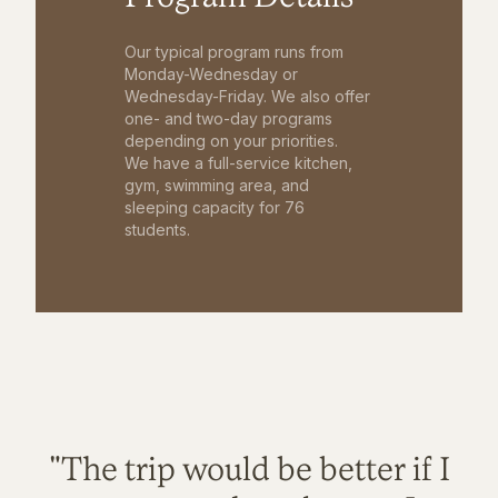
Our typical program runs from
Monday-Wednesday or
Wednesday-Friday. We also offer
one- and two-day programs
depending on your priorities.
We have a full-service kitchen,
gym, swimming area, and
sleeping capacity for 76
students.
"The trip would be better if I