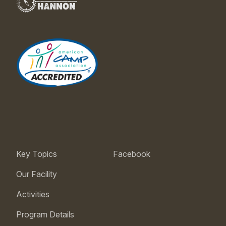
Key Topics
Facebook
Our Facility
Activities
Program Details