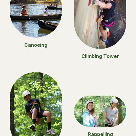
Canoeing
Climbing Tower
Rappelling