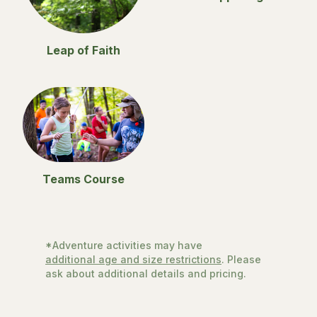
Leap of Faith
Teams Course
*Adventure activities may have
additional age and size restrictions
. Please
ask about additional details and pricing.