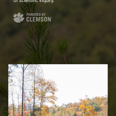
of scientific inquiry.