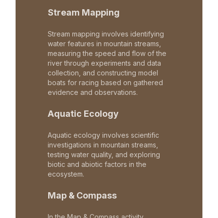
Stream Mapping
Stream mapping involves identifying
water features in mountain streams,
measuring the speed and flow of the
river through experiments and data
collection, and constructing model
boats for racing based on gathered
evidence and observations.
Aquatic Ecology
Aquatic ecology involves scientific
investigations in mountain streams,
testing water quality, and exploring
biotic and abiotic factors in the
ecosystem.
Map & Compass
In the Map & Compass activity,