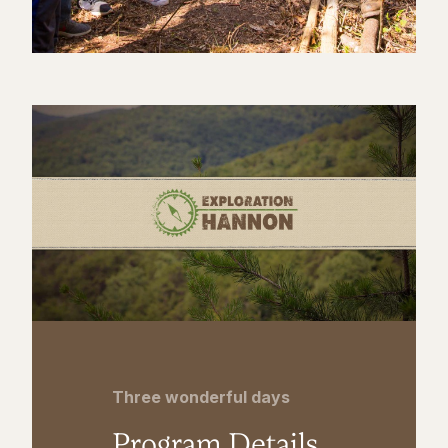
Three wonderful days
Program Details