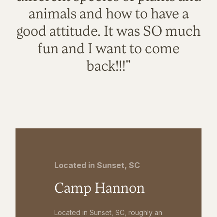
animals and how to have a
good attitude. It was SO much
fun and I want to come
back!!!"
Located in Sunset, SC
Camp Hannon
Located in Sunset, SC, roughly an