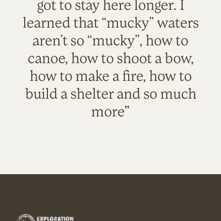
got to stay here longer. I
learned that “mucky” waters
aren’t so “mucky”, how to
canoe, how to shoot a bow,
how to make a fire, how to
build a shelter and so much
more"