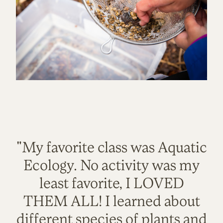
"My favorite class was Aquatic
Ecology. No activity was my
least favorite, I LOVED
THEM ALL! I learned about
different species of plants and