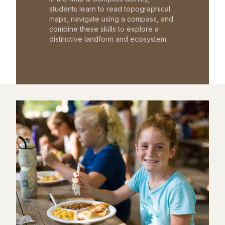
students learn to read topographical
maps, navigate using a compass, and
combine these skills to explore a
distinctive landform and ecosystem.