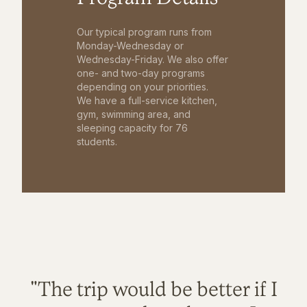
Our typical program runs from
Monday-Wednesday or
Wednesday-Friday. We also offer
one- and two-day programs
depending on your priorities.
We have a full-service kitchen,
gym, swimming area, and
sleeping capacity for 76
students.
"The trip would be better if I