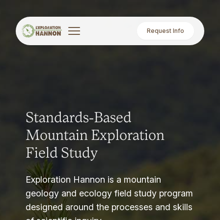
Request Info
Standards-Based
Mountain Exploration
Field Study
Exploration Hannon is a mountain
geology and ecology field study program
designed around the processes and skills