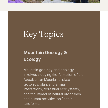
Key Topics
Mountain Geology &
Ecology
Mountain geology and ecology
involves studying the formation of the
Appalachian Mountains, plate
tectonics, plant and animal
interactions, terrestrial ecosystems,
and the impact of natural processes
and human activities on Earth's
landforms.