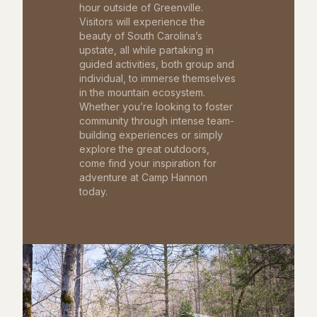
hour outside of Greenville.
Visitors will experience the
beauty of South Carolina’s
upstate, all while partaking in
guided activities, both group and
individual, to immerse themselves
in the mountain ecosystem.
Whether you’re looking to foster
community through intense team-
building experiences or simply
explore the great outdoors,
come find your inspiration for
adventure at Camp Hannon
today.