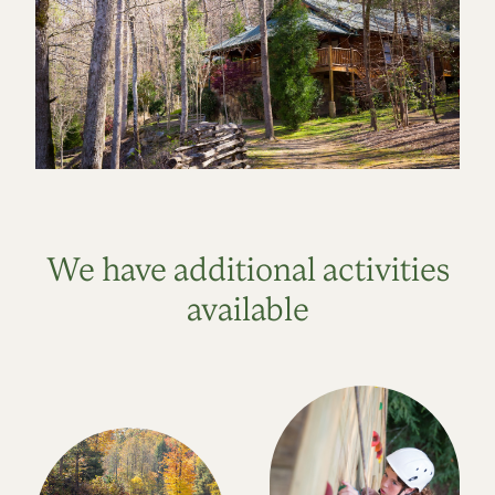
We have additional activities
available