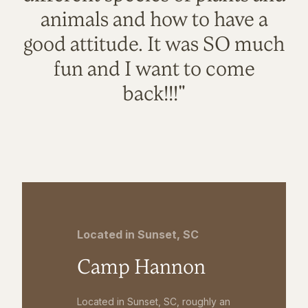
animals and how to have a
good attitude. It was SO much
fun and I want to come
back!!!"
Located in Sunset, SC
Camp Hannon
Located in Sunset, SC, roughly an