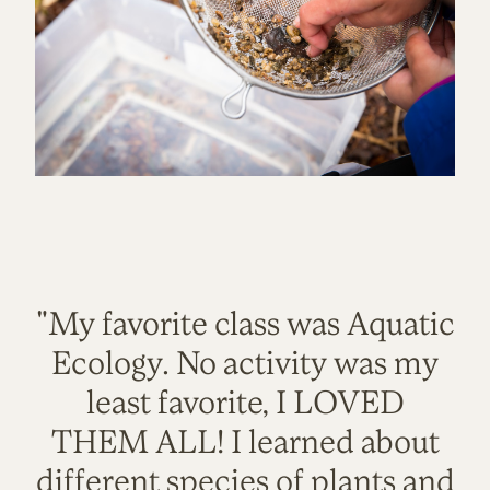
"My favorite class was Aquatic
Ecology. No activity was my
least favorite, I LOVED
THEM ALL! I learned about
different species of plants and