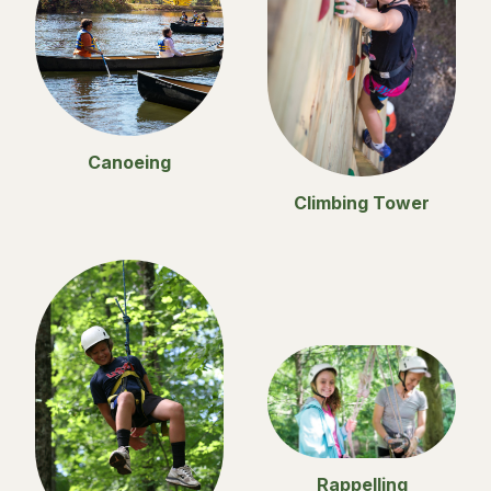
Canoeing
Climbing Tower
Rappelling