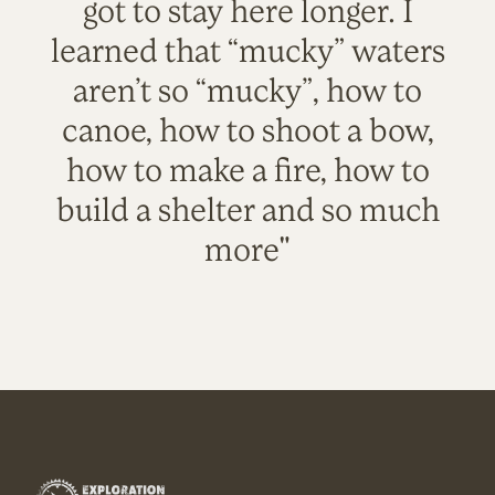
got to stay here longer. I
learned that “mucky” waters
aren’t so “mucky”, how to
canoe, how to shoot a bow,
how to make a fire, how to
build a shelter and so much
more"