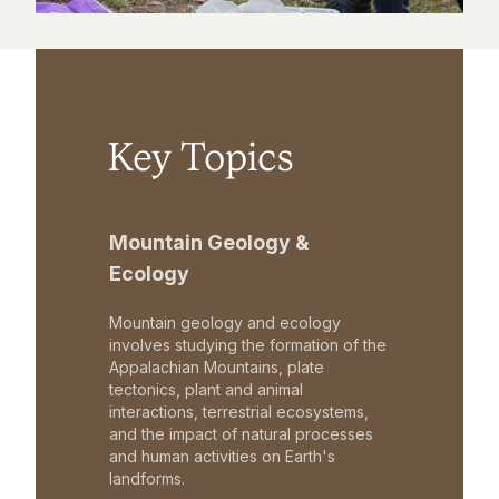
Key Topics
Mountain Geology &
Ecology
Mountain geology and ecology
involves studying the formation of the
Appalachian Mountains, plate
tectonics, plant and animal
interactions, terrestrial ecosystems,
and the impact of natural processes
and human activities on Earth's
landforms.