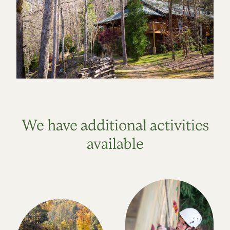
We have additional activities
available