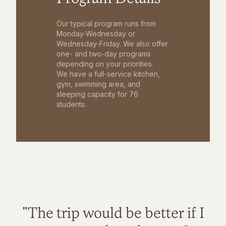
Our typical program runs from
Monday-Wednesday or
Wednesday-Friday. We also offer
one- and two-day programs
depending on your priorities.
We have a full-service kitchen,
gym, swimming area, and
sleeping capacity for 76
students.
"The trip would be better if I