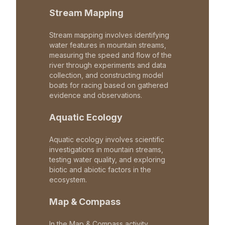
Stream Mapping
Stream mapping involves identifying
water features in mountain streams,
measuring the speed and flow of the
river through experiments and data
collection, and constructing model
boats for racing based on gathered
evidence and observations.
Aquatic Ecology
Aquatic ecology involves scientific
investigations in mountain streams,
testing water quality, and exploring
biotic and abiotic factors in the
ecosystem.
Map & Compass
In the Map & Compass activity,