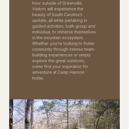
hour outside of Greenville.
Visitors will experience the
beauty of South Carolina’s
upstate, all while partaking in
guided activities, both group and
individual, to immerse themselves
in the mountain ecosystem.
Whether you’re looking to foster
community through intense team-
building experiences or simply
explore the great outdoors,
come find your inspiration for
adventure at Camp Hannon
today.