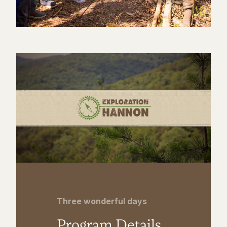
Three wonderful days
Program Details