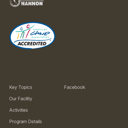
Key Topics
Facebook
Our Facility
Activities
Program Details