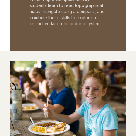
students learn to read topographical
maps, navigate using a compass, and
combine these skills to explore a
distinctive landform and ecosystem.