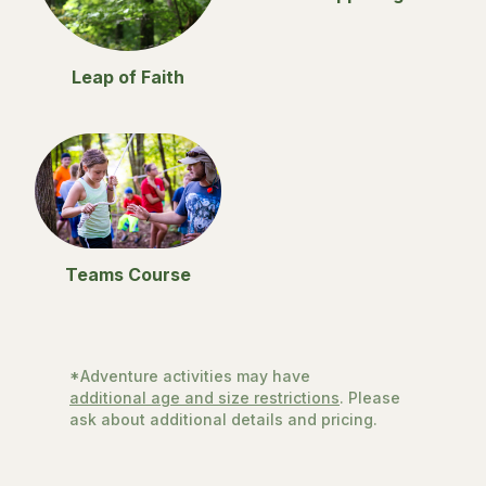
Leap of Faith
Teams Course
*Adventure activities may have
additional age and size restrictions
. Please
ask about additional details and pricing.