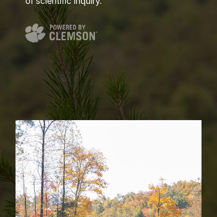
of scientific inquiry.