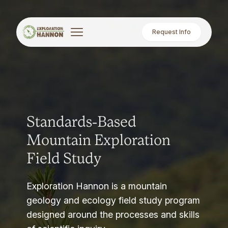
Request Info
Standards-Based
Mountain Exploration
Field Study
Exploration Hannon is a mountain
geology and ecology field study program
designed around the processes and skills