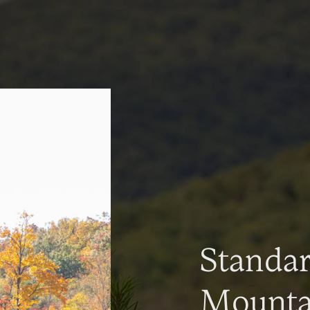
Standa
Mountai