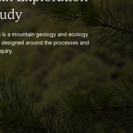
tudy
 is a mountain geology and ecology
m designed around the processes and
nquiry.