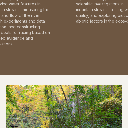
fying water features in
scientific investigations in
in streams, measuring the
mountain streams, testing w
and flow of the river
quality, and exploring bioti
gh experiments and data
abiotic factors in the ecosy
tion, and constructing
boats for racing based on
red evidence and
ations.