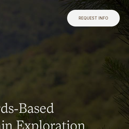
REQUEST INFO
rds-Based
n Exploration