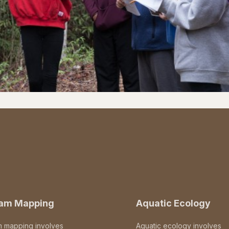
eam Mapping
Aquatic Ecology
m mapping involves
Aquatic ecology involves