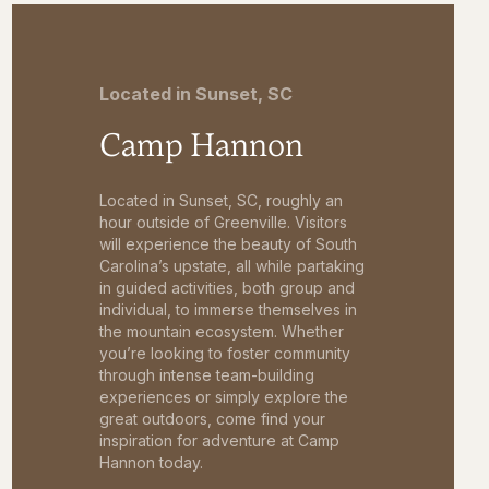
Located in Sunset, SC
Camp Hannon
Located in Sunset, SC, roughly an
hour outside of Greenville. Visitors
will experience the beauty of South
Carolina’s upstate, all while partaking
in guided activities, both group and
individual, to immerse themselves in
the mountain ecosystem. Whether
you’re looking to foster community
through intense team-building
experiences or simply explore the
great outdoors, come find your
inspiration for adventure at Camp
Hannon today.