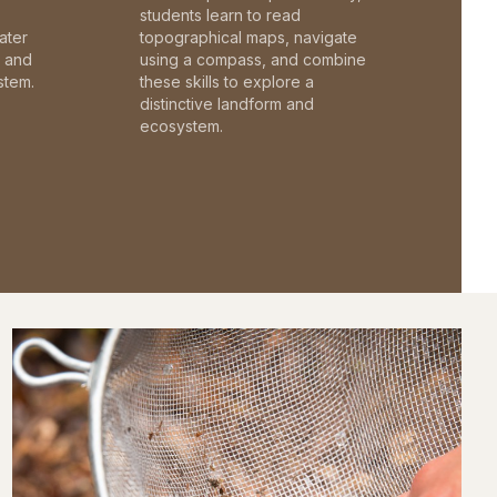
students learn to read
ater
topographical maps, navigate
c and
using a compass, and combine
stem.
these skills to explore a
distinctive landform and
ecosystem.