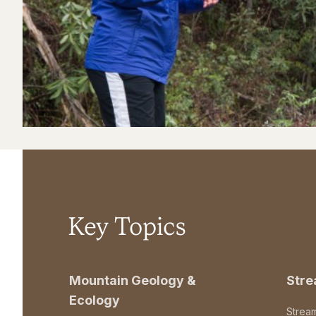
Key Topics
Mountain Geology &
Str
Ecology
Strea