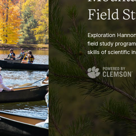
Field S
Exploration Hannon
field study progra
skills of scientific i