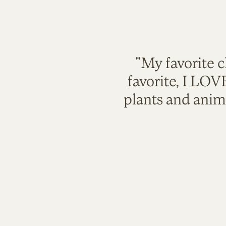
"My favorite c
favorite, I LO
plants and anim