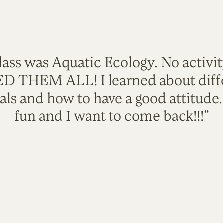
lass was Aquatic Ecology. No activi
VED THEM ALL! I learned about diffe
als and how to have a good attitude
fun and I want to come back!!!"