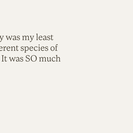
ty was my least
rent species of
. It was SO much