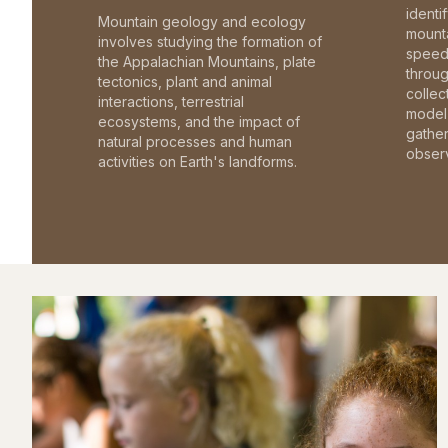
identi
Mountain geology and ecology
mounta
involves studying the formation of
speed 
the Appalachian Mountains, plate
throu
tectonics, plant and animal
collec
interactions, terrestrial
model 
ecosystems, and the impact of
gathe
natural processes and human
observ
activities on Earth's landforms.