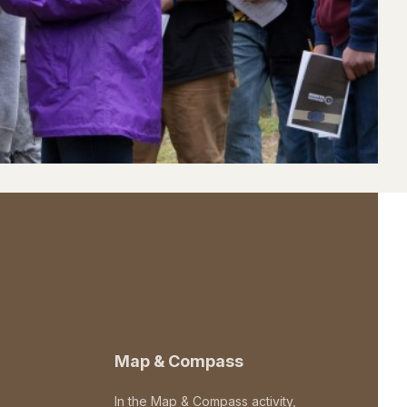
Map & Compass
In the Map & Compass activity,