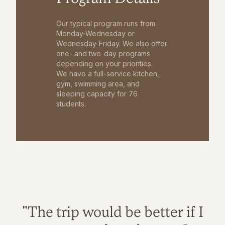
Our typical program runs from
Monday-Wednesday or
Wednesday-Friday. We also offer
one- and two-day programs
depending on your priorities.
We have a full-service kitchen,
gym, swimming area, and
sleeping capacity for 76
students.
"The trip would be better if I