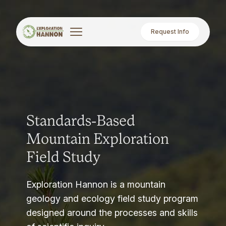
Request Info
Standards-Based
Mountain Exploration
Field Study
Exploration Hannon is a mountain
geology and ecology field study program
designed around the processes and skills