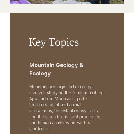
Key Topics
Mountain Geology &
Ecology
Mountain geology and ecology
involves studying the formation of the
Appalachian Mountains, plate
tectonics, plant and animal
interactions, terrestrial ecosystems,
and the impact of natural processes
and human activities on Earth's
landforms.