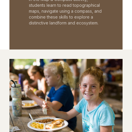
students learn to read topographical
maps, navigate using a compass, and
combine these skills to explore a
distinctive landform and ecosystem.