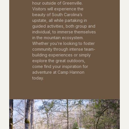
hour outside of Greenville.
Visitors will experience the
beauty of South Carolina’s
upstate, all while partaking in
guided activities, both group and
individual, to immerse themselves
in the mountain ecosystem.
Whether you’re looking to foster
community through intense team-
building experiences or simply
explore the great outdoors,
come find your inspiration for
adventure at Camp Hannon
today.