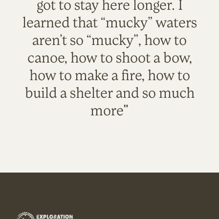
got to stay here longer. I
learned that “mucky” waters
aren’t so “mucky”, how to
canoe, how to shoot a bow,
how to make a fire, how to
build a shelter and so much
more"