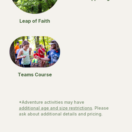
Leap of Faith
Teams Course
*Adventure activities may have
additional age and size restrictions
. Please
ask about additional details and pricing.