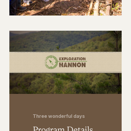
Three wonderful days
Program Details