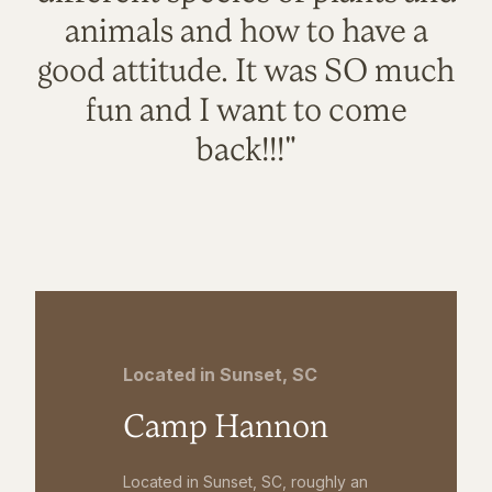
animals and how to have a
good attitude. It was SO much
fun and I want to come
back!!!"
Located in Sunset, SC
Camp Hannon
Located in Sunset, SC, roughly an