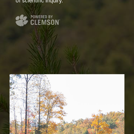
of scientific inquiry.