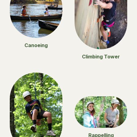
Canoeing
Climbing Tower
Rappelling