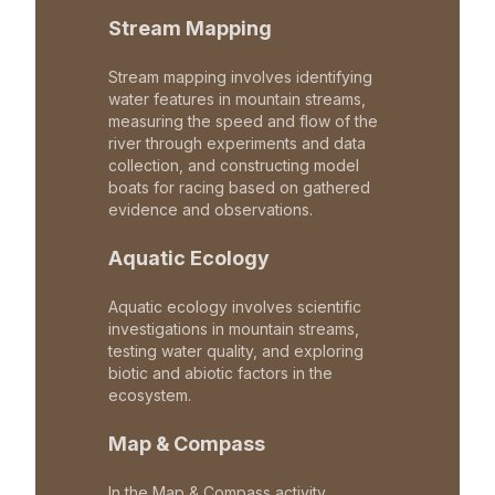
Stream Mapping
Stream mapping involves identifying
water features in mountain streams,
measuring the speed and flow of the
river through experiments and data
collection, and constructing model
boats for racing based on gathered
evidence and observations.
Aquatic Ecology
Aquatic ecology involves scientific
investigations in mountain streams,
testing water quality, and exploring
biotic and abiotic factors in the
ecosystem.
Map & Compass
In the Map & Compass activity,