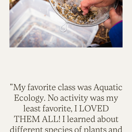
"My favorite class was Aquatic
Ecology. No activity was my
least favorite, I LOVED
THEM ALL! I learned about
different species of plants and