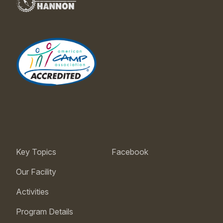
Key Topics
Facebook
Our Facility
Activities
Program Details