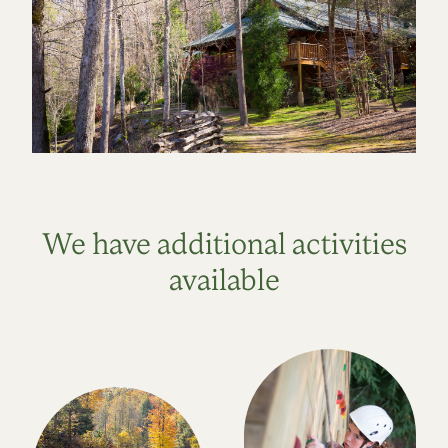
We have additional activities
available