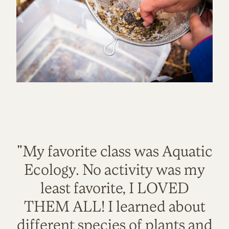
"My favorite class was Aquatic
Ecology. No activity was my
least favorite, I LOVED
THEM ALL! I learned about
different species of plants and