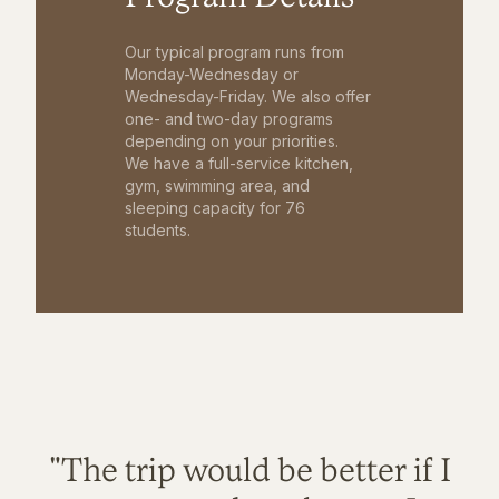
Our typical program runs from
Monday-Wednesday or
Wednesday-Friday. We also offer
one- and two-day programs
depending on your priorities.
We have a full-service kitchen,
gym, swimming area, and
sleeping capacity for 76
students.
"The trip would be better if I