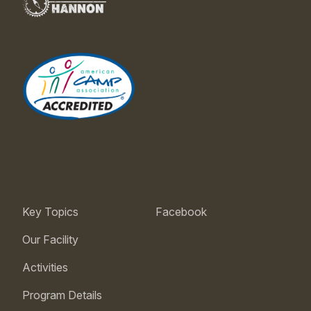
Key Topics
Facebook
Our Facility
Activities
Program Details