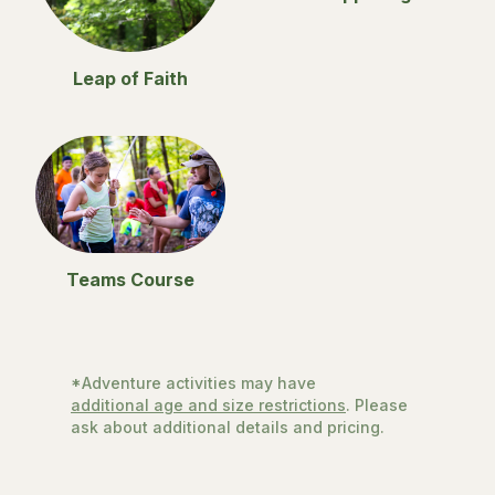
Leap of Faith
Teams Course
*Adventure activities may have
additional age and size restrictions
. Please
ask about additional details and pricing.