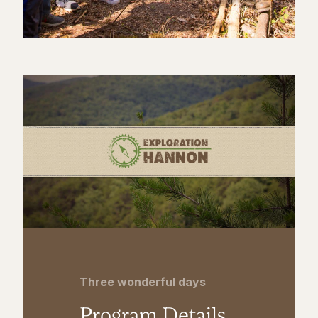
Three wonderful days
Program Details