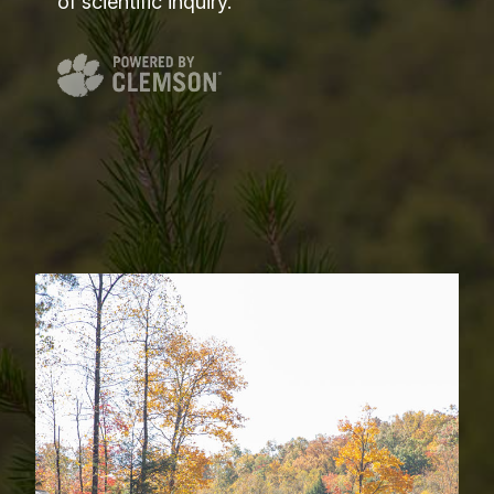
of scientific inquiry.