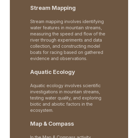
Stream Mapping
Stream mapping involves identifying
water features in mountain streams,
measuring the speed and flow of the
river through experiments and data
collection, and constructing model
boats for racing based on gathered
evidence and observations.
Aquatic Ecology
Aquatic ecology involves scientific
investigations in mountain streams,
testing water quality, and exploring
biotic and abiotic factors in the
ecosystem.
Map & Compass
In the Map & Compass activity,