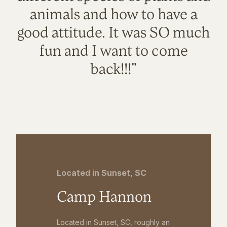
animals and how to have a
good attitude. It was SO much
fun and I want to come
back!!!"
Located in Sunset, SC
Camp Hannon
Located in Sunset, SC, roughly an