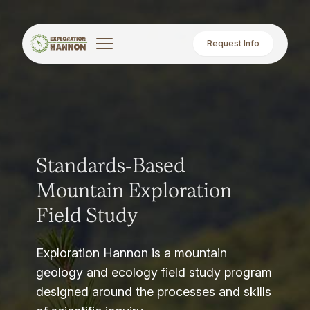
Request Info
Standards-Based
Mountain Exploration
Field Study
Exploration Hannon is a mountain
geology and ecology field study program
designed around the processes and skills