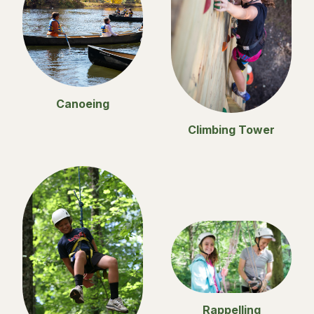
Canoeing
Climbing Tower
Rappelling