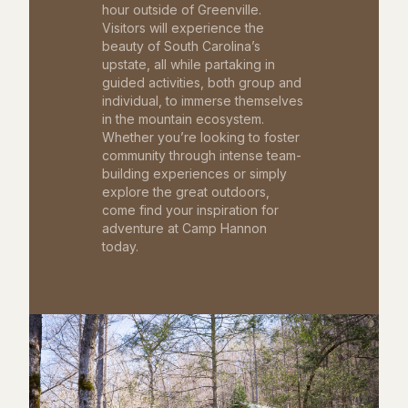
hour outside of Greenville.
Visitors will experience the
beauty of South Carolina’s
upstate, all while partaking in
guided activities, both group and
individual, to immerse themselves
in the mountain ecosystem.
Whether you’re looking to foster
community through intense team-
building experiences or simply
explore the great outdoors,
come find your inspiration for
adventure at Camp Hannon
today.