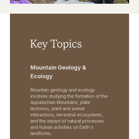
Key Topics
Mountain Geology &
Ecology
Mountain geology and ecology
involves studying the formation of the
Appalachian Mountains, plate
tectonics, plant and animal
interactions, terrestrial ecosystems,
and the impact of natural processes
and human activities on Earth's
landforms.