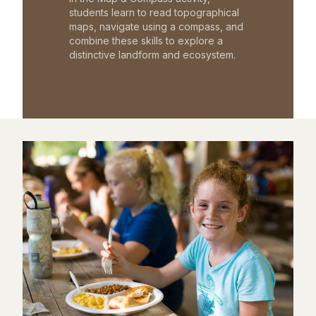
students learn to read topographical
maps, navigate using a compass, and
combine these skills to explore a
distinctive landform and ecosystem.