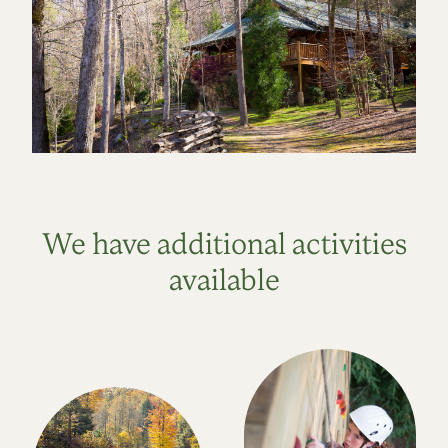
We have additional activities
available