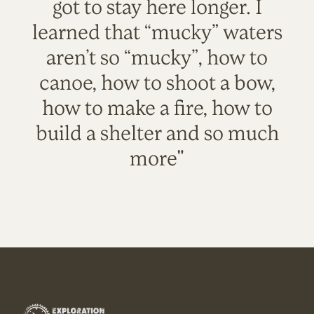
got to stay here longer. I
learned that “mucky” waters
aren’t so “mucky”, how to
canoe, how to shoot a bow,
how to make a fire, how to
build a shelter and so much
more"