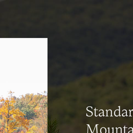
Standa
Mountai