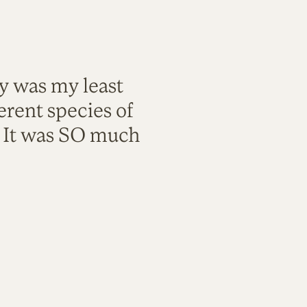
ty was my least
rent species of
. It was SO much