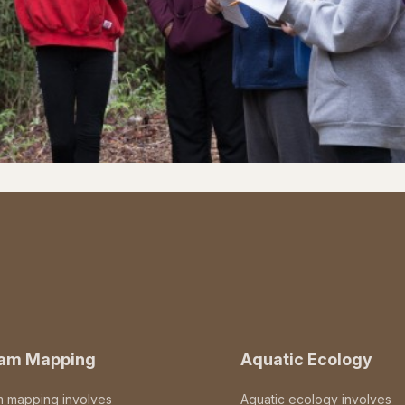
eam Mapping
Aquatic Ecology
m mapping involves
Aquatic ecology involves