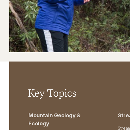
Key Topics
Mountain Geology &
Str
Ecology
Strea