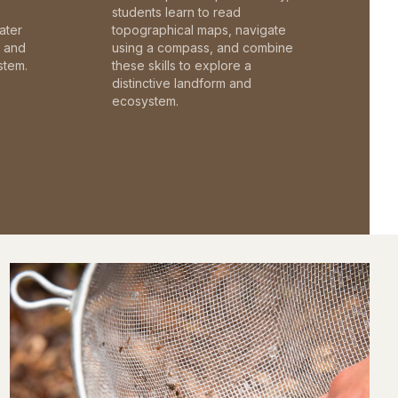
students learn to read
ater
topographical maps, navigate
c and
using a compass, and combine
stem.
these skills to explore a
distinctive landform and
ecosystem.