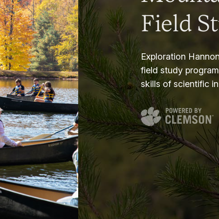
Field S
Exploration Hannon
field study progra
skills of scientific i