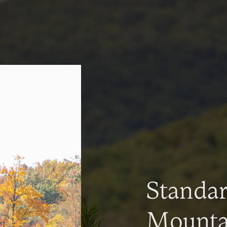
Standa
Mountai