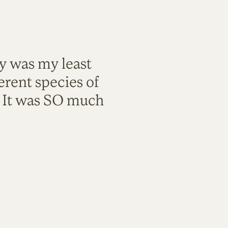
ty was my least
rent species of
. It was SO much