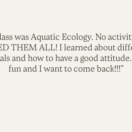
lass was Aquatic Ecology. No activi
VED THEM ALL! I learned about diffe
als and how to have a good attitude
fun and I want to come back!!!"