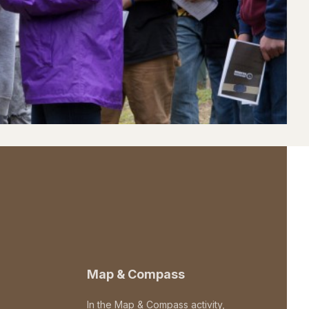
Map & Compass
In the Map & Compass activity,