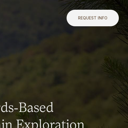
REQUEST INFO
rds-Based
n Exploration