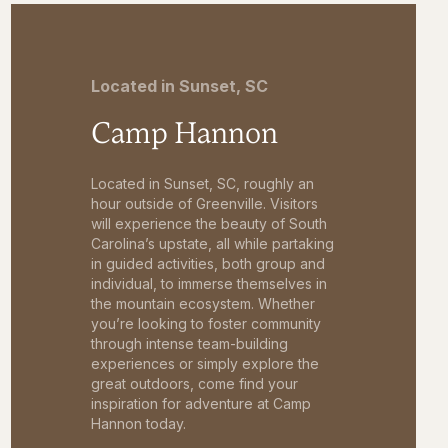
Located in Sunset, SC
Camp Hannon
Located in Sunset, SC, roughly an
hour outside of Greenville. Visitors
will experience the beauty of South
Carolina’s upstate, all while partaking
in guided activities, both group and
individual, to immerse themselves in
the mountain ecosystem. Whether
you’re looking to foster community
through intense team-building
experiences or simply explore the
great outdoors, come find your
inspiration for adventure at Camp
Hannon today.