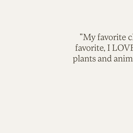
"My favorite c
favorite, I LO
plants and anim