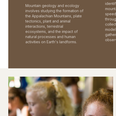
identi
Mountain geology and ecology
mounta
involves studying the formation of
speed 
the Appalachian Mountains, plate
throu
tectonics, plant and animal
collec
interactions, terrestrial
model 
ecosystems, and the impact of
gathe
natural processes and human
observ
activities on Earth's landforms.