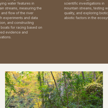
fying water features in
scientific investigations in
in streams, measuring the
mountain streams, testing w
and flow of the river
quality, and exploring bioti
gh experiments and data
abiotic factors in the ecosy
tion, and constructing
boats for racing based on
red evidence and
ations.