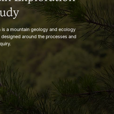
tudy
 is a mountain geology and ecology
m designed around the processes and
nquiry.