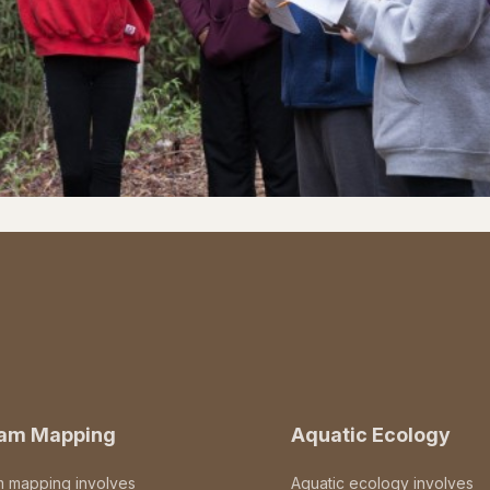
eam Mapping
Aquatic Ecology
m mapping involves
Aquatic ecology involves