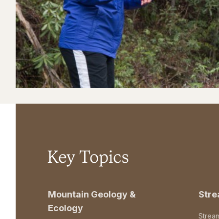
Key Topics
Mountain Geology &
Str
Ecology
Strea