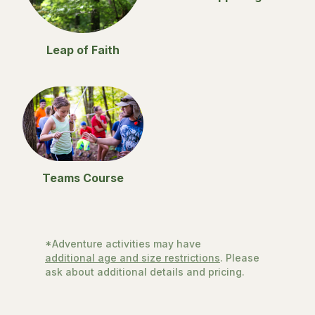
Leap of Faith
Teams Course
*Adventure activities may have
additional age and size restrictions
. Please
ask about additional details and pricing.