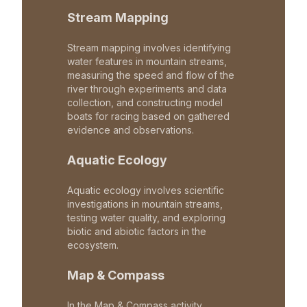
Stream Mapping
Stream mapping involves identifying
water features in mountain streams,
measuring the speed and flow of the
river through experiments and data
collection, and constructing model
boats for racing based on gathered
evidence and observations.
Aquatic Ecology
Aquatic ecology involves scientific
investigations in mountain streams,
testing water quality, and exploring
biotic and abiotic factors in the
ecosystem.
Map & Compass
In the Map & Compass activity,