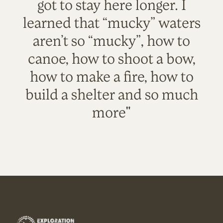
got to stay here longer. I
learned that “mucky” waters
aren’t so “mucky”, how to
canoe, how to shoot a bow,
how to make a fire, how to
build a shelter and so much
more"