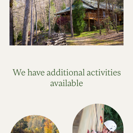
We have additional activities
available