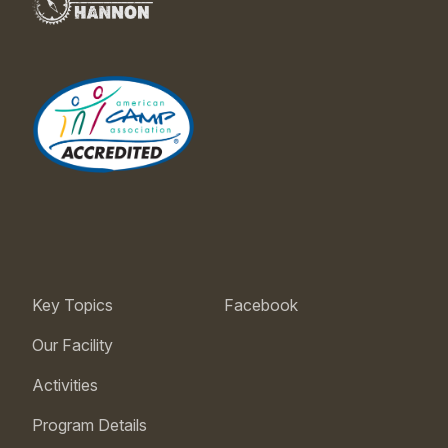
Key Topics
Facebook
Our Facility
Activities
Program Details