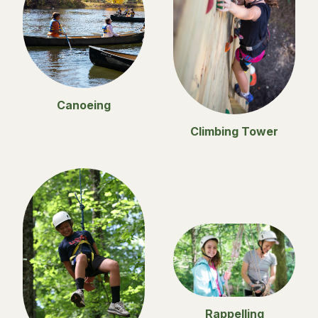
Canoeing
Climbing Tower
Rappelling