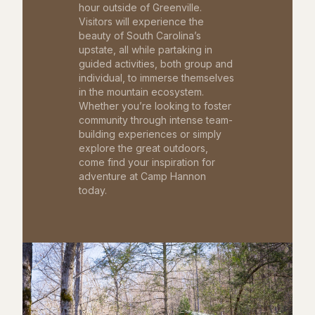
hour outside of Greenville.
Visitors will experience the
beauty of South Carolina’s
upstate, all while partaking in
guided activities, both group and
individual, to immerse themselves
in the mountain ecosystem.
Whether you’re looking to foster
community through intense team-
building experiences or simply
explore the great outdoors,
come find your inspiration for
adventure at Camp Hannon
today.