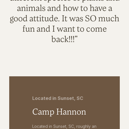
animals and how to have a
good attitude. It was SO much
fun and I want to come
back!!!"
Located in Sunset, SC
Camp Hannon
Located in Sunset, SC, roughly an