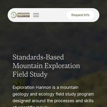
Request Info
Standards-Based
Mountain Exploration
Field Study
Exploration Hannon is a mountain
geology and ecology field study program
designed around the processes and skills