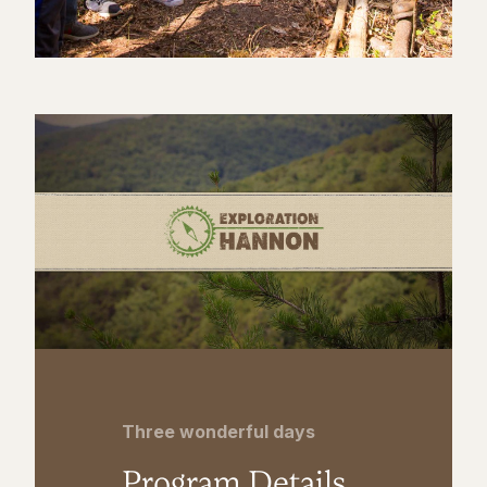
Three wonderful days
Program Details