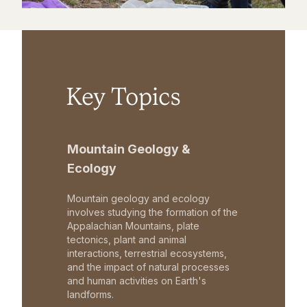
Key Topics
Mountain Geology &
Ecology
Mountain geology and ecology
involves studying the formation of the
Appalachian Mountains, plate
tectonics, plant and animal
interactions, terrestrial ecosystems,
and the impact of natural processes
and human activities on Earth's
landforms.