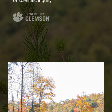
of scientific inquiry.