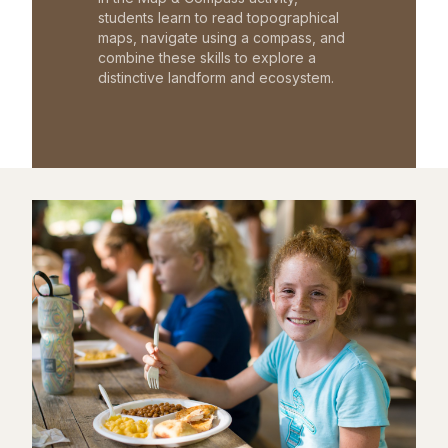
students learn to read topographical
maps, navigate using a compass, and
combine these skills to explore a
distinctive landform and ecosystem.