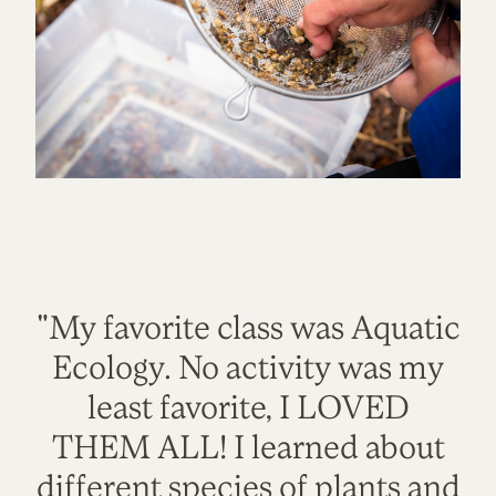
"My favorite class was Aquatic
Ecology. No activity was my
least favorite, I LOVED
THEM ALL! I learned about
different species of plants and