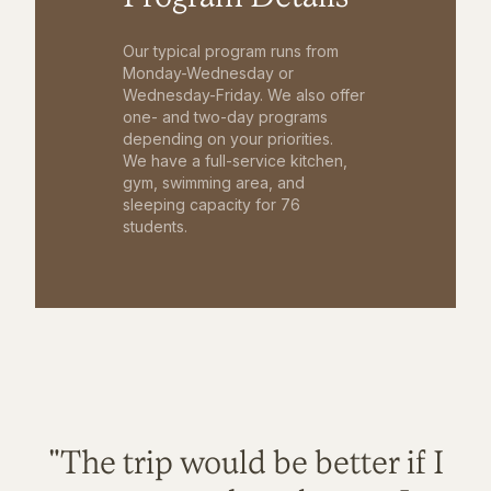
Our typical program runs from
Monday-Wednesday or
Wednesday-Friday. We also offer
one- and two-day programs
depending on your priorities.
We have a full-service kitchen,
gym, swimming area, and
sleeping capacity for 76
students.
"The trip would be better if I