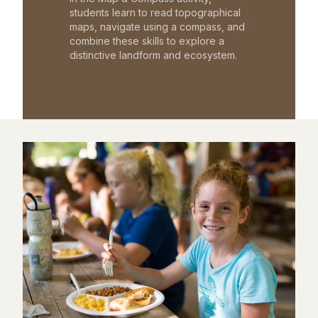
students learn to read topographical
maps, navigate using a compass, and
combine these skills to explore a
distinctive landform and ecosystem.