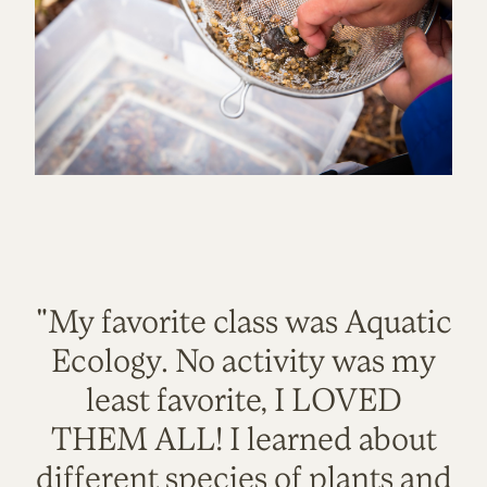
"My favorite class was Aquatic
Ecology. No activity was my
least favorite, I LOVED
THEM ALL! I learned about
different species of plants and