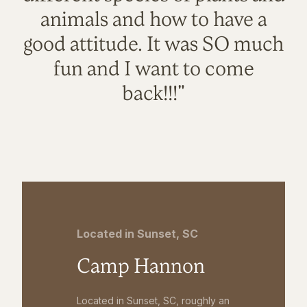
animals and how to have a
good attitude. It was SO much
fun and I want to come
back!!!"
Located in Sunset, SC
Camp Hannon
Located in Sunset, SC, roughly an