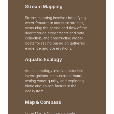
Stream Mapping
Stream mapping involves identifying
water features in mountain streams,
measuring the speed and flow of the
river through experiments and data
collection, and constructing model
boats for racing based on gathered
evidence and observations.
Aquatic Ecology
Aquatic ecology involves scientific
investigations in mountain streams,
testing water quality, and exploring
biotic and abiotic factors in the
ecosystem.
Map & Compass
In the Map & Compass activity,