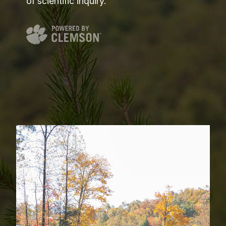
of scientific inquiry.