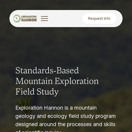
Request Info
Standards-Based
Mountain Exploration
Field Study
Exploration Hannon is a mountain
geology and ecology field study program
designed around the processes and skills