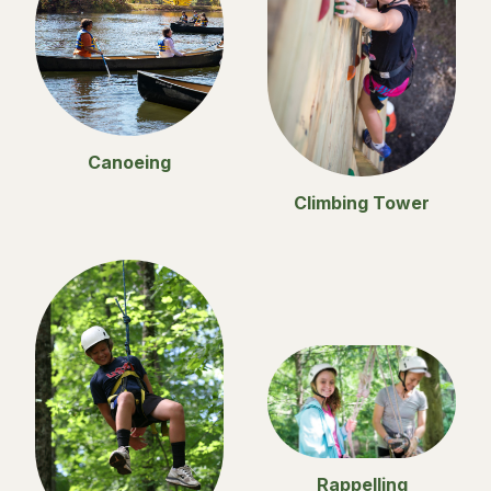
Canoeing
Climbing Tower
Rappelling