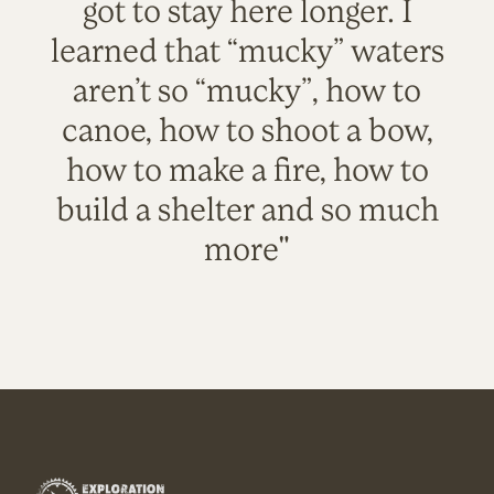
got to stay here longer. I
learned that “mucky” waters
aren’t so “mucky”, how to
canoe, how to shoot a bow,
how to make a fire, how to
build a shelter and so much
more"