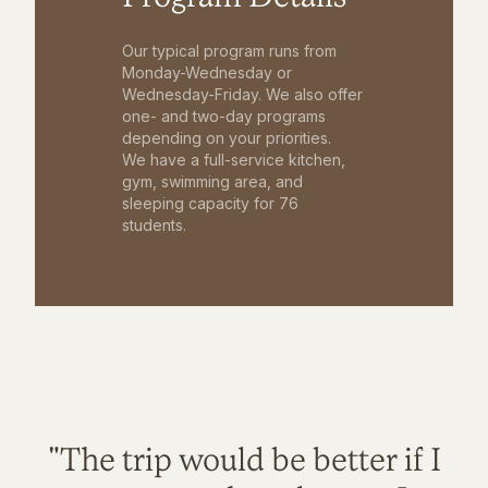
Our typical program runs from
Monday-Wednesday or
Wednesday-Friday. We also offer
one- and two-day programs
depending on your priorities.
We have a full-service kitchen,
gym, swimming area, and
sleeping capacity for 76
students.
"The trip would be better if I