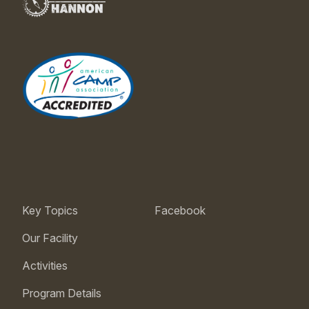
Key Topics
Facebook
Our Facility
Activities
Program Details