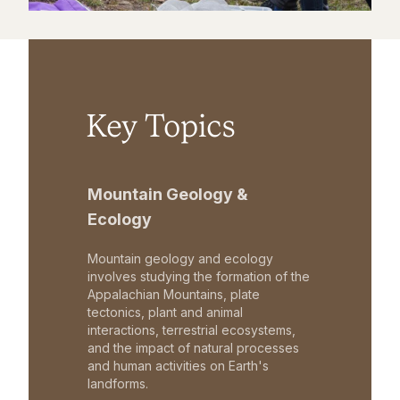
Key Topics
Mountain Geology &
Ecology
Mountain geology and ecology
involves studying the formation of the
Appalachian Mountains, plate
tectonics, plant and animal
interactions, terrestrial ecosystems,
and the impact of natural processes
and human activities on Earth's
landforms.