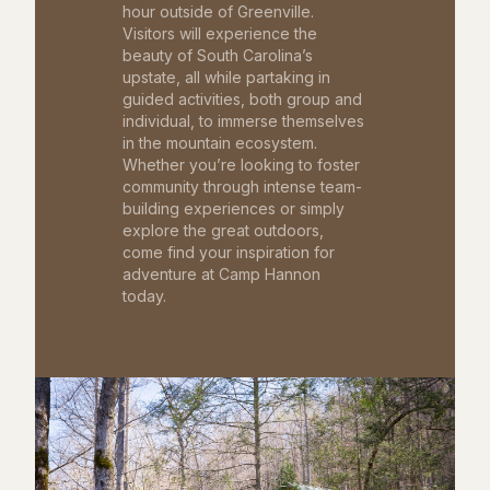
hour outside of Greenville.
Visitors will experience the
beauty of South Carolina’s
upstate, all while partaking in
guided activities, both group and
individual, to immerse themselves
in the mountain ecosystem.
Whether you’re looking to foster
community through intense team-
building experiences or simply
explore the great outdoors,
come find your inspiration for
adventure at Camp Hannon
today.