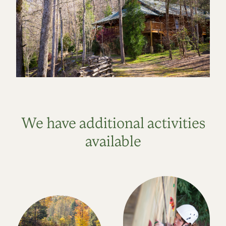
We have additional activities
available