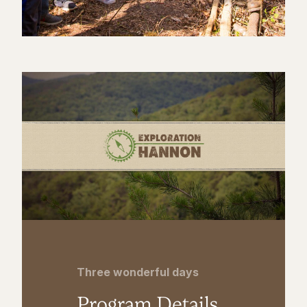
Three wonderful days
Program Details