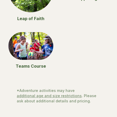
Leap of Faith
Teams Course
*Adventure activities may have
additional age and size restrictions
. Please
ask about additional details and pricing.