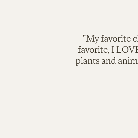
"My favorite c
favorite, I LO
plants and anim