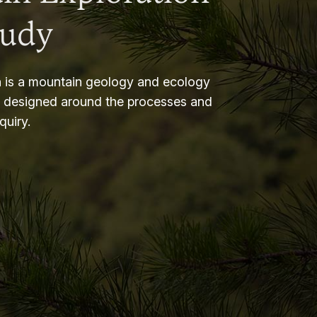
tudy
 is a mountain geology and ecology
m designed around the processes and
nquiry.