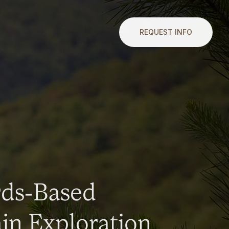
REQUEST INFO
rds-Based
n Exploration