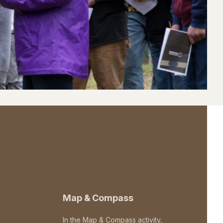
Map & Compass
In the Map & Compass activity,