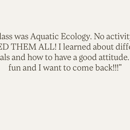
lass was Aquatic Ecology. No activi
VED THEM ALL! I learned about diffe
als and how to have a good attitude
fun and I want to come back!!!"