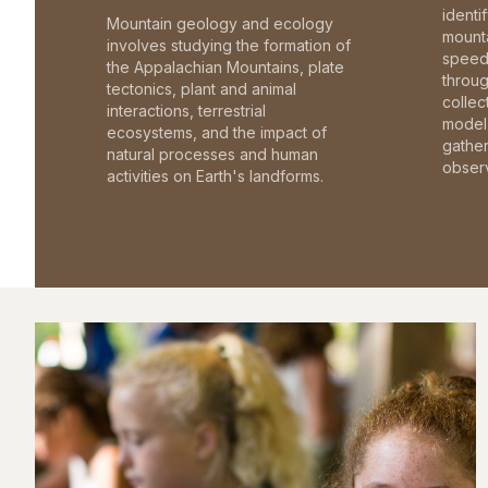
identi
Mountain geology and ecology
mounta
involves studying the formation of
speed 
the Appalachian Mountains, plate
throu
tectonics, plant and animal
collec
interactions, terrestrial
model 
ecosystems, and the impact of
gathe
natural processes and human
observ
activities on Earth's landforms.