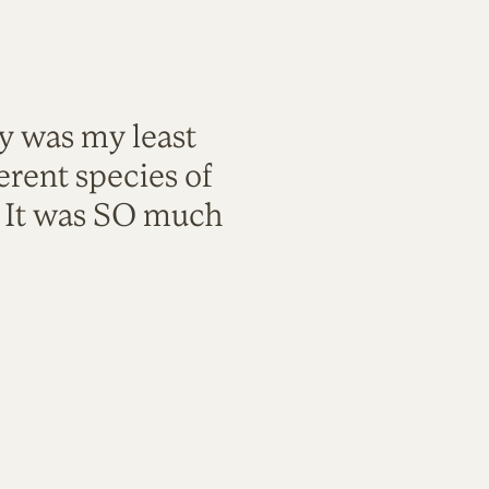
ty was my least
rent species of
. It was SO much