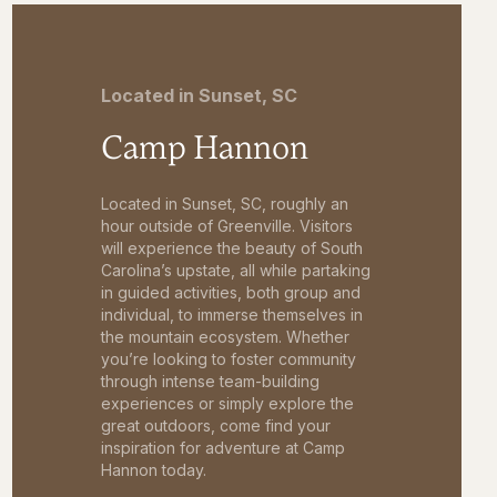
Located in Sunset, SC
Camp Hannon
Located in Sunset, SC, roughly an
hour outside of Greenville. Visitors
will experience the beauty of South
Carolina’s upstate, all while partaking
in guided activities, both group and
individual, to immerse themselves in
the mountain ecosystem. Whether
you’re looking to foster community
through intense team-building
experiences or simply explore the
great outdoors, come find your
inspiration for adventure at Camp
Hannon today.