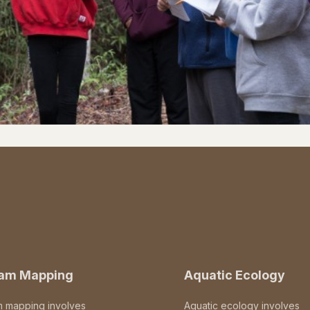
eam Mapping
Aquatic Ecology
m mapping involves
Aquatic ecology involves