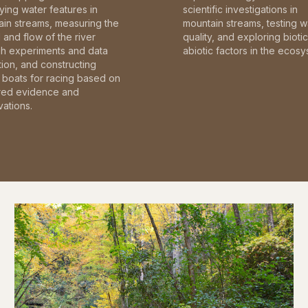
fying water features in
scientific investigations in
in streams, measuring the
mountain streams, testing w
and flow of the river
quality, and exploring bioti
gh experiments and data
abiotic factors in the ecosy
tion, and constructing
boats for racing based on
red evidence and
ations.