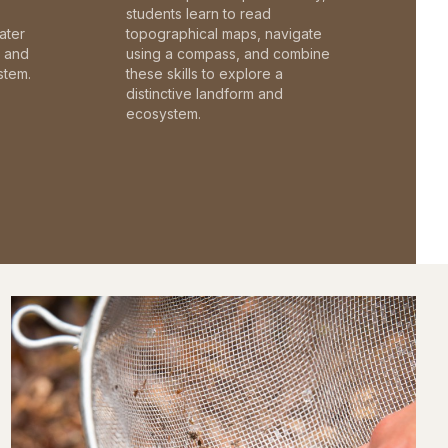
students learn to read
ater
topographical maps, navigate
c and
using a compass, and combine
stem.
these skills to explore a
distinctive landform and
ecosystem.