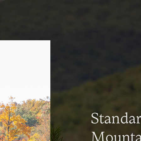
Standa
Mountai