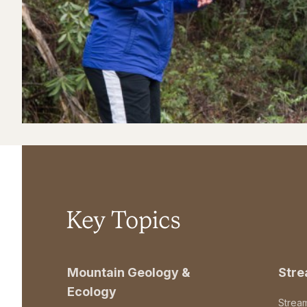
Key Topics
Mountain Geology &
Str
Ecology
Strea