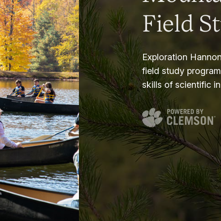
Field S
Exploration Hannon
field study progra
skills of scientific i