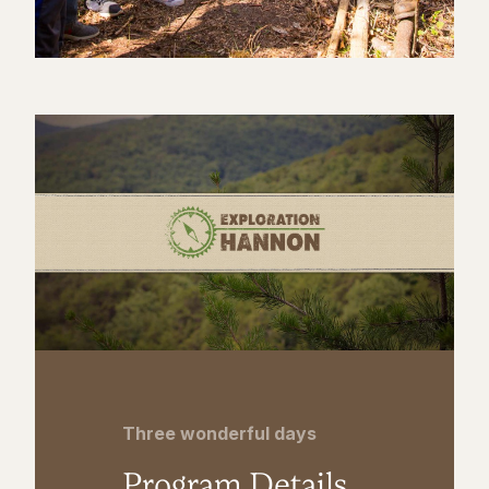
Three wonderful days
Program Details