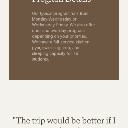
Our typical program runs from
Monday-Wednesday or
Wednesday-Friday. We also offer
one- and two-day programs
depending on your priorities.
We have a full-service kitchen,
gym, swimming area, and
sleeping capacity for 76
students.
"The trip would be better if I