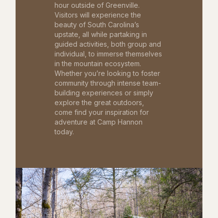
hour outside of Greenville.
Visitors will experience the
beauty of South Carolina’s
upstate, all while partaking in
guided activities, both group and
individual, to immerse themselves
in the mountain ecosystem.
Whether you’re looking to foster
community through intense team-
building experiences or simply
explore the great outdoors,
come find your inspiration for
adventure at Camp Hannon
today.