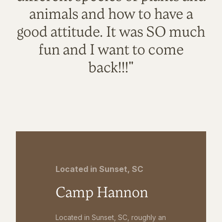
animals and how to have a
good attitude. It was SO much
fun and I want to come
back!!!"
Located in Sunset, SC
Camp Hannon
Located in Sunset, SC, roughly an