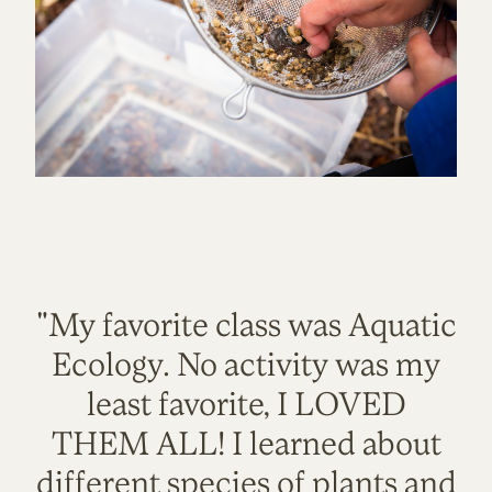
"My favorite class was Aquatic
Ecology. No activity was my
least favorite, I LOVED
THEM ALL! I learned about
different species of plants and