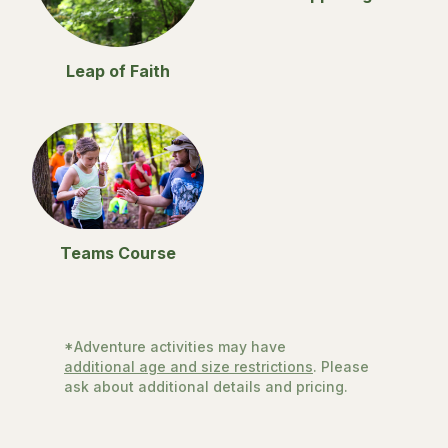
Leap of Faith
Teams Course
*Adventure activities may have
additional age and size restrictions
. Please
ask about additional details and pricing.