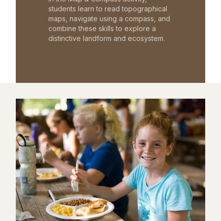
students learn to read topographical
maps, navigate using a compass, and
combine these skills to explore a
distinctive landform and ecosystem.