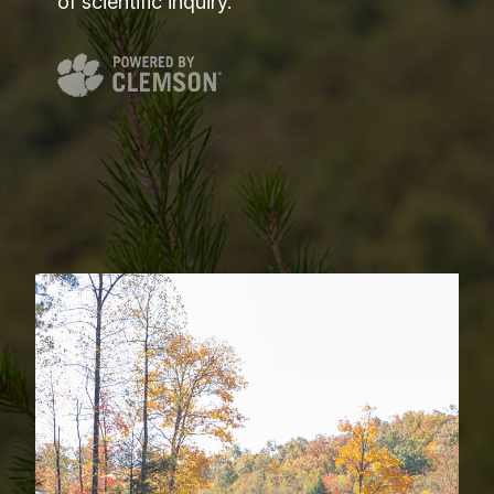
of scientific inquiry.