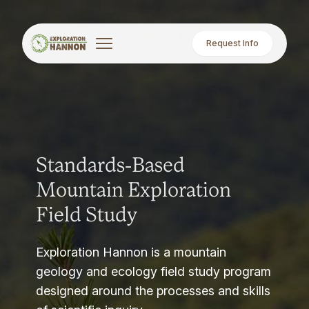
Request Info
Standards-Based
Mountain Exploration
Field Study
Exploration Hannon is a mountain
geology and ecology field study program
designed around the processes and skills