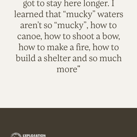
got to stay here longer. I
learned that “mucky” waters
aren’t so “mucky”, how to
canoe, how to shoot a bow,
how to make a fire, how to
build a shelter and so much
more"