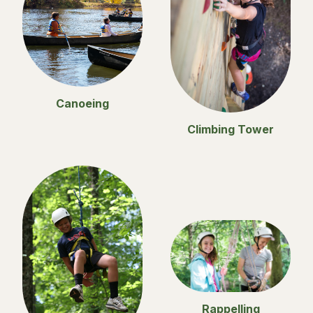
Canoeing
Climbing Tower
Rappelling