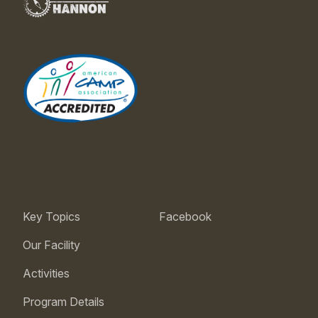
Key Topics
Facebook
Our Facility
Activities
Program Details