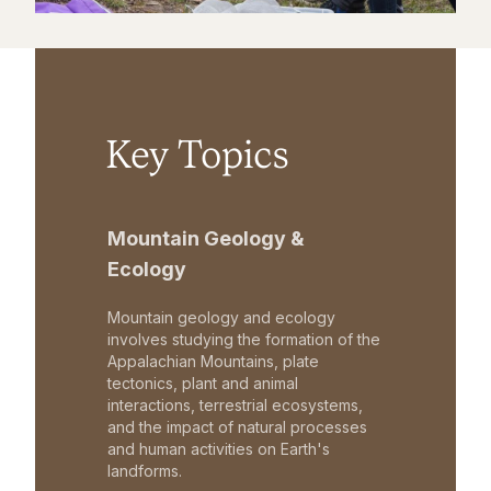
Key Topics
Mountain Geology &
Ecology
Mountain geology and ecology
involves studying the formation of the
Appalachian Mountains, plate
tectonics, plant and animal
interactions, terrestrial ecosystems,
and the impact of natural processes
and human activities on Earth's
landforms.