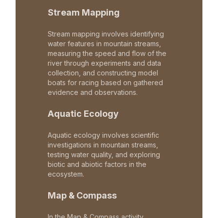
Stream Mapping
Stream mapping involves identifying
water features in mountain streams,
measuring the speed and flow of the
river through experiments and data
collection, and constructing model
boats for racing based on gathered
evidence and observations.
Aquatic Ecology
Aquatic ecology involves scientific
investigations in mountain streams,
testing water quality, and exploring
biotic and abiotic factors in the
ecosystem.
Map & Compass
In the Map & Compass activity,