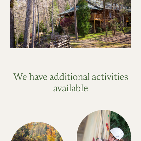
We have additional activities
available