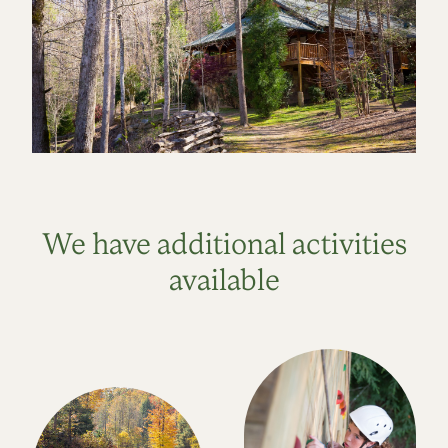
We have additional activities
available