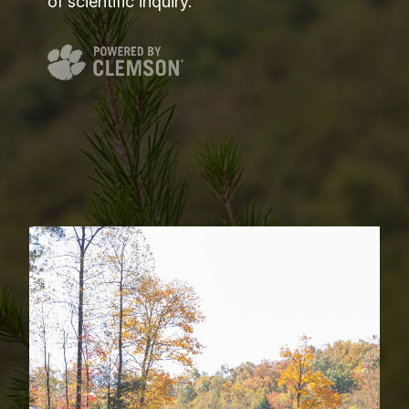
of scientific inquiry.