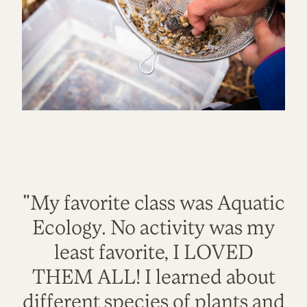
"My favorite class was Aquatic
Ecology. No activity was my
least favorite, I LOVED
THEM ALL! I learned about
different species of plants and