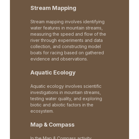
Stream Mapping
Stream mapping involves identifying
water features in mountain streams,
measuring the speed and flow of the
river through experiments and data
collection, and constructing model
boats for racing based on gathered
evidence and observations.
Aquatic Ecology
Aquatic ecology involves scientific
investigations in mountain streams,
testing water quality, and exploring
biotic and abiotic factors in the
ecosystem.
Map & Compass
In the Map & Compass activity,