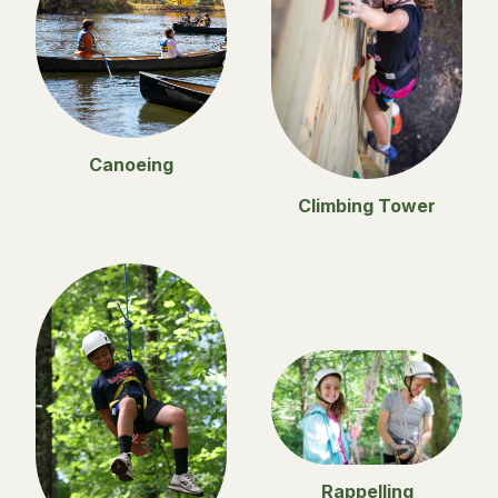
Canoeing
Climbing Tower
Rappelling