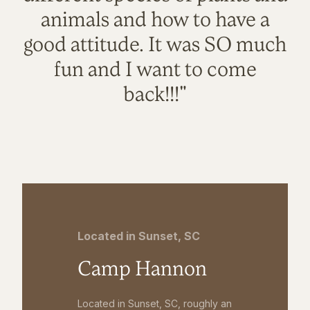
animals and how to have a
good attitude. It was SO much
fun and I want to come
back!!!"
Located in Sunset, SC
Camp Hannon
Located in Sunset, SC, roughly an