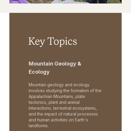
Key Topics
Mountain Geology &
Ecology
Mountain geology and ecology
involves studying the formation of the
Appalachian Mountains, plate
tectonics, plant and animal
interactions, terrestrial ecosystems,
and the impact of natural processes
and human activities on Earth's
landforms.