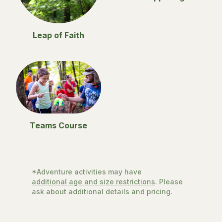
Leap of Faith
Teams Course
*Adventure activities may have
additional age and size restrictions
. Please
ask about additional details and pricing.