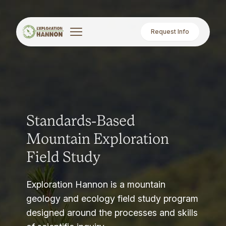
Request Info
Standards-Based
Mountain Exploration
Field Study
Exploration Hannon is a mountain
geology and ecology field study program
designed around the processes and skills