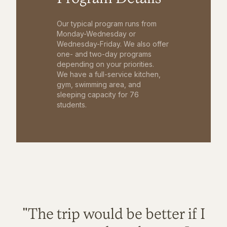
Our typical program runs from
Monday-Wednesday or
Wednesday-Friday. We also offer
one- and two-day programs
depending on your priorities.
We have a full-service kitchen,
gym, swimming area, and
sleeping capacity for 76
students.
"The trip would be better if I