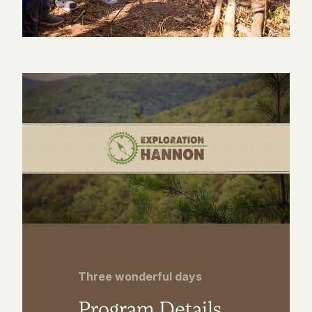
Three wonderful days
Program Details