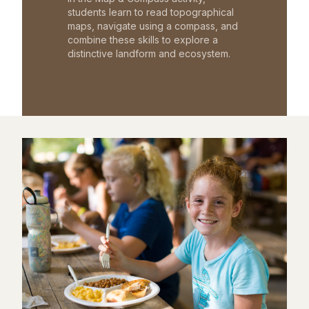
students learn to read topographical
maps, navigate using a compass, and
combine these skills to explore a
distinctive landform and ecosystem.