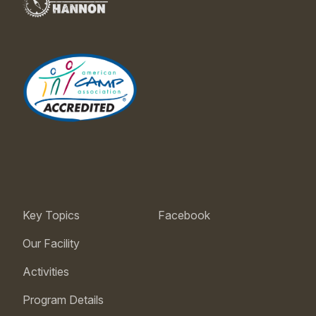
Key Topics
Facebook
Our Facility
Activities
Program Details