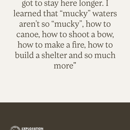
got to stay here longer. I
learned that “mucky” waters
aren’t so “mucky”, how to
canoe, how to shoot a bow,
how to make a fire, how to
build a shelter and so much
more"