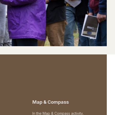
Map & Compass
In the Map & Compass activity,