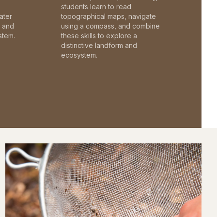
students learn to read
ater
topographical maps, navigate
c and
using a compass, and combine
stem.
these skills to explore a
distinctive landform and
ecosystem.