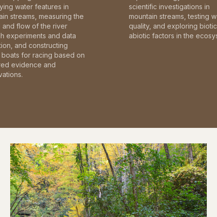
fying water features in
scientific investigations in
in streams, measuring the
mountain streams, testing w
and flow of the river
quality, and exploring bioti
gh experiments and data
abiotic factors in the ecosy
tion, and constructing
boats for racing based on
red evidence and
ations.