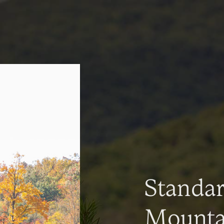
Standa
Mountai