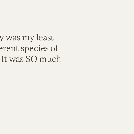
ty was my least
rent species of
. It was SO much