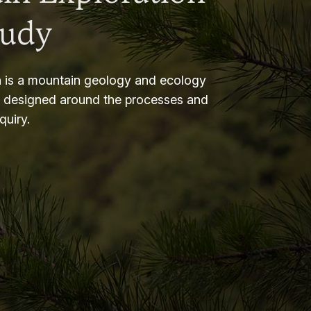
tudy
 is a mountain geology and ecology
m designed around the processes and
nquiry.