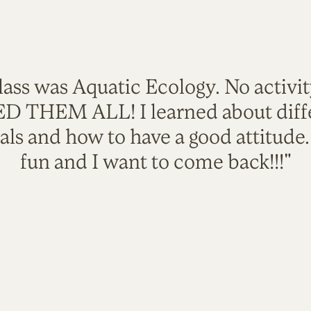
lass was Aquatic Ecology. No activi
VED THEM ALL! I learned about diffe
als and how to have a good attitude
fun and I want to come back!!!"