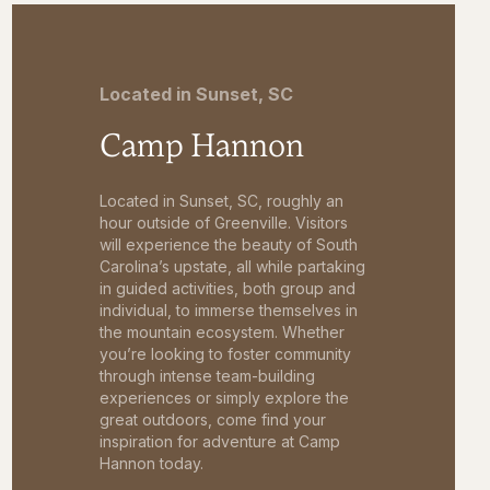
Located in Sunset, SC
Camp Hannon
Located in Sunset, SC, roughly an
hour outside of Greenville. Visitors
will experience the beauty of South
Carolina’s upstate, all while partaking
in guided activities, both group and
individual, to immerse themselves in
the mountain ecosystem. Whether
you’re looking to foster community
through intense team-building
experiences or simply explore the
great outdoors, come find your
inspiration for adventure at Camp
Hannon today.