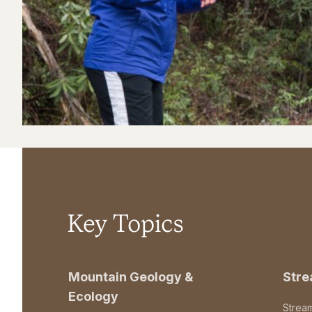
Key Topics
Mountain Geology &
Str
Ecology
Strea