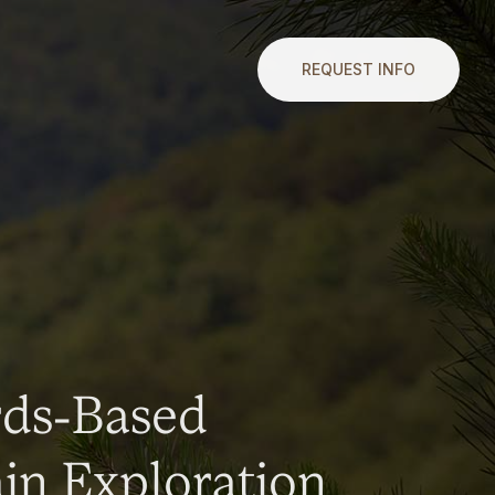
REQUEST INFO
rds-Based
n Exploration