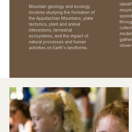
identi
Mountain geology and ecology
mounta
involves studying the formation of
speed 
the Appalachian Mountains, plate
throu
tectonics, plant and animal
collec
interactions, terrestrial
model 
ecosystems, and the impact of
gathe
natural processes and human
observ
activities on Earth's landforms.