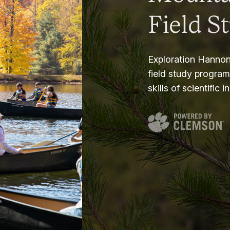
Field S
Exploration Hannon
field study progra
skills of scientific i