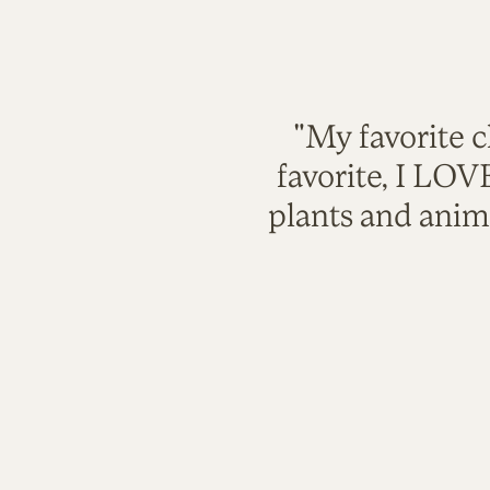
"My favorite c
favorite, I LO
plants and anim