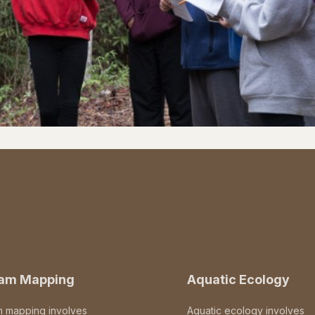
eam Mapping
Aquatic Ecology
m mapping involves
Aquatic ecology involves