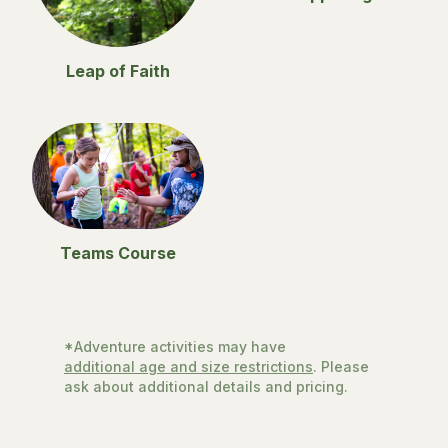
Leap of Faith
Teams Course
*Adventure activities may have
additional age and size restrictions
. Please
ask about additional details and pricing.