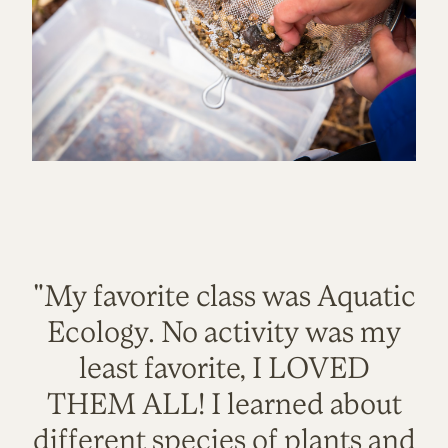
"My favorite class was Aquatic
Ecology. No activity was my
least favorite, I LOVED
THEM ALL! I learned about
different species of plants and