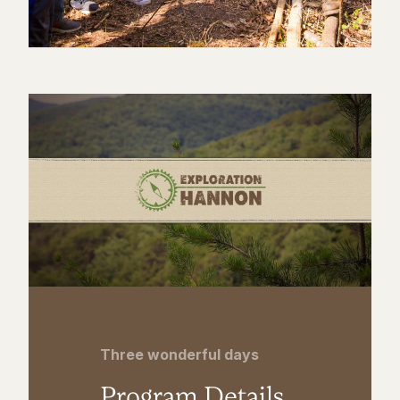
Three wonderful days
Program Details