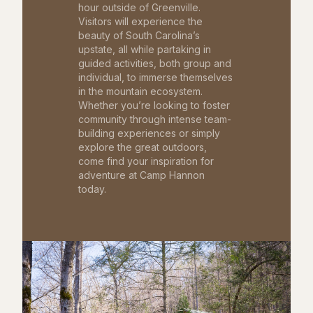
hour outside of Greenville.
Visitors will experience the
beauty of South Carolina’s
upstate, all while partaking in
guided activities, both group and
individual, to immerse themselves
in the mountain ecosystem.
Whether you’re looking to foster
community through intense team-
building experiences or simply
explore the great outdoors,
come find your inspiration for
adventure at Camp Hannon
today.