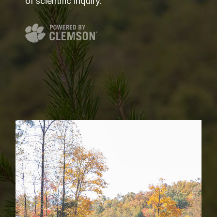
of scientific inquiry.