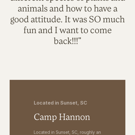
animals and how to have a
good attitude. It was SO much
fun and I want to come
back!!!"
Located in Sunset, SC
Camp Hannon
Located in Sunset, SC, roughly an