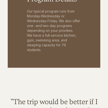
Our typical program runs from
Monday-Wednesday or
Wednesday-Friday. We also offer
one- and two-day programs
depending on your priorities.
We have a full-service kitchen,
gym, swimming area, and
sleeping capacity for 76
students.
"The trip would be better if I