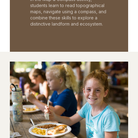
students learn to read topographical
maps, navigate using a compass, and
combine these skills to explore a
distinctive landform and ecosystem.