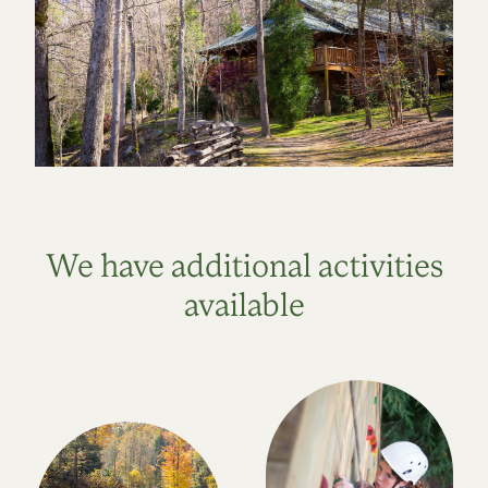
We have additional activities
available