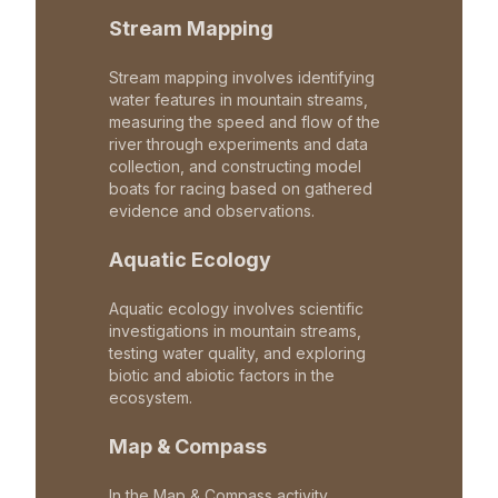
Stream Mapping
Stream mapping involves identifying
water features in mountain streams,
measuring the speed and flow of the
river through experiments and data
collection, and constructing model
boats for racing based on gathered
evidence and observations.
Aquatic Ecology
Aquatic ecology involves scientific
investigations in mountain streams,
testing water quality, and exploring
biotic and abiotic factors in the
ecosystem.
Map & Compass
In the Map & Compass activity,