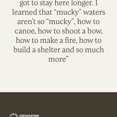
got to stay here longer. I
learned that “mucky” waters
aren’t so “mucky”, how to
canoe, how to shoot a bow,
how to make a fire, how to
build a shelter and so much
more"