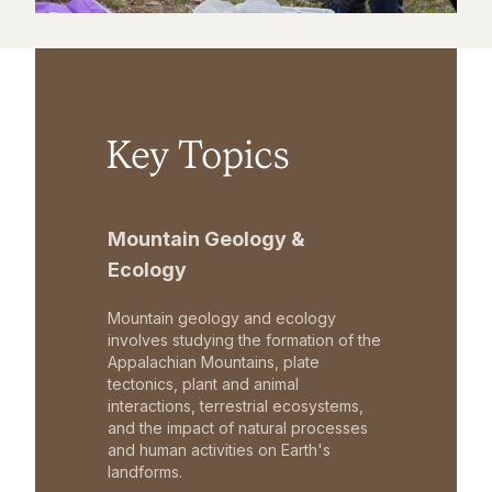
Key Topics
Mountain Geology &
Ecology
Mountain geology and ecology
involves studying the formation of the
Appalachian Mountains, plate
tectonics, plant and animal
interactions, terrestrial ecosystems,
and the impact of natural processes
and human activities on Earth's
landforms.