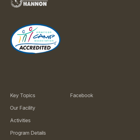
Key Topics
Facebook
Our Facility
Activities
Program Details