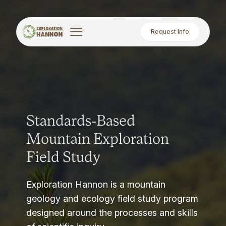
Request Info
Standards-Based
Mountain Exploration
Field Study
Exploration Hannon is a mountain
geology and ecology field study program
designed around the processes and skills