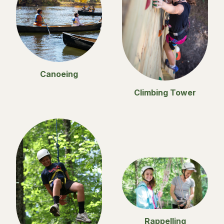
Canoeing
Climbing Tower
Rappelling