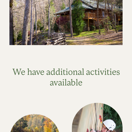
We have additional activities
available