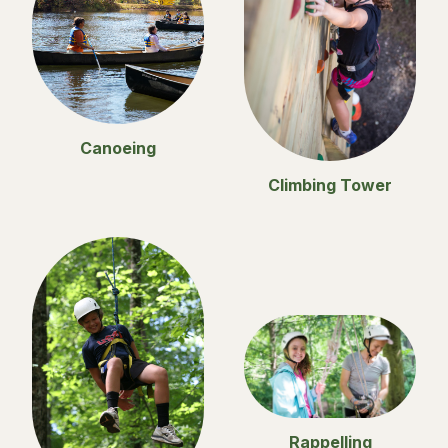
Canoeing
Climbing Tower
Rappelling