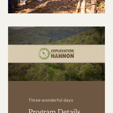
Three wonderful days
Program Details