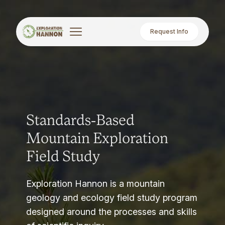
Request Info
Standards-Based
Mountain Exploration
Field Study
Exploration Hannon is a mountain
geology and ecology field study program
designed around the processes and skills