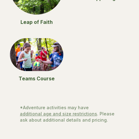
Leap of Faith
Teams Course
*Adventure activities may have
additional age and size restrictions
. Please
ask about additional details and pricing.