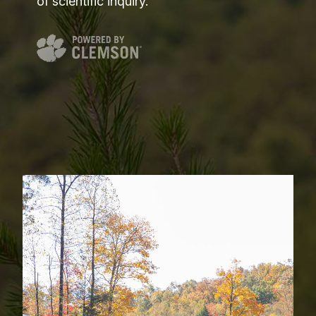
of scientific inquiry.