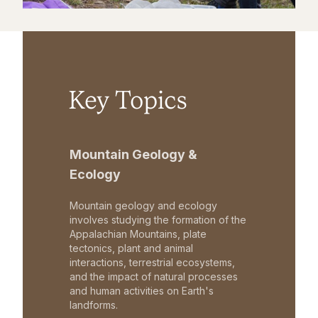
Key Topics
Mountain Geology &
Ecology
Mountain geology and ecology
involves studying the formation of the
Appalachian Mountains, plate
tectonics, plant and animal
interactions, terrestrial ecosystems,
and the impact of natural processes
and human activities on Earth's
landforms.