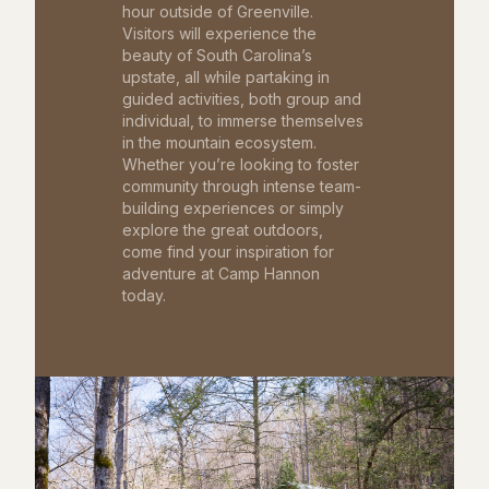
hour outside of Greenville.
Visitors will experience the
beauty of South Carolina’s
upstate, all while partaking in
guided activities, both group and
individual, to immerse themselves
in the mountain ecosystem.
Whether you’re looking to foster
community through intense team-
building experiences or simply
explore the great outdoors,
come find your inspiration for
adventure at Camp Hannon
today.