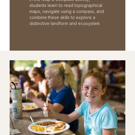
students learn to read topographical
maps, navigate using a compass, and
combine these skills to explore a
distinctive landform and ecosystem.