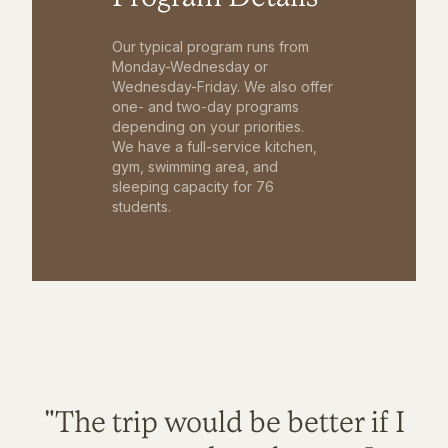
Our typical program runs from
Monday-Wednesday or
Wednesday-Friday. We also offer
one- and two-day programs
depending on your priorities.
We have a full-service kitchen,
gym, swimming area, and
sleeping capacity for 76
students.
"The trip would be better if I