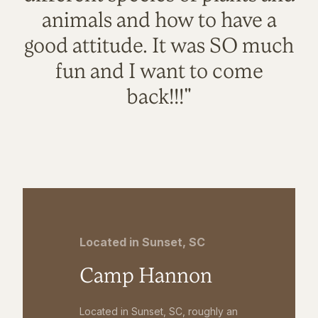
animals and how to have a
good attitude. It was SO much
fun and I want to come
back!!!"
Located in Sunset, SC
Camp Hannon
Located in Sunset, SC, roughly an