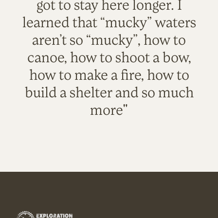
got to stay here longer. I
learned that “mucky” waters
aren’t so “mucky”, how to
canoe, how to shoot a bow,
how to make a fire, how to
build a shelter and so much
more"