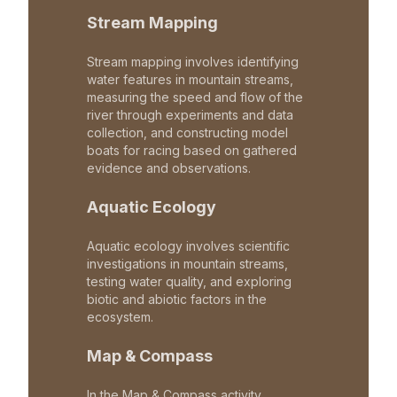
Stream Mapping
Stream mapping involves identifying
water features in mountain streams,
measuring the speed and flow of the
river through experiments and data
collection, and constructing model
boats for racing based on gathered
evidence and observations.
Aquatic Ecology
Aquatic ecology involves scientific
investigations in mountain streams,
testing water quality, and exploring
biotic and abiotic factors in the
ecosystem.
Map & Compass
In the Map & Compass activity,