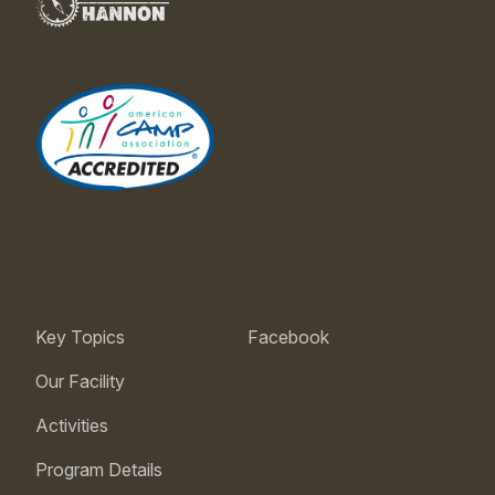
Key Topics
Facebook
Our Facility
Activities
Program Details