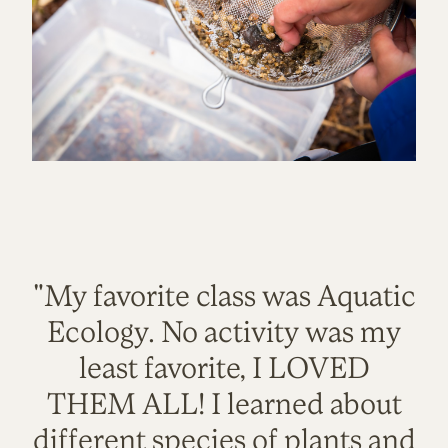
"My favorite class was Aquatic
Ecology. No activity was my
least favorite, I LOVED
THEM ALL! I learned about
different species of plants and