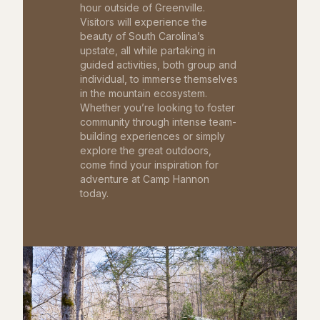
hour outside of Greenville.
Visitors will experience the
beauty of South Carolina’s
upstate, all while partaking in
guided activities, both group and
individual, to immerse themselves
in the mountain ecosystem.
Whether you’re looking to foster
community through intense team-
building experiences or simply
explore the great outdoors,
come find your inspiration for
adventure at Camp Hannon
today.