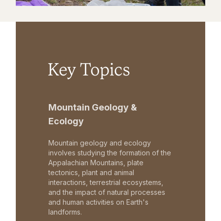
Key Topics
Mountain Geology &
Ecology
Mountain geology and ecology
involves studying the formation of the
Appalachian Mountains, plate
tectonics, plant and animal
interactions, terrestrial ecosystems,
and the impact of natural processes
and human activities on Earth's
landforms.