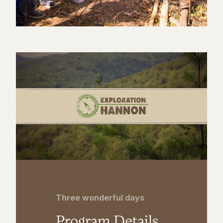
Three wonderful days
Program Details