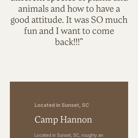
animals and how to have a
good attitude. It was SO much
fun and I want to come
back!!!"
Located in Sunset, SC
Camp Hannon
Located in Sunset, SC, roughly an