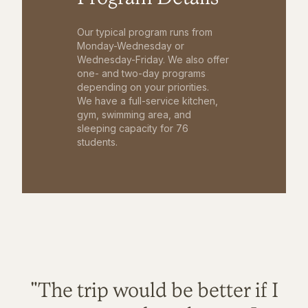
Our typical program runs from
Monday-Wednesday or
Wednesday-Friday. We also offer
one- and two-day programs
depending on your priorities.
We have a full-service kitchen,
gym, swimming area, and
sleeping capacity for 76
students.
"The trip would be better if I