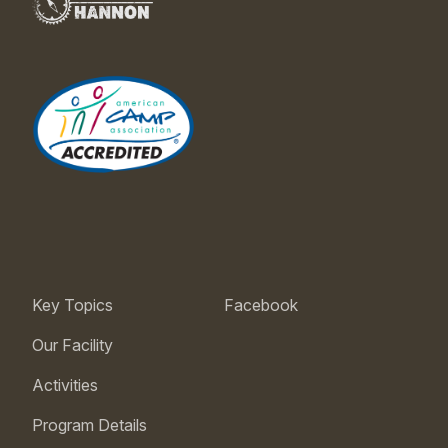
Key Topics
Facebook
Our Facility
Activities
Program Details