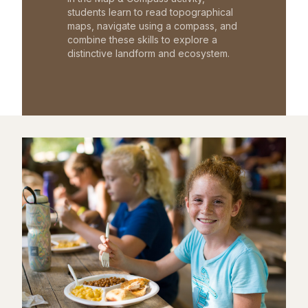
students learn to read topographical
maps, navigate using a compass, and
combine these skills to explore a
distinctive landform and ecosystem.