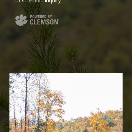
of scientific inquiry.