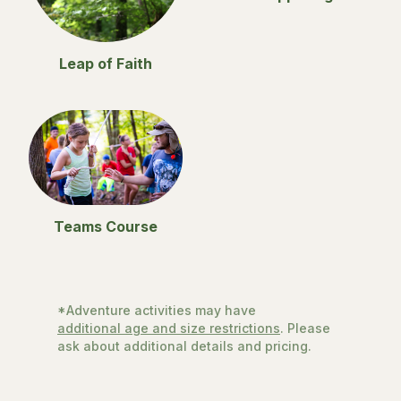
Leap of Faith
Teams Course
*Adventure activities may have
additional age and size restrictions
. Please
ask about additional details and pricing.