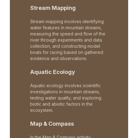
Stream Mapping
Stream mapping involves identifying
water features in mountain streams,
measuring the speed and flow of the
river through experiments and data
collection, and constructing model
boats for racing based on gathered
evidence and observations.
Aquatic Ecology
Aquatic ecology involves scientific
investigations in mountain streams,
testing water quality, and exploring
biotic and abiotic factors in the
ecosystem.
Map & Compass
In the Map & Compass activity,