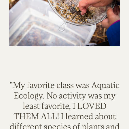
"My favorite class was Aquatic
Ecology. No activity was my
least favorite, I LOVED
THEM ALL! I learned about
different species of plants and