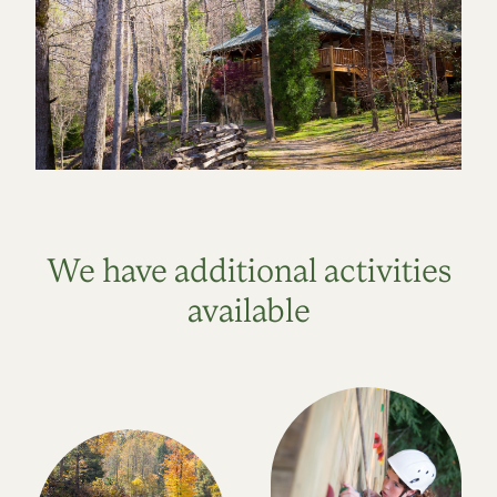
We have additional activities
available