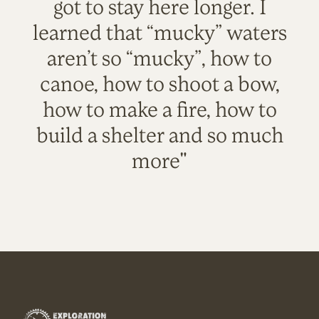
got to stay here longer. I
learned that “mucky” waters
aren’t so “mucky”, how to
canoe, how to shoot a bow,
how to make a fire, how to
build a shelter and so much
more"