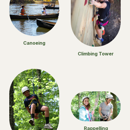
Canoeing
Climbing Tower
Rappelling