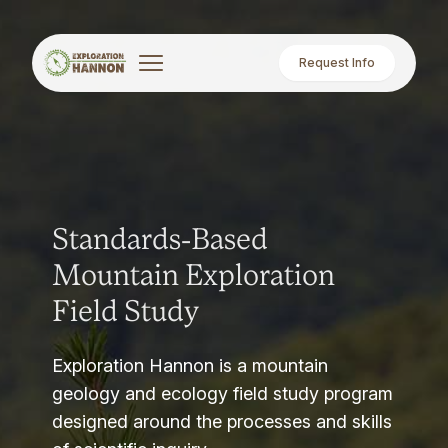
Request Info
Standards-Based
Mountain Exploration
Field Study
Exploration Hannon is a mountain
geology and ecology field study program
designed around the processes and skills