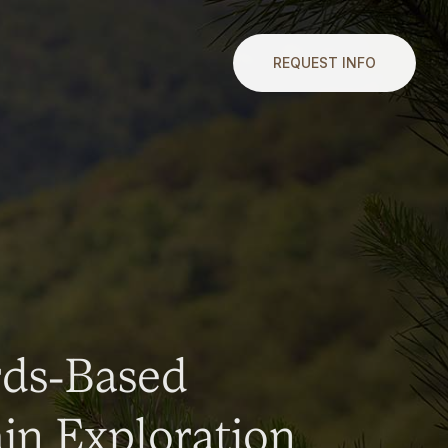
REQUEST INFO
rds-Based
n Exploration