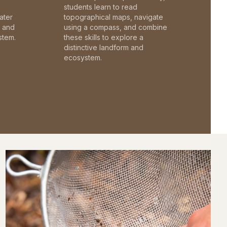
students learn to read
ater
topographical maps, navigate
c and
using a compass, and combine
stem.
these skills to explore a
distinctive landform and
ecosystem.