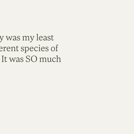
ty was my least
rent species of
. It was SO much