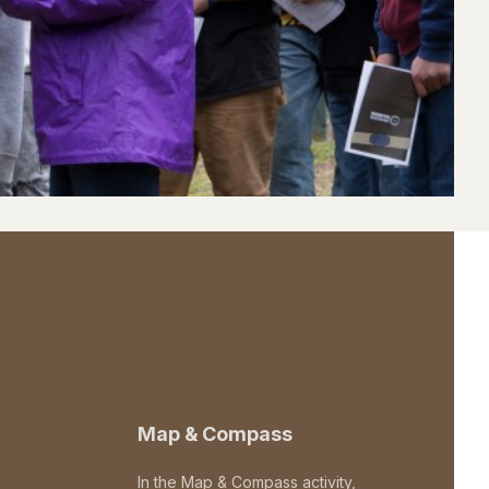
Map & Compass
In the Map & Compass activity,