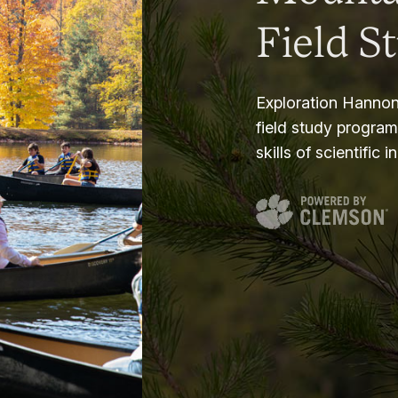
Field S
Exploration Hannon
field study progra
skills of scientific i