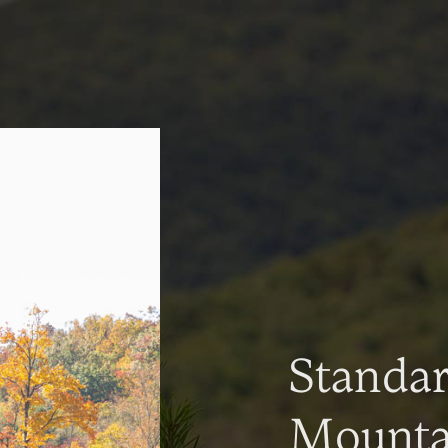
Standa
Mountai