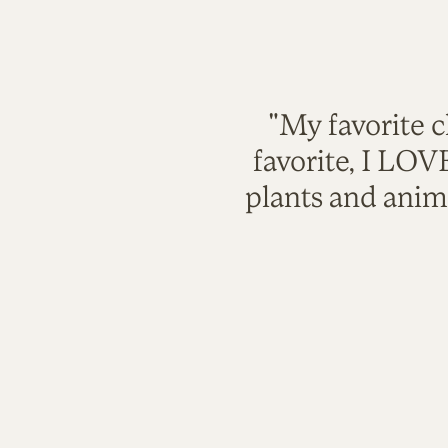
"My favorite c
favorite, I LO
plants and anim