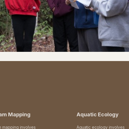
eam Mapping
Aquatic Ecology
m mapping involves
Aquatic ecology involves