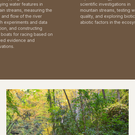
fying water features in
scientific investigations in
in streams, measuring the
mountain streams, testing w
and flow of the river
quality, and exploring bioti
gh experiments and data
abiotic factors in the ecosy
tion, and constructing
boats for racing based on
red evidence and
ations.