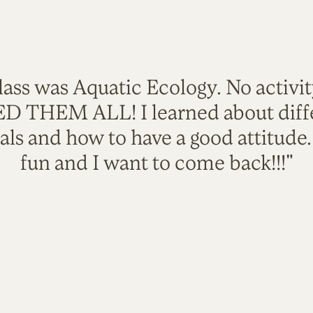
lass was Aquatic Ecology. No activi
VED THEM ALL! I learned about diffe
als and how to have a good attitude
fun and I want to come back!!!"