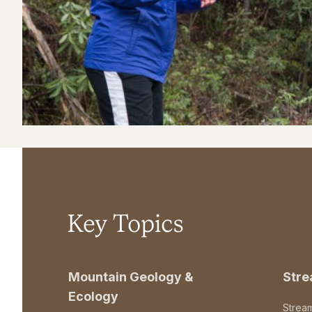
Key Topics
Mountain Geology &
Str
Ecology
Strea