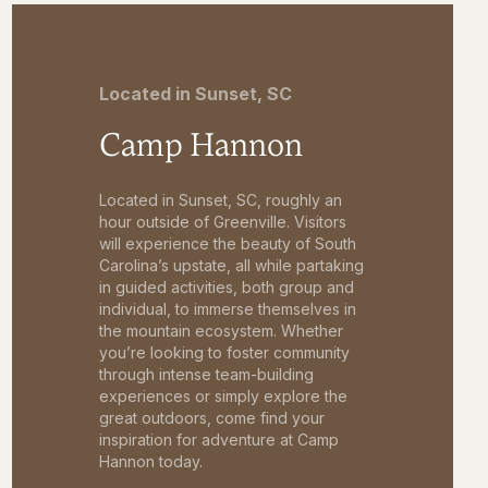
Located in Sunset, SC
Camp Hannon
Located in Sunset, SC, roughly an
hour outside of Greenville. Visitors
will experience the beauty of South
Carolina’s upstate, all while partaking
in guided activities, both group and
individual, to immerse themselves in
the mountain ecosystem. Whether
you’re looking to foster community
through intense team-building
experiences or simply explore the
great outdoors, come find your
inspiration for adventure at Camp
Hannon today.