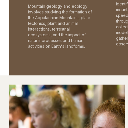
identi
Mountain geology and ecology
mounta
involves studying the formation of
speed 
the Appalachian Mountains, plate
throu
tectonics, plant and animal
collec
interactions, terrestrial
model 
ecosystems, and the impact of
gathe
natural processes and human
observ
activities on Earth's landforms.