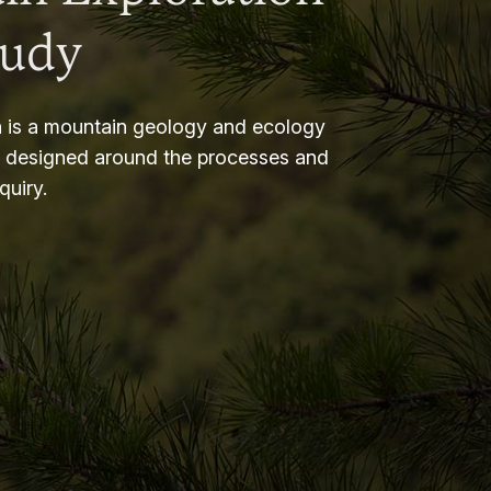
tudy
 is a mountain geology and ecology
m designed around the processes and
nquiry.