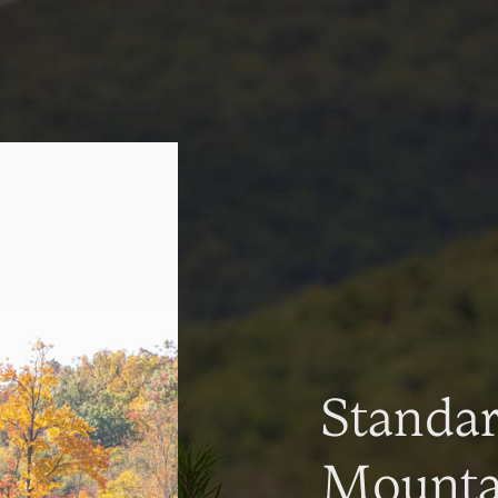
Standa
Mountai