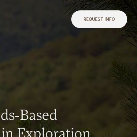
REQUEST INFO
rds-Based
n Exploration