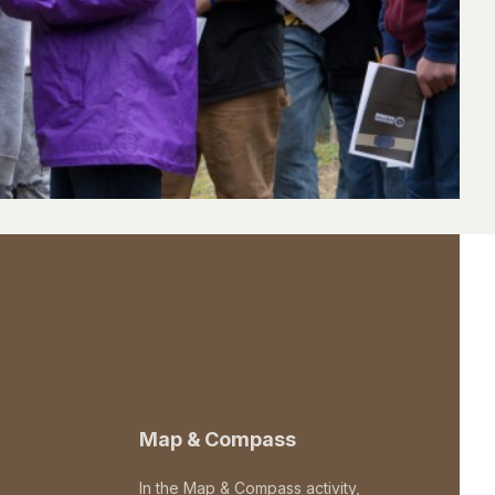
Map & Compass
In the Map & Compass activity,