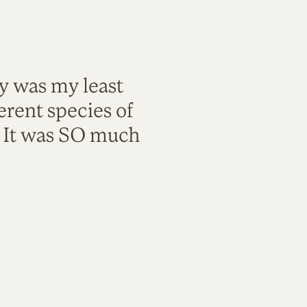
ty was my least
rent species of
. It was SO much