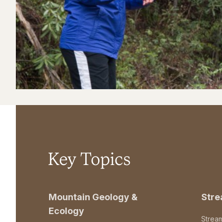
Key Topics
Mountain Geology &
Str
Ecology
Strea