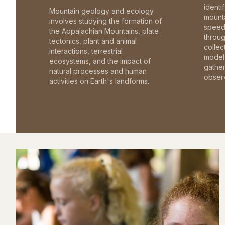
identi
Mountain geology and ecology
mounta
involves studying the formation of
speed 
the Appalachian Mountains, plate
throu
tectonics, plant and animal
collec
interactions, terrestrial
model 
ecosystems, and the impact of
gathe
natural processes and human
observ
activities on Earth's landforms.