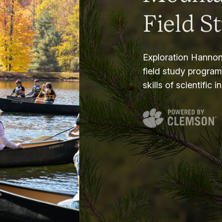
Field S
Exploration Hannon
field study progra
skills of scientific i