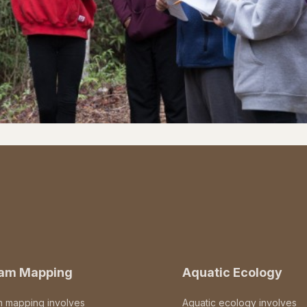
eam Mapping
Aquatic Ecology
m mapping involves
Aquatic ecology involves