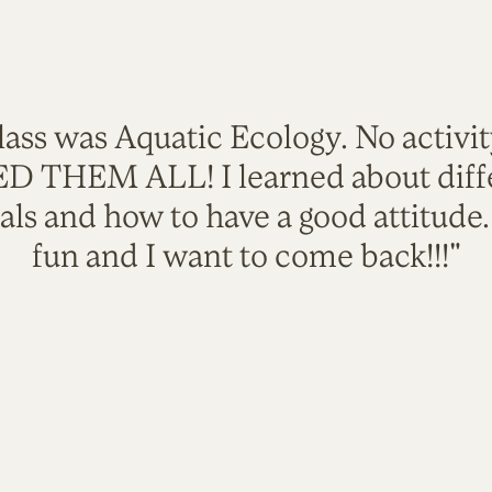
lass was Aquatic Ecology. No activi
VED THEM ALL! I learned about diffe
als and how to have a good attitude
fun and I want to come back!!!"