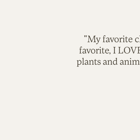
"My favorite c
favorite, I LO
plants and anim