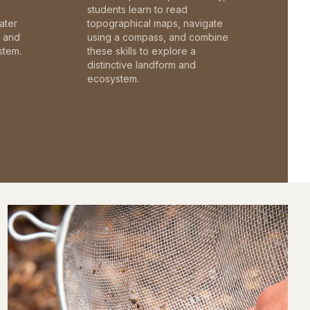
students learn to read
ater
topographical maps, navigate
c and
using a compass, and combine
stem.
these skills to explore a
distinctive landform and
ecosystem.