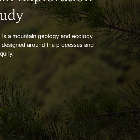
tudy
 is a mountain geology and ecology
m designed around the processes and
nquiry.