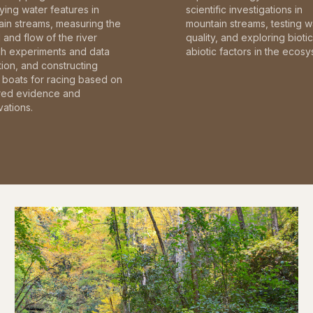
fying water features in
scientific investigations in
in streams, measuring the
mountain streams, testing w
and flow of the river
quality, and exploring bioti
gh experiments and data
abiotic factors in the ecosy
tion, and constructing
boats for racing based on
red evidence and
ations.