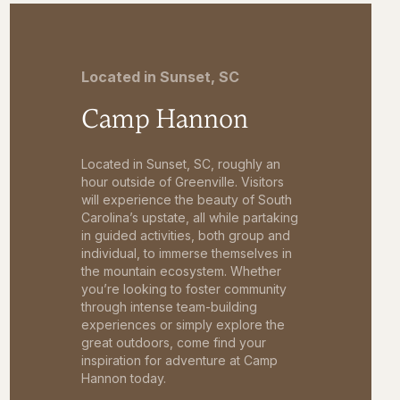
Located in Sunset, SC
Camp Hannon
Located in Sunset, SC, roughly an
hour outside of Greenville. Visitors
will experience the beauty of South
Carolina’s upstate, all while partaking
in guided activities, both group and
individual, to immerse themselves in
the mountain ecosystem. Whether
you’re looking to foster community
through intense team-building
experiences or simply explore the
great outdoors, come find your
inspiration for adventure at Camp
Hannon today.