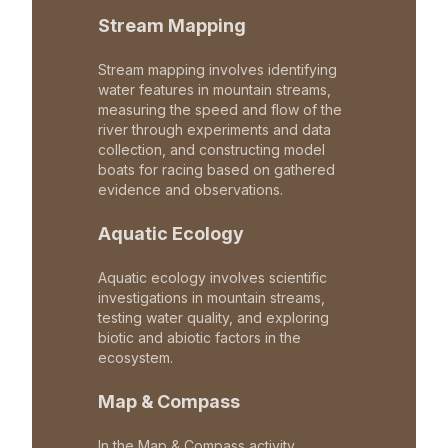
Stream Mapping
Stream mapping involves identifying
water features in mountain streams,
measuring the speed and flow of the
river through experiments and data
collection, and constructing model
boats for racing based on gathered
evidence and observations.
Aquatic Ecology
Aquatic ecology involves scientific
investigations in mountain streams,
testing water quality, and exploring
biotic and abiotic factors in the
ecosystem.
Map & Compass
In the Map & Compass activity,