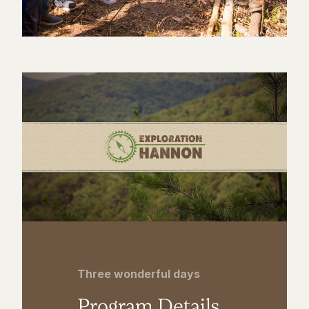
Three wonderful days
Program Details