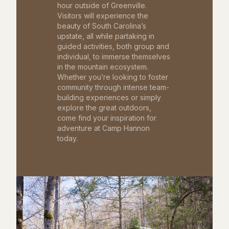
hour outside of Greenville.
Visitors will experience the
beauty of South Carolina’s
upstate, all while partaking in
guided activities, both group and
individual, to immerse themselves
in the mountain ecosystem.
Whether you’re looking to foster
community through intense team-
building experiences or simply
explore the great outdoors,
come find your inspiration for
adventure at Camp Hannon
today.