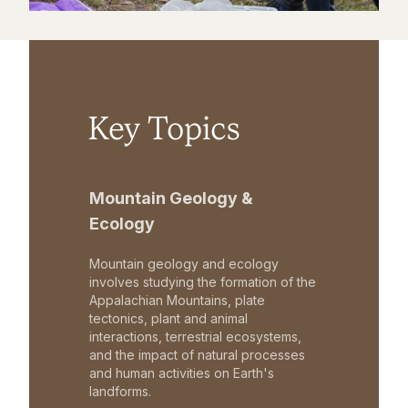
Key Topics
Mountain Geology &
Ecology
Mountain geology and ecology
involves studying the formation of the
Appalachian Mountains, plate
tectonics, plant and animal
interactions, terrestrial ecosystems,
and the impact of natural processes
and human activities on Earth's
landforms.