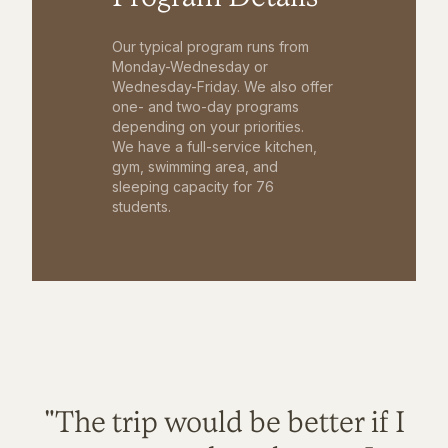
Our typical program runs from
Monday-Wednesday or
Wednesday-Friday. We also offer
one- and two-day programs
depending on your priorities.
We have a full-service kitchen,
gym, swimming area, and
sleeping capacity for 76
students.
"The trip would be better if I