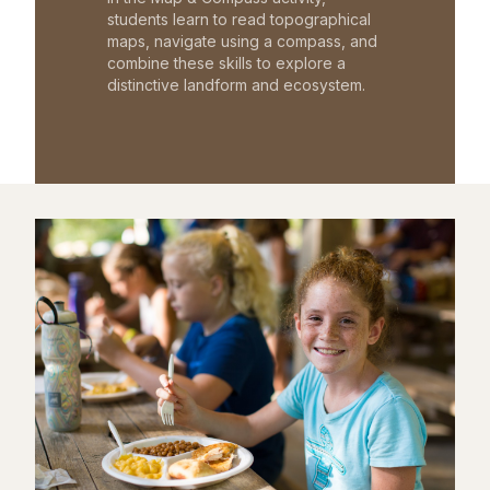
students learn to read topographical
maps, navigate using a compass, and
combine these skills to explore a
distinctive landform and ecosystem.