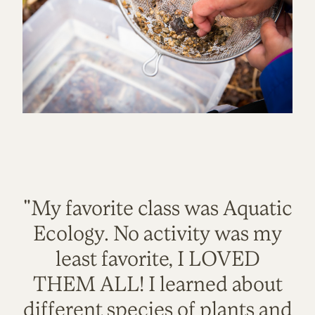
"My favorite class was Aquatic
Ecology. No activity was my
least favorite, I LOVED
THEM ALL! I learned about
different species of plants and