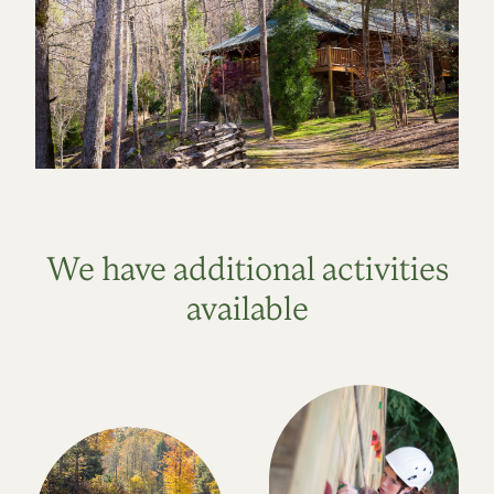
We have additional activities
available