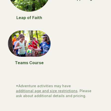
Leap of Faith
Teams Course
*Adventure activities may have
additional age and size restrictions
. Please
ask about additional details and pricing.