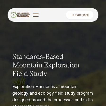
Request Info
Standards-Based
Mountain Exploration
Field Study
Exploration Hannon is a mountain
geology and ecology field study program
designed around the processes and skills