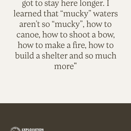
got to stay here longer. I
learned that “mucky” waters
aren’t so “mucky”, how to
canoe, how to shoot a bow,
how to make a fire, how to
build a shelter and so much
more"