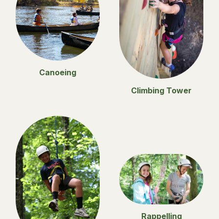
Canoeing
Climbing Tower
Rappelling