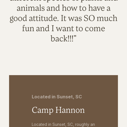
animals and how to have a
good attitude. It was SO much
fun and I want to come
back!!!"
Located in Sunset, SC
Camp Hannon
Located in Sunset, SC, roughly an