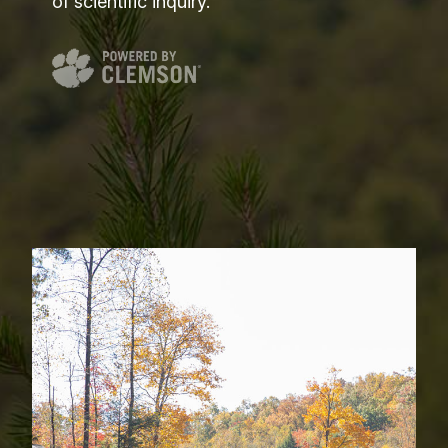
of scientific inquiry.