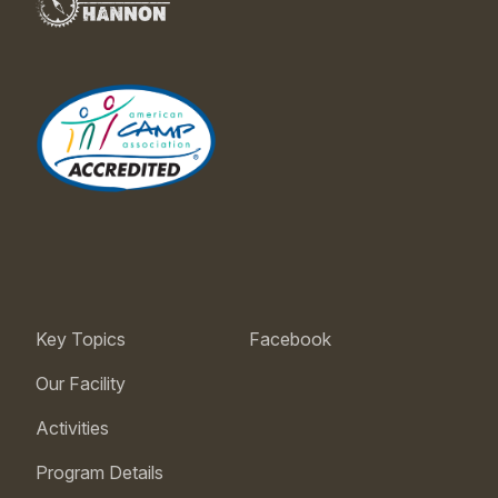
Key Topics
Facebook
Our Facility
Activities
Program Details