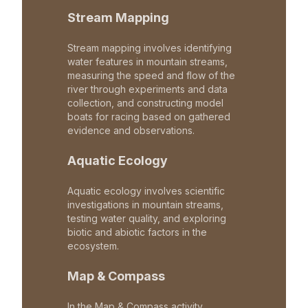
Stream Mapping
Stream mapping involves identifying
water features in mountain streams,
measuring the speed and flow of the
river through experiments and data
collection, and constructing model
boats for racing based on gathered
evidence and observations.
Aquatic Ecology
Aquatic ecology involves scientific
investigations in mountain streams,
testing water quality, and exploring
biotic and abiotic factors in the
ecosystem.
Map & Compass
In the Map & Compass activity,