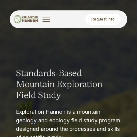
Request Info
Standards-Based
Mountain Exploration
Field Study
Exploration Hannon is a mountain
geology and ecology field study program
designed around the processes and skills