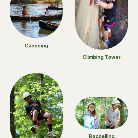
Canoeing
Climbing Tower
Rappelling