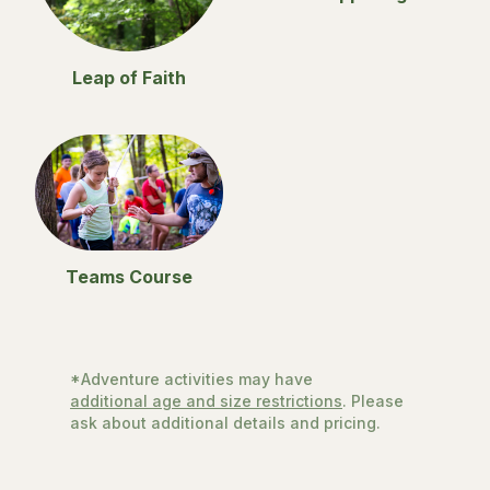
Leap of Faith
Teams Course
*Adventure activities may have
additional age and size restrictions
. Please
ask about additional details and pricing.