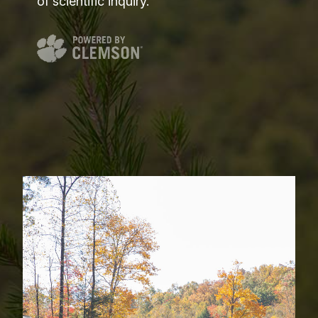
of scientific inquiry.