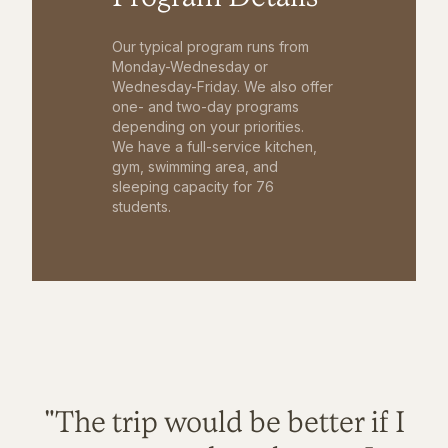
Our typical program runs from
Monday-Wednesday or
Wednesday-Friday. We also offer
one- and two-day programs
depending on your priorities.
We have a full-service kitchen,
gym, swimming area, and
sleeping capacity for 76
students.
"The trip would be better if I