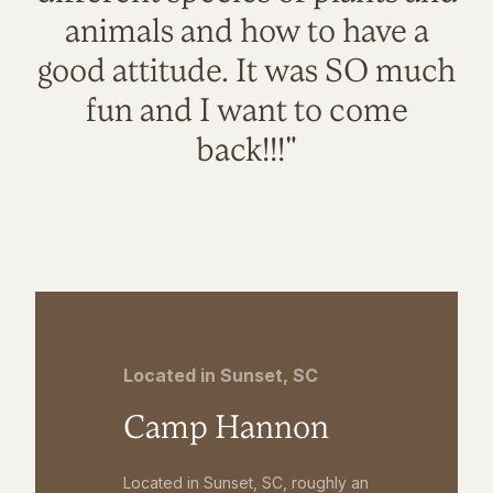
animals and how to have a
good attitude. It was SO much
fun and I want to come
back!!!"
Located in Sunset, SC
Camp Hannon
Located in Sunset, SC, roughly an