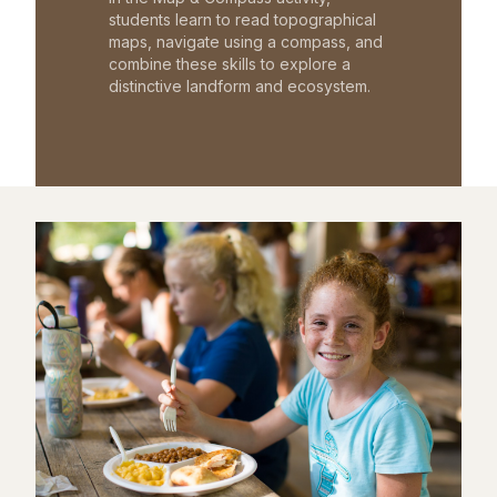
students learn to read topographical
maps, navigate using a compass, and
combine these skills to explore a
distinctive landform and ecosystem.