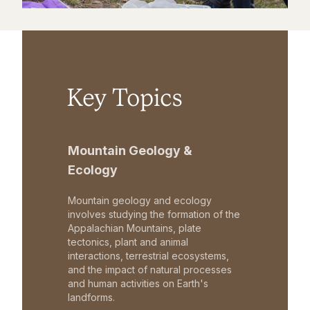
Key Topics
Mountain Geology &
Ecology
Mountain geology and ecology
involves studying the formation of the
Appalachian Mountains, plate
tectonics, plant and animal
interactions, terrestrial ecosystems,
and the impact of natural processes
and human activities on Earth's
landforms.