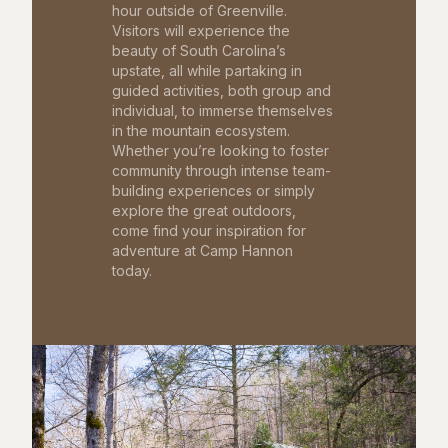
hour outside of Greenville.
Visitors will experience the
beauty of South Carolina’s
upstate, all while partaking in
guided activities, both group and
individual, to immerse themselves
in the mountain ecosystem.
Whether you’re looking to foster
community through intense team-
building experiences or simply
explore the great outdoors,
come find your inspiration for
adventure at Camp Hannon
today.