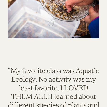
"My favorite class was Aquatic
Ecology. No activity was my
least favorite, I LOVED
THEM ALL! I learned about
different species of plants and