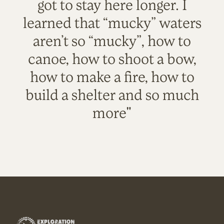
got to stay here longer. I
learned that “mucky” waters
aren’t so “mucky”, how to
canoe, how to shoot a bow,
how to make a fire, how to
build a shelter and so much
more"