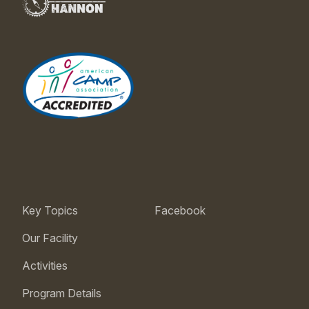
Key Topics
Facebook
Our Facility
Activities
Program Details