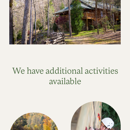
We have additional activities
available