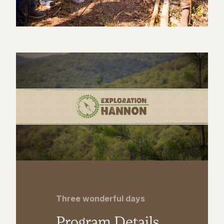
Three wonderful days
Program Details