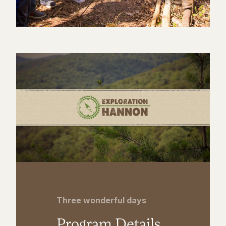
Three wonderful days
Program Details