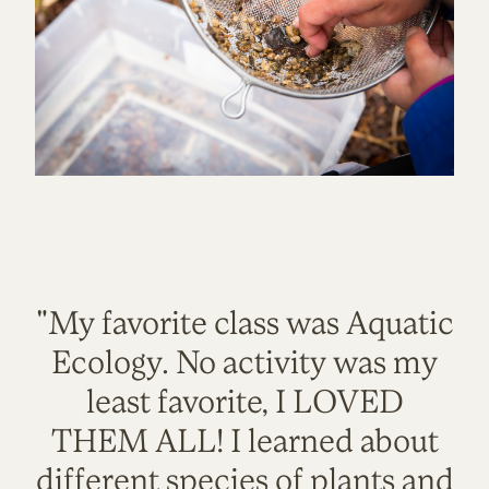
"My favorite class was Aquatic
Ecology. No activity was my
least favorite, I LOVED
THEM ALL! I learned about
different species of plants and