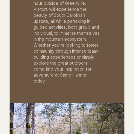
hour outside of Greenville.
Visitors will experience the
beauty of South Carolina’s
upstate, all while partaking in
guided activities, both group and
individual, to immerse themselves
in the mountain ecosystem.
Whether you’re looking to foster
community through intense team-
building experiences or simply
explore the great outdoors,
come find your inspiration for
adventure at Camp Hannon
today.