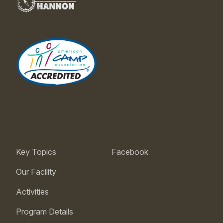
Key Topics
Facebook
Our Facility
Activities
Program Details