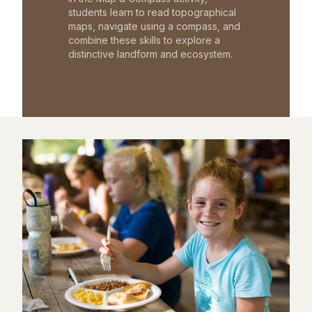
students learn to read topographical
maps, navigate using a compass, and
combine these skills to explore a
distinctive landform and ecosystem.