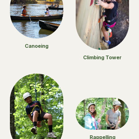
Canoeing
Climbing Tower
Rappelling