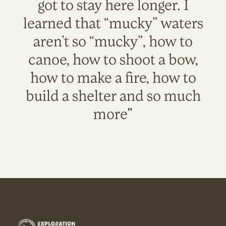
got to stay here longer. I
learned that “mucky” waters
aren’t so “mucky”, how to
canoe, how to shoot a bow,
how to make a fire, how to
build a shelter and so much
more"