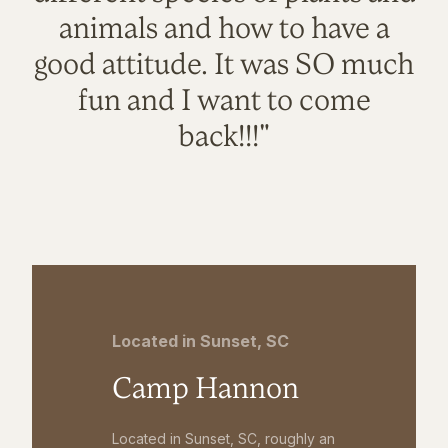
animals and how to have a
good attitude. It was SO much
fun and I want to come
back!!!"
Located in Sunset, SC
Camp Hannon
Located in Sunset, SC, roughly an