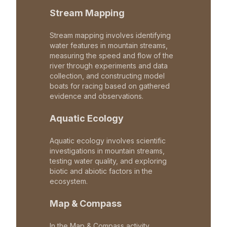
Stream Mapping
Stream mapping involves identifying
water features in mountain streams,
measuring the speed and flow of the
river through experiments and data
collection, and constructing model
boats for racing based on gathered
evidence and observations.
Aquatic Ecology
Aquatic ecology involves scientific
investigations in mountain streams,
testing water quality, and exploring
biotic and abiotic factors in the
ecosystem.
Map & Compass
In the Map & Compass activity,