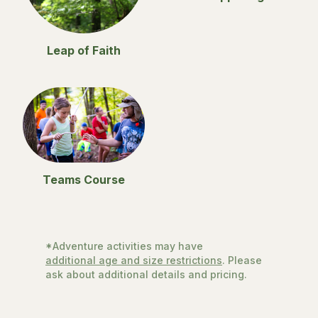
Leap of Faith
Teams Course
*Adventure activities may have
additional age and size restrictions
. Please
ask about additional details and pricing.