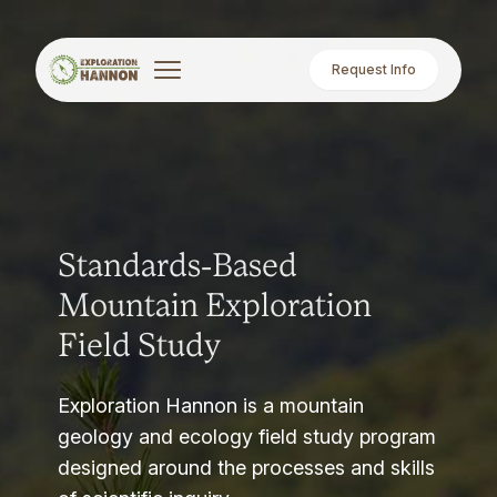
Request Info
Standards-Based
Mountain Exploration
Field Study
Exploration Hannon is a mountain
geology and ecology field study program
designed around the processes and skills