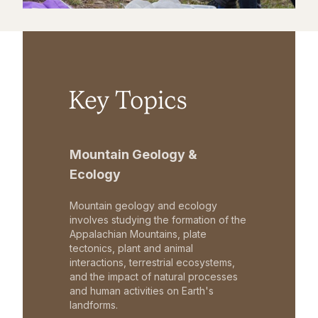
Key Topics
Mountain Geology &
Ecology
Mountain geology and ecology
involves studying the formation of the
Appalachian Mountains, plate
tectonics, plant and animal
interactions, terrestrial ecosystems,
and the impact of natural processes
and human activities on Earth's
landforms.