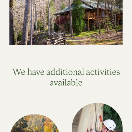
We have additional activities
available