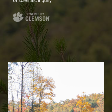
of scientific inquiry.