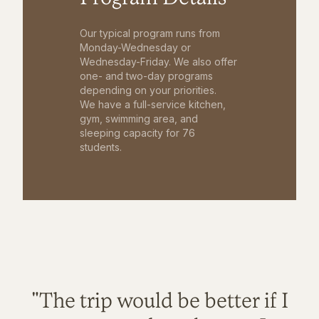
Our typical program runs from
Monday-Wednesday or
Wednesday-Friday. We also offer
one- and two-day programs
depending on your priorities.
We have a full-service kitchen,
gym, swimming area, and
sleeping capacity for 76
students.
"The trip would be better if I