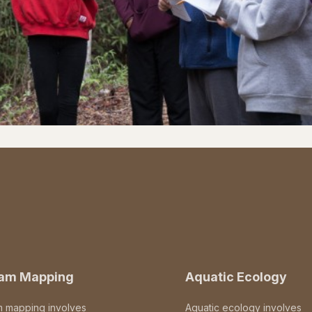
eam Mapping
Aquatic Ecology
m mapping involves
Aquatic ecology involves