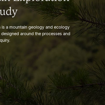
tudy
 is a mountain geology and ecology
m designed around the processes and
nquiry.