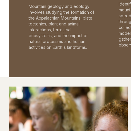
identi
Mountain geology and ecology
mounta
involves studying the formation of
speed 
the Appalachian Mountains, plate
throu
tectonics, plant and animal
collec
interactions, terrestrial
model 
ecosystems, and the impact of
gathe
natural processes and human
observ
activities on Earth's landforms.