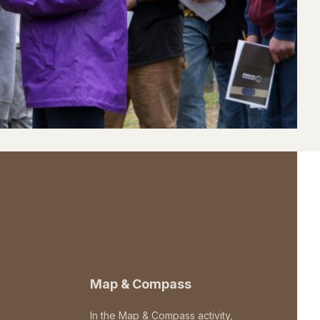
Map & Compass
In the Map & Compass activity,