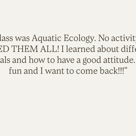
lass was Aquatic Ecology. No activi
VED THEM ALL! I learned about diffe
als and how to have a good attitude
fun and I want to come back!!!"