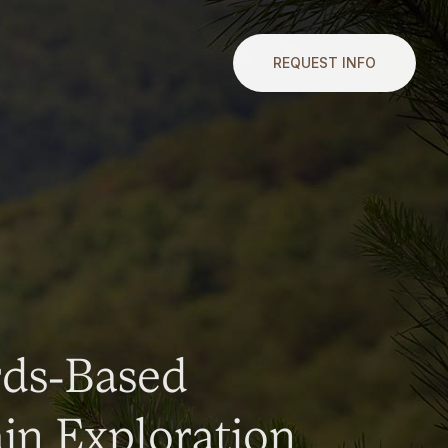
REQUEST INFO
rds-Based
n Exploration