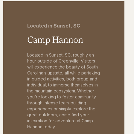
Located in Sunset, SC
Camp Hannon
Located in Sunset, SC, roughly an
hour outside of Greenville. Visitors
will experience the beauty of South
Carolina’s upstate, all while partaking
in guided activities, both group and
individual, to immerse themselves in
the mountain ecosystem. Whether
you’re looking to foster community
through intense team-building
experiences or simply explore the
great outdoors, come find your
inspiration for adventure at Camp
Hannon today.