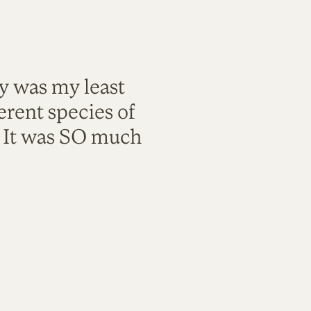
ty was my least
rent species of
. It was SO much