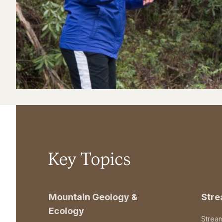
Key Topics
Mountain Geology &
Str
Ecology
Strea