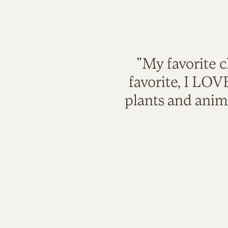
"My favorite c
favorite, I LO
plants and anim