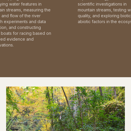
fying water features in
scientific investigations in
in streams, measuring the
mountain streams, testing w
and flow of the river
quality, and exploring bioti
gh experiments and data
abiotic factors in the ecosy
tion, and constructing
boats for racing based on
red evidence and
ations.