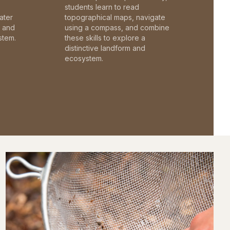
students learn to read
ater
topographical maps, navigate
c and
using a compass, and combine
stem.
these skills to explore a
distinctive landform and
ecosystem.