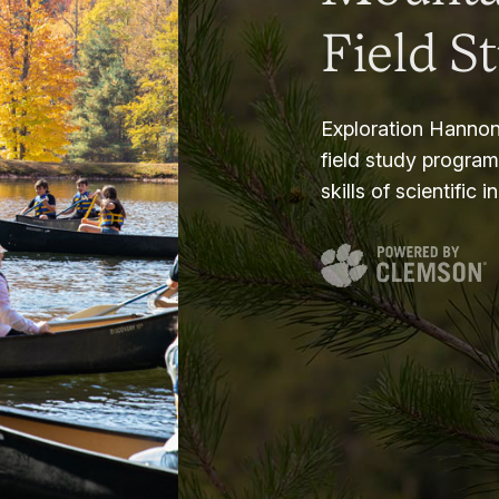
Field S
Exploration Hannon
field study progra
skills of scientific i