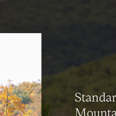
Standa
Mountai