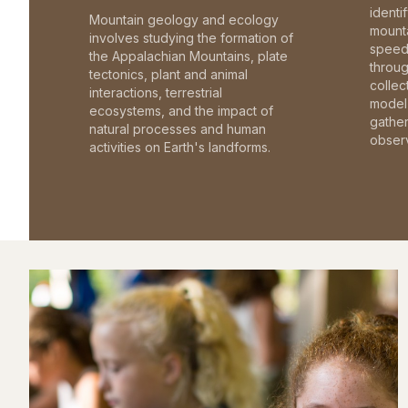
identi
Mountain geology and ecology
mounta
involves studying the formation of
speed 
the Appalachian Mountains, plate
throu
tectonics, plant and animal
collec
interactions, terrestrial
model 
ecosystems, and the impact of
gathe
natural processes and human
observ
activities on Earth's landforms.