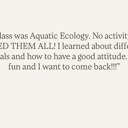
lass was Aquatic Ecology. No activi
VED THEM ALL! I learned about diffe
als and how to have a good attitude
fun and I want to come back!!!"