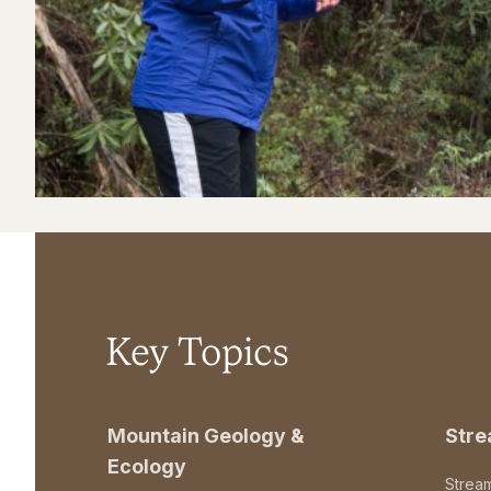
Key Topics
Mountain Geology &
Str
Ecology
Strea