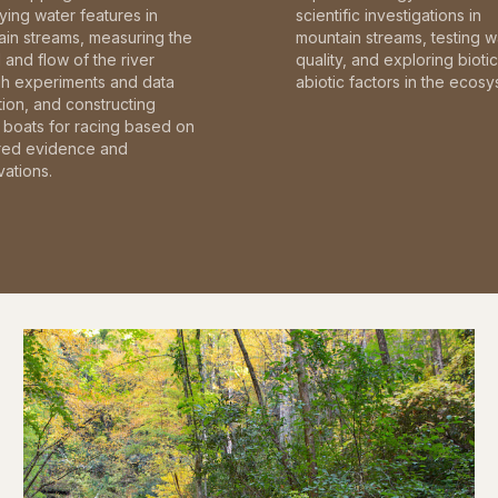
fying water features in
scientific investigations in
in streams, measuring the
mountain streams, testing w
and flow of the river
quality, and exploring bioti
gh experiments and data
abiotic factors in the ecosy
tion, and constructing
boats for racing based on
red evidence and
ations.