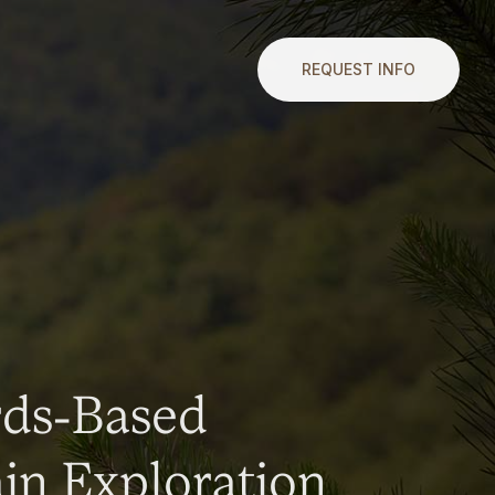
REQUEST INFO
rds-Based
n Exploration