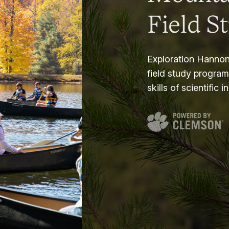
Field S
Exploration Hannon
field study progra
skills of scientific i