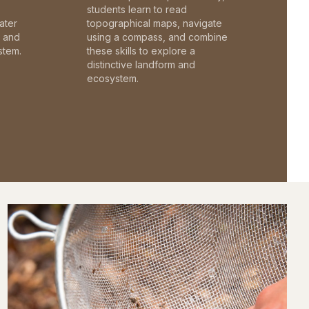
students learn to read
ater
topographical maps, navigate
c and
using a compass, and combine
stem.
these skills to explore a
distinctive landform and
ecosystem.