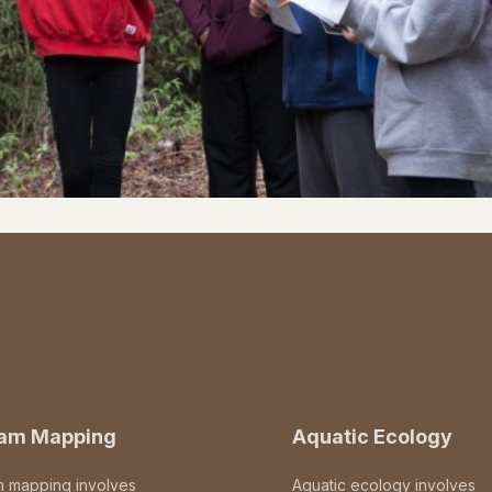
eam Mapping
Aquatic Ecology
m mapping involves
Aquatic ecology involves