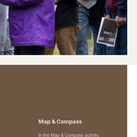
Map & Compass
In the Map & Compass activity,