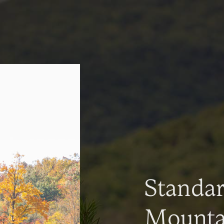
Standa
Mountai