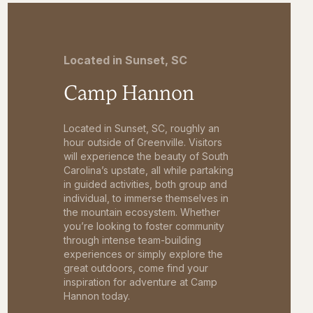
Located in Sunset, SC
Camp Hannon
Located in Sunset, SC, roughly an
hour outside of Greenville. Visitors
will experience the beauty of South
Carolina’s upstate, all while partaking
in guided activities, both group and
individual, to immerse themselves in
the mountain ecosystem. Whether
you’re looking to foster community
through intense team-building
experiences or simply explore the
great outdoors, come find your
inspiration for adventure at Camp
Hannon today.