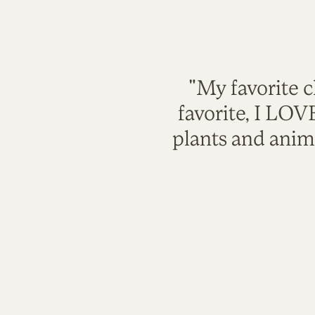
"My favorite c
favorite, I LO
plants and anim