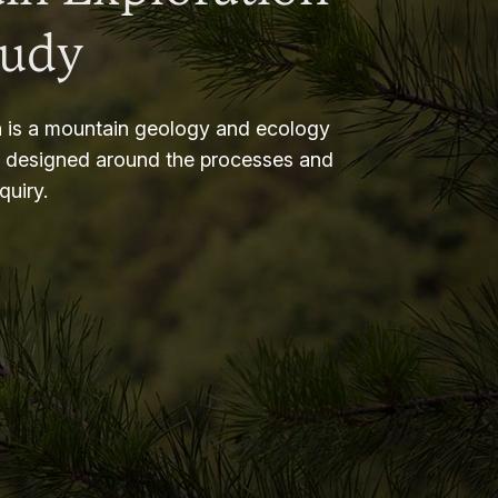
tudy
 is a mountain geology and ecology
m designed around the processes and
nquiry.