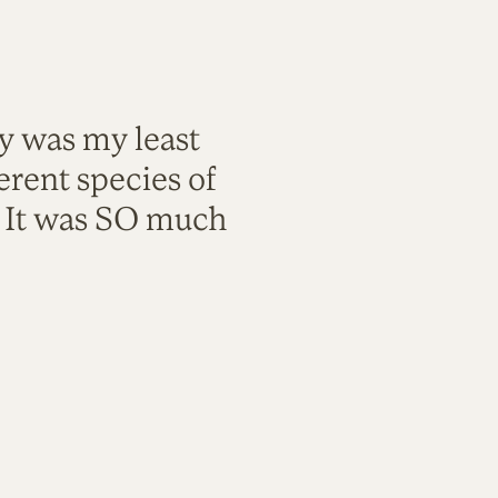
ty was my least
rent species of
. It was SO much