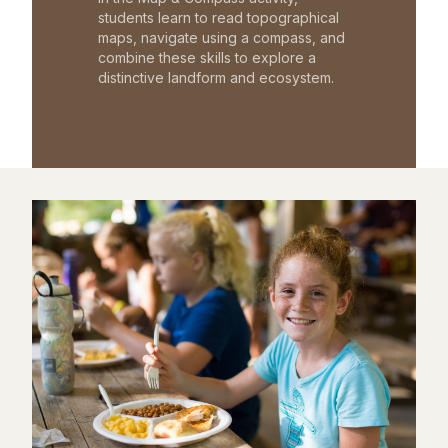
students learn to read topographical
maps, navigate using a compass, and
combine these skills to explore a
distinctive landform and ecosystem.