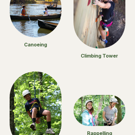
Canoeing
Climbing Tower
Rappelling