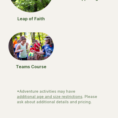
Leap of Faith
Teams Course
*Adventure activities may have
additional age and size restrictions
. Please
ask about additional details and pricing.