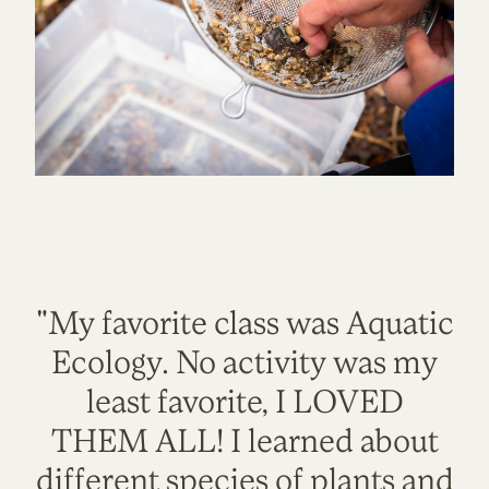
"My favorite class was Aquatic
Ecology. No activity was my
least favorite, I LOVED
THEM ALL! I learned about
different species of plants and