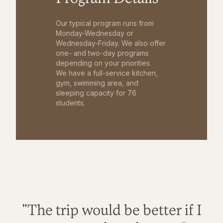
Our typical program runs from
Monday-Wednesday or
Wednesday-Friday. We also offer
one- and two-day programs
depending on your priorities.
We have a full-service kitchen,
gym, swimming area, and
sleeping capacity for 76
students.
"The trip would be better if I