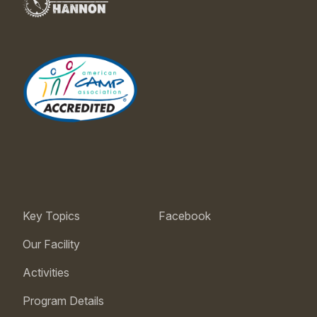
Key Topics
Facebook
Our Facility
Activities
Program Details