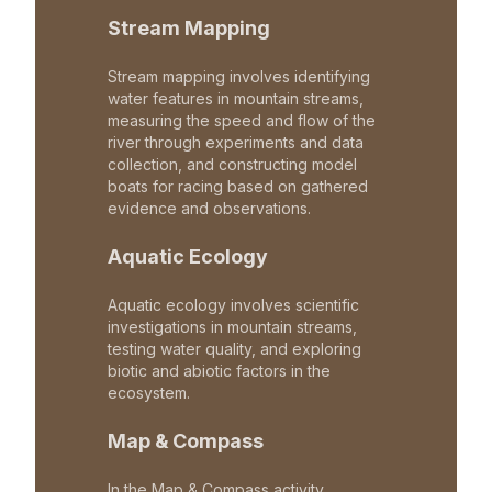
Stream Mapping
Stream mapping involves identifying
water features in mountain streams,
measuring the speed and flow of the
river through experiments and data
collection, and constructing model
boats for racing based on gathered
evidence and observations.
Aquatic Ecology
Aquatic ecology involves scientific
investigations in mountain streams,
testing water quality, and exploring
biotic and abiotic factors in the
ecosystem.
Map & Compass
In the Map & Compass activity,