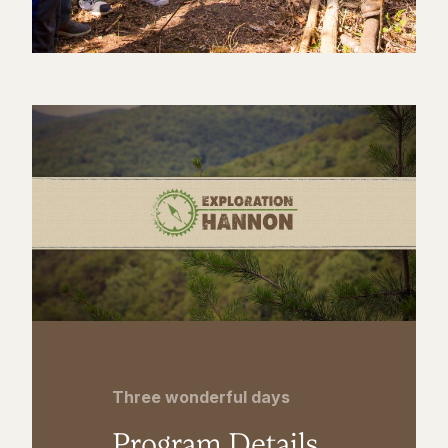
Three wonderful days
Program Details