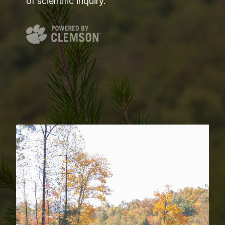
of scientific inquiry.