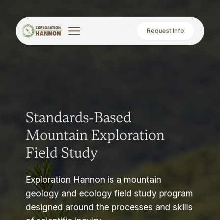
Request Info
Standards-Based
Mountain Exploration
Field Study
Exploration Hannon is a mountain
geology and ecology field study program
designed around the processes and skills