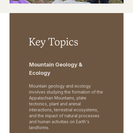
Key Topics
Mountain Geology &
Ecology
Mountain geology and ecology
involves studying the formation of the
Appalachian Mountains, plate
tectonics, plant and animal
interactions, terrestrial ecosystems,
and the impact of natural processes
and human activities on Earth's
landforms.