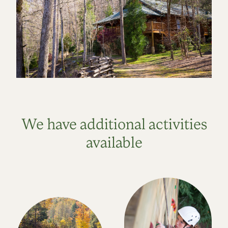
We have additional activities
available