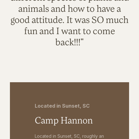
animals and how to have a
good attitude. It was SO much
fun and I want to come
back!!!"
Located in Sunset, SC
Camp Hannon
Located in Sunset, SC, roughly an