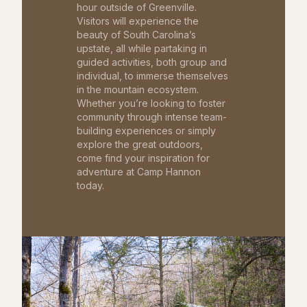
hour outside of Greenville.
Visitors will experience the
beauty of South Carolina’s
upstate, all while partaking in
guided activities, both group and
individual, to immerse themselves
in the mountain ecosystem.
Whether you’re looking to foster
community through intense team-
building experiences or simply
explore the great outdoors,
come find your inspiration for
adventure at Camp Hannon
today.