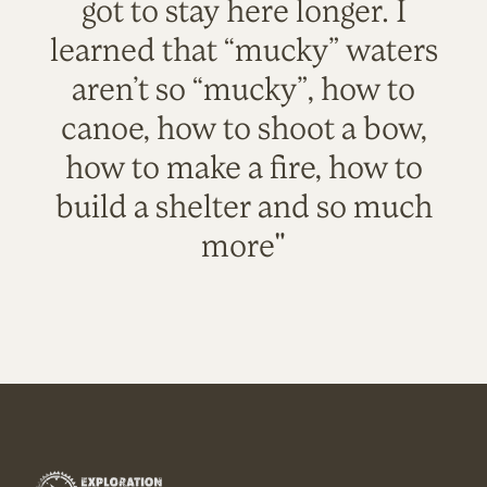
got to stay here longer. I
learned that “mucky” waters
aren’t so “mucky”, how to
canoe, how to shoot a bow,
how to make a fire, how to
build a shelter and so much
more"